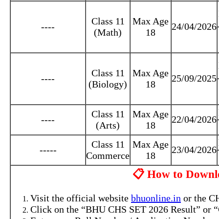
Class 11
Max Age
----
24/04/2026
(Math)
18
Class 11
Max Age
----
25/09/2025
(Biology)
18
Class 11
Max Age
----
22/04/2026
(Arts)
18
Class 11
Max Age
-----
23/04/2026
Commerce
18
📋 How to Downl
Visit the official website
bhuonline.in
or the CH
Click on the “BHU CHS SET 2026 Result” or “