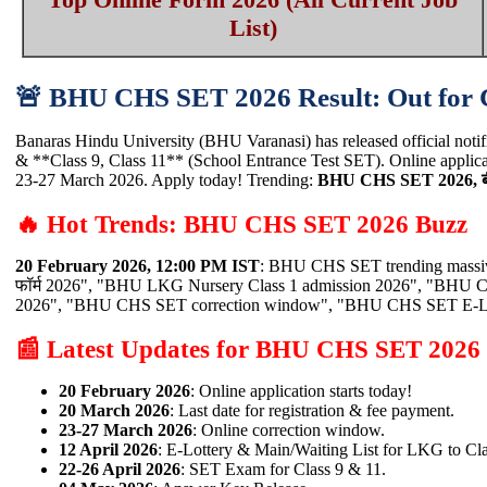
List)
🚨 BHU CHS SET 2026 Result: Out fo
Banaras Hindu University (BHU Varanasi) has released official not
& **Class 9, Class 11** (School Entrance Test SET). Online applic
23-27 March 2026. Apply today! Trending:
BHU CHS SET 2026, बी
🔥 Hot Trends: BHU CHS SET 2026 Buzz
20 February 2026, 12:00 PM IST
: BHU CHS SET trending massiv
फॉर्म 2026", "BHU LKG Nursery Class 1 admission 2026", "BHU C
2026", "BHU CHS SET correction window", "BHU CHS SET E-Lott
📰 Latest Updates for BHU CHS SET 2026
20 February 2026
: Online application starts today!
20 March 2026
: Last date for registration & fee payment.
23-27 March 2026
: Online correction window.
12 April 2026
: E-Lottery & Main/Waiting List for LKG to Cla
22-26 April 2026
: SET Exam for Class 9 & 11.