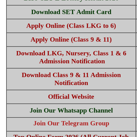
Download SET Admit Card
Apply Online (Class LKG to 6)
Apply Online (Class 9 & 11)
Download LKG, Nursery, Class 1 & 6
Admission Notification
Download Class 9 & 11 Admission
Notification
Official Website
Join Our Whatsapp Channel
Join Our Telegram Group
Top Online Form 2026 (All Current Job