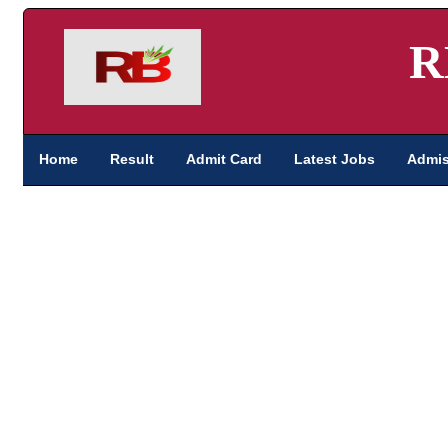
R
Home
Result
Admit Card
Latest Jobs
Admis