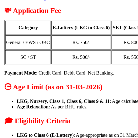
💸 Application Fee
Category
E-Lottery (LKG to Class 6)
SET (Class 
General / EWS / OBC
Rs. 750/-
Rs. 800
SC / ST
Rs. 500/-
Rs. 550
Payment Mode
: Credit Card, Debit Card, Net Banking.
🕒 Age Limit (as on 31-03-2026)
LKG, Nursery, Class 1, Class 6, Class 9 & 11
: Age calculat
Age Relaxation
: As per BHU rules.
🎓 Eligibility Criteria
LKG to Class 6 (E-Lottery)
: Age-appropriate as on 31 Marc