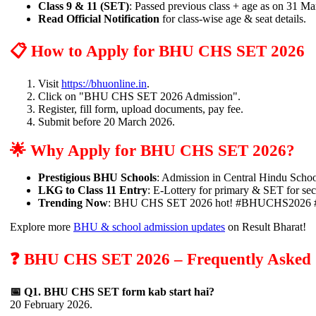
Class 9 & 11 (SET)
: Passed previous class + age as on 31 M
Read Official Notification
for class-wise age & seat details.
📋 How to Apply for BHU CHS SET 2026
Visit
https://bhuonline.in
.
Click on "BHU CHS SET 2026 Admission".
Register, fill form, upload documents, pay fee.
Submit before 20 March 2026.
🌟 Why Apply for BHU CHS SET 2026?
Prestigious BHU Schools
: Admission in Central Hindu Scho
LKG to Class 11 Entry
: E-Lottery for primary & SET for se
Trending Now
: BHU CHS SET 2026 hot! #BHUCHS2026
Explore more
BHU & school admission updates
on Result Bharat!
❓ BHU CHS SET 2026 – Frequently Asked 
📅 Q1. BHU CHS SET form kab start hai?
20 February 2026.