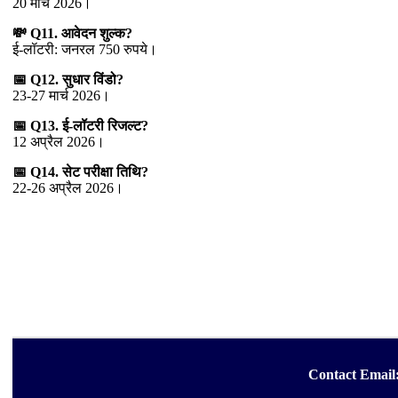
20 मार्च 2026।
💸 Q11. आवेदन शुल्क?
ई-लॉटरी: जनरल 750 रुपये।
📅 Q12. सुधार विंडो?
23-27 मार्च 2026।
📅 Q13. ई-लॉटरी रिजल्ट?
12 अप्रैल 2026।
📅 Q14. सेट परीक्षा तिथि?
22-26 अप्रैल 2026।
Contact Email