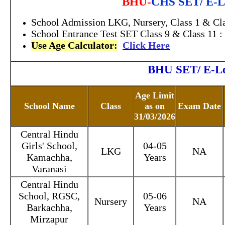
BHU-
CHS SET/ E-Lo
School Admission LKG, Nursery, Class 1 & Cla
School Entrance Test SET Class 9 & Class 11 :
Use Age Calculator:
Click Here
BHU SET/ E-Lot
Age Limit
School Name
Class
as on
Exam Date
31/03/2026
Central Hindu
Girls' School,
04-05
LKG
NA
Kamachha,
Years
Varanasi
Central Hindu
School, RGSC,
05-06
Nursery
NA
Barkachha,
Years
Mirzapur