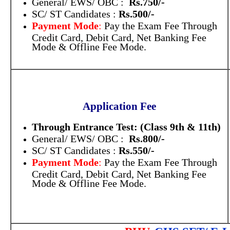
General/ EWS/ OBC :
Rs.750/-
SC/ ST Candidates :
Rs.500/-
Payment Mode
:
Pay the Exam Fee Through
Credit Card, Debit Card, Net Banking Fee
Mode & Offline Fee Mode.
Application Fee
Through Entrance Test:
(Class 9th & 11th)
General/ EWS/ OBC :
Rs.800/-
SC/ ST Candidates :
Rs.550/-
Payment Mode
:
Pay the Exam Fee Through
Credit Card, Debit Card, Net Banking Fee
Mode & Offline Fee Mode.