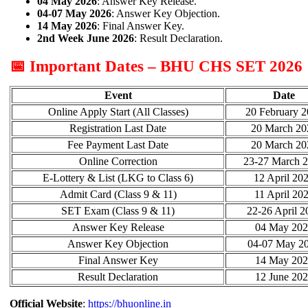
04 May 2026
: Answer Key Release.
04-07 May 2026
: Answer Key Objection.
14 May 2026
: Final Answer Key.
2nd Week June 2026
: Result Declaration.
📅 Important Dates – BHU CHS SET 2026
Event
Date
Online Apply Start (All Classes)
20 February 
Registration Last Date
20 March 20
Fee Payment Last Date
20 March 20
Online Correction
23-27 March 
E-Lottery & List (LKG to Class 6)
12 April 20
Admit Card (Class 9 & 11)
11 April 20
SET Exam (Class 9 & 11)
22-26 April 2
Answer Key Release
04 May 202
Answer Key Objection
04-07 May 2
Final Answer Key
14 May 202
Result Declaration
12 June 20
Official Website
:
https://bhuonline.in