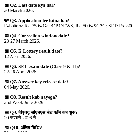
📅 Q2. Last date kya hai?
20 March 2026.
💸 Q3. Application fee kitna hai?
E-Lottery: Rs. 750/- Gen/OBC/EWS, Rs. 500/- SC/ST; SET: Rs. 8
📅 Q4. Correction window date?
23-27 March 2026.
📅 Q5. E-Lottery result date?
12 April 2026.
📅 Q6. SET exam date (Class 9 & 11)?
22-26 April 2026.
📅 Q7. Answer key release date?
04 May 2026.
📅 Q8. Result kab aayega?
2nd Week June 2026.
📅 Q9. बीएचयू सीएचएस सेट फॉर्म कब शुरू?
20 फरवरी 2026 से।
📅 Q10. अंतिम तिथि?