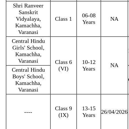
Shri Ranveer
Sanskrit
06-08
Vidyalaya,
Class 1
NA
Years
Kamachha,
Varanasi
Central Hindu
Girls' School,
Kamachha,
Varanasi
Class 6
10-12
NA
(VI)
Years
Central Hindu
Boys' School,
Kamachha,
Varanasi
Class 9
13-15
----
26/04/2026
(IX)
Years