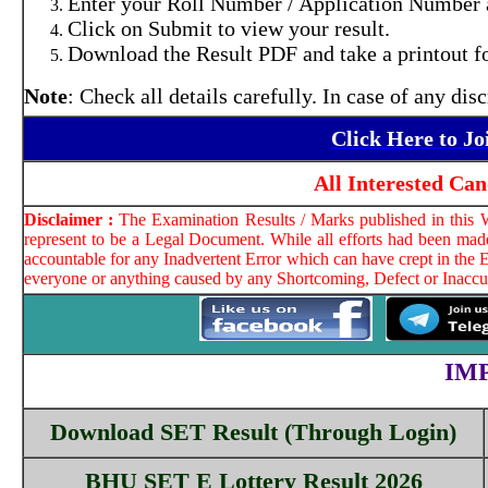
Enter your Roll Number / Application Number a
Click on Submit to view your result.
Download the Result PDF and take a printout fo
Note
: Check all details carefully. In case of any d
Click Here to J
All Interested Ca
Disclaimer :
The Examination Results / Marks published in this W
represent to be a Legal Document. While all efforts had been made
accountable for any Inadvertent Error which can have crept in the E
everyone or anything caused by any Shortcoming, Defect or Inaccura
IM
Download SET Result (Through Login)
BHU SET E Lottery Result 2026