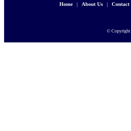
Home
|
About Us
|
Contact
© Copyright