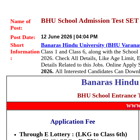
BHU School Admission Test SET 
Name of
Post:
Post Date:
12 June 2026 | 04:04 PM
Short
Banaras Hindu University (BHU Varana
Information
Class 1 and Class 6, along with the School
:
2026.
Check All Details, Like Age Limit, E
Details Related to this Jobs. Online Apply
2026.
All Interested Candidates Can Down
Banaras Hindu 
BHU School Entrance 
WWW
Application Fee
Through E Lottery : (LKG to Class 6th)