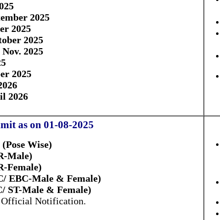
025
tember 2025
er 2025
tober 2025
8 Nov. 2025
25
er 2025
2026
il 2026
mit as on 01-08-2025
 (Pose Wise)
R-Male)
R-Female)
BC/ EBC-Male & Female)
C/ ST-Male & Female)
Official Notification.