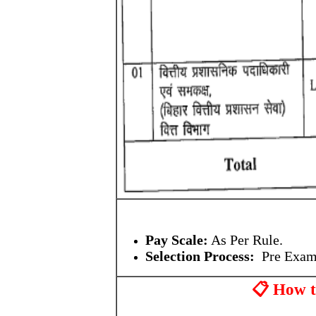
Pay Scale:
As Per Rule.
Selection Process:
Pre Exam
📋 How 