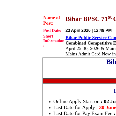
st
Name of
Bihar BPSC 71
Post:
Post Date:
23 April 2026 | 12:49 PM
Short
Bihar Public Service C
Information
Combined Competitive E
:
April 25-30, 2026 & Main
Mains Admit Card Now in
Bih
Online Apply Start on
: 02 J
Last Date for
Apply
:
30 June
Last Date for Pay Exam Fee
: