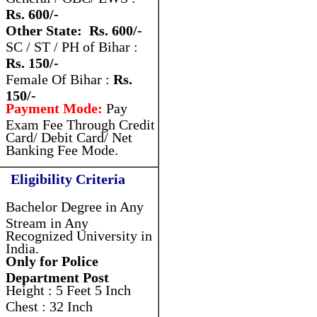
Rs. 600/-
Other State: Rs. 600/-
SC / ST / PH of Bihar :
Rs. 150/-
Female Of Bihar :
Rs.
150/-
Payment Mode:
Pay
Exam Fee Through Credit
Card/ Debit Card/ Net
Banking Fee Mode.
Eligibility Criteria
Bachelor Degree in Any
Stream in Any
Recognized University in
India.
Only for Police
Department Post
Height : 5 Feet 5 Inch
Chest : 32 Inch