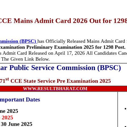
CCE Mains Admit Card 2026 Out for 1298
ommission (BPSC)
has Officially Released Mains Admit Card
xamination Preliminary Examination
2025 for 1298 Post.
s Admit Card Released on April 17, 2026
All Candidates Can
 The Given Link Below.
ar Public Service Commission (BPSC)
st
71
CCE State Service Pre Examination 2025
WWW.RESULTBHARAT.COM
Important Dates
une 2025
 2025
 30 June 2025