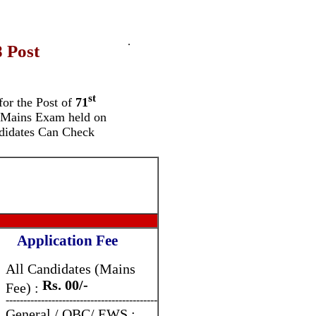
.
 Post
st
for the
Post of
71
Mains Exam held on
didates Can Check
Application Fee
All Candidates (Mains
Rs. 00/-
Fee) :
-------------------------------------------
General / OBC/ EWS :