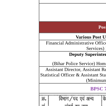
Pos
Various Post U
Financial Administrative Offic
Services)
Deputy Superinte
(Bihar Police Service) Ho
Assistant Director, Assistant R
Statistical Officer & Assistant Sta
(Minimum 
BPSC 