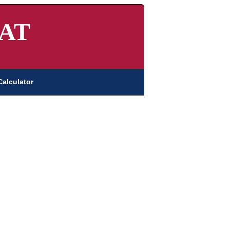
AT
Calculator