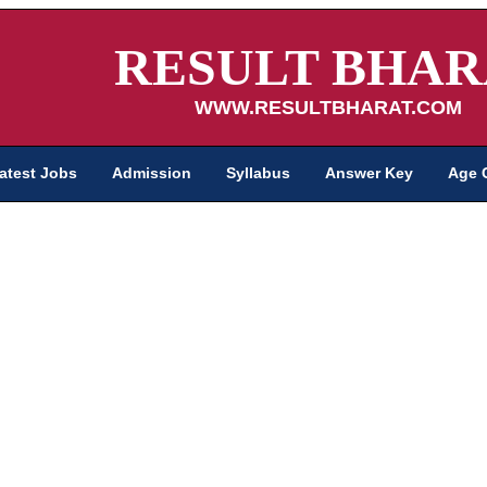
RESULT BHAR
WWW.RESULTBHARAT.COM
atest Jobs
Admission
Syllabus
Answer Key
Age 