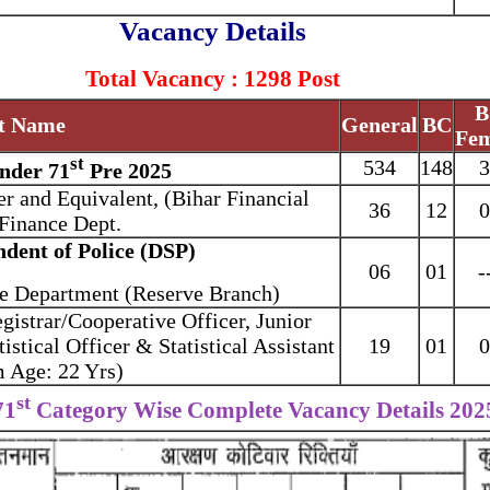
Vacancy Details
Total Vacancy : 1298 Post
B
t Name
General
BC
Fem
st
534
148
3
nder 71
Pre 2025
er and Equivalent, (Bihar Financial
36
12
0
 Finance Dept.
ndent of Police (DSP)
06
01
-
me Department (Reserve Branch)
egistrar/Cooperative Officer, Junior
tistical Officer & Statistical Assistant
19
01
0
Age: 22 Yrs)
st
71
Category Wise Complete Vacancy Details 202