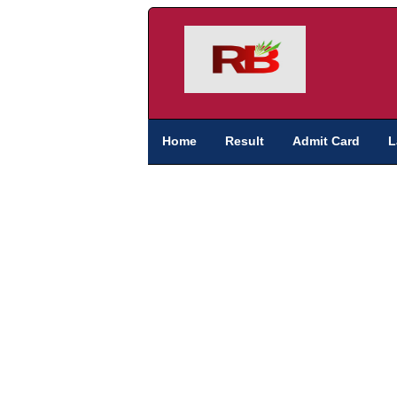
Home
Result
Admit Card
L