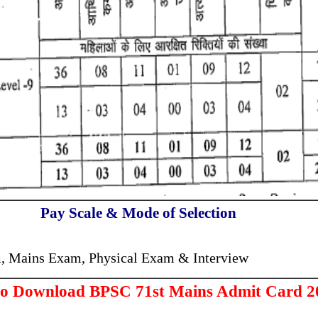
Pay Scale & Mode of Selection
, Mains Exam, Physical Exam & Interview
to Download BPSC 71st Mains Admit Card 2