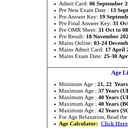
Admit Card:
06 September 2
Pre New Exam Date :
13 Sep
Pre Answer Key:
19 Septemb
Pre Final Answer Key:
31 Oc
Pre OMR Sheet:
31 Oct to 0
Pre Result:
18 November 20
Mains Online:
03-24 Decemb
Mains Admit Card:
17 April 
Mains Exam Date:
25-30 Apr
Age Li
Minimum Age :
21, 22 Years
Maximum Age :
37 Years (U
Maximum Age :
40 Years (U
Maximum Age :
40 Years (
Maximum Age :
42 Years (S
For Age Relaxation, Read the 
Age Calculator:
Click Here