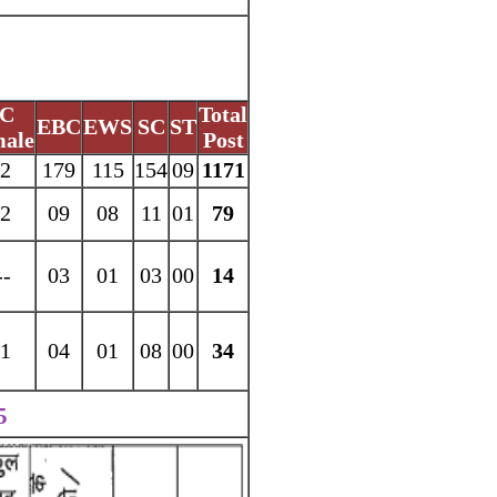
C
Total
EBC
EWS
SC
ST
ale
Post
2
179
115
154
09
1171
2
09
08
11
01
79
--
03
01
03
00
14
1
04
01
08
00
34
5