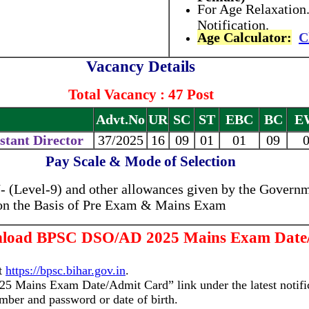
For Age Relaxation.
Notification.
Age Calculator:
C
Vacancy Details
Total Vacancy : 47 Post
Advt.No
UR
SC
ST
EBC
BC
E
istant Director
37/2025
16
09
01
01
09
Pay Scale & Mode of Selection
 (Level-9) and other allowances given by the Governm
 on the Basis of Pre Exam & Mains Exam
nload BPSC DSO/AD 2025 Mains Exam Date
at
https://bpsc.bihar.gov.in
.
 Mains Exam Date/Admit Card” link under the latest notific
umber and password or date of birth.