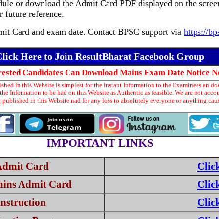
ule or download the Admit Card PDF displayed on the scree
 future reference.
 Admit Card and exam date. Contact BPSC support via
https://bp
lick Here to Join ResultBharat Facebook Group
erested Candidates Can Download Mains Exam Date Notice N
hed in this Website is simplest for the instant Information to the Examinees an doe
he Information to be had on this Website as Authentic as feasible. We are not acco
 published in this Website nad for any loss to absolutely everyone or anything ca
IMPORTANT LINKS
Admit Card
Clic
ains Admit Card
Clic
nstruction
Clic