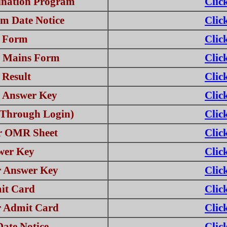
nation Program
Clic
m Date Notice
Clic
e Form
Clic
r Mains Form
Clic
 Result
Clic
l Answer Key
Clic
Through Login)
Clic
or OMR Sheet
Clic
wer Key
Clic
r Answer Key
Clic
it Card
Clic
r Admit Card
Clic
ate Notice
Clic