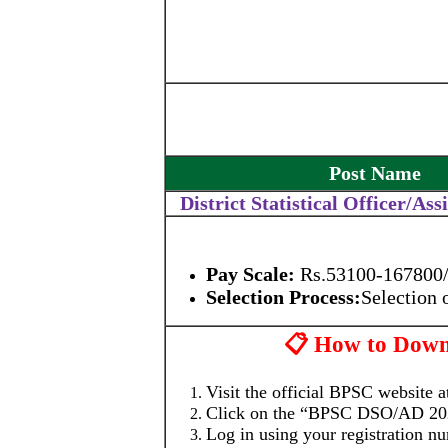
Post Name
District Statistical Officer/Ass
Pay Scale:
Rs.53100-167800/-
Selection Process:
Selection
📋 How to Dow
Visit the official BPSC website 
Click on the “BPSC DSO/AD 2025
Log in using your registration n