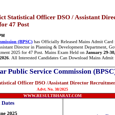
t Statistical Officer DSO / Assistant Dir
or 47 Post
 PM
mmission (BPSC)
has Officially Released Mains Admit Card f
Assistant Director in Planning & Development Department, Gov
tment 2025 for 47 Post.
Mains Exam Held on
January 29-30
2026
.
All Interested Candidates Can Download Mains Admit
ar Public Service Commission (BPSC
atistical Officer DSO /Assistant Director
Recruitmen
Advt. No. 38/2025
WWW.RESULTBHARAT.COM
 Dates
une 2025