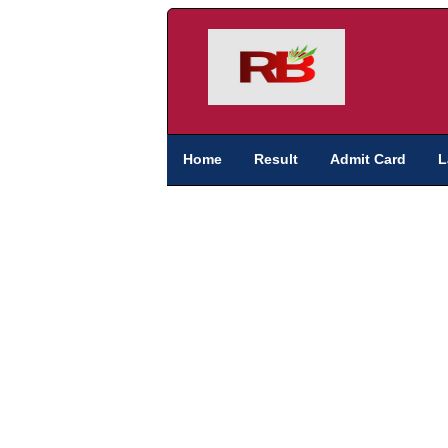
Home
Result
Admit Card
L