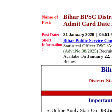
Bihar BPSC Distric
Name of
Post:
Admit Card Date f
Post Date:
21 January 2026 | 05:51
Short
Bihar Public Service Co
Information
Statistical Officer DSO /
:
(Advt.No:38/2025)
Recrui
Availabe On
January 22, 
Below.
Bih
District St
Important
Online Apply Start On :
03 J