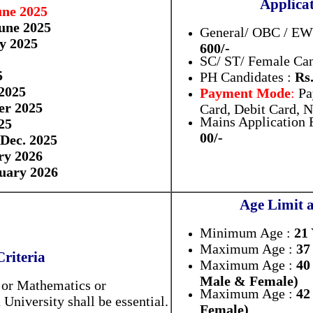
Applicat
une 2025
une 2025
General/ OBC / EWS
ly 2025
600/-
SC/ ST/ Female Can
5
PH Candidates :
Rs.
2025
Payment Mode
:
Pa
er 2025
Card, Debit Card, 
Mains Application F
25
00/-
 Dec. 2025
ry 2026
uary 2026
Age Limit 
Minimum Age :
21
Maximum Age :
37
Criteria
Maximum Age :
40
Male & Female)
s or Mathematics or
Maximum Age :
42
niversity shall be essential.
Female)