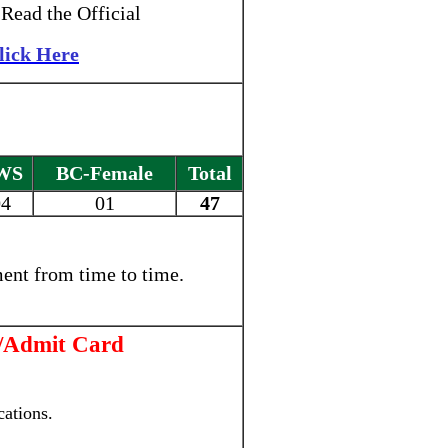
Read the Official
lick Here
WS
BC-Female
Total
04
01
47
ent from time to time.
/Admit Card
ations.