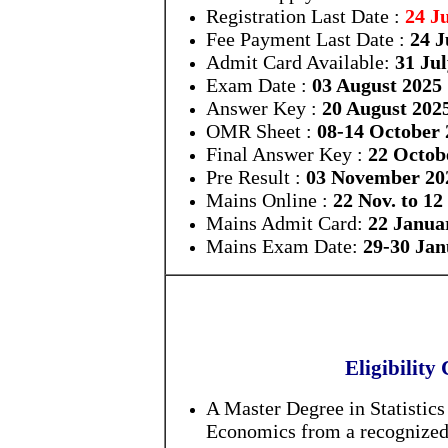
Registration Last Date :
24 J
Fee Payment Last Date :
24 J
Admit Card Available:
31 Ju
Exam Date :
03 August 2025
Answer Key :
20 August 202
OMR Sheet :
08-14 October 
Final Answer Key :
22 Octob
Pre Result :
03 November 20
Mains Online :
22 Nov. to 12
Mains Admit Card:
22 Janua
Mains Exam Date:
29-30 Jan
Eligibility 
A Master Degree in Statistic
Economics from a recognized U