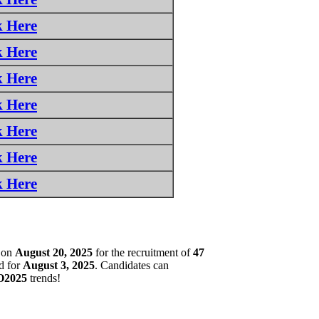
k Here
k Here
k Here
k Here
k Here
k Here
k Here
on
August 20, 2025
for the recruitment of
47
d for
August 3, 2025
. Candidates can
2025
trends!