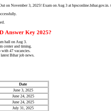
ut on November 3, 2025! Exam on Aug 3 at bpsconline.bihar.gov.
ccessfully.
ted.
D Answer Key 2025?
xam hall on Aug 3.
m center and timing.
b with 47 vacancies.
 latest Bihar job news.
Date
June 3, 2025
June 24, 2025
June 24, 2025
July 31, 2025