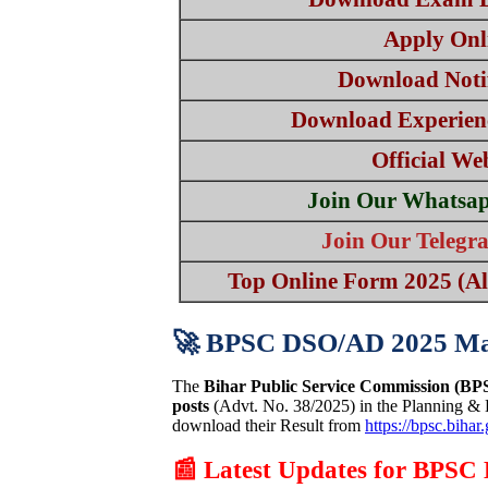
Apply Onl
Download Notif
Download Experien
Official We
Join Our Whatsa
Join Our Teleg
Top Online Form 2025 (All
🚀 BPSC DSO/AD 2025 Ma
The
Bihar Public Service Commission (BP
posts
(Advt. No. 38/2025) in the Planning &
download their Result from
https://bpsc.bihar
📰 Latest Updates for BPS