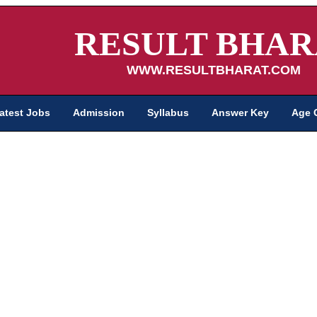
RESULT BHAR
WWW.RESULTBHARAT.COM
atest Jobs
Admission
Syllabus
Answer Key
Age 