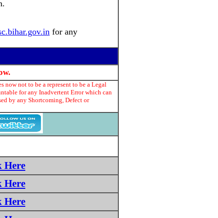
n.
sc.bihar.gov.in
for any
ow.
s now not to be a represent to be a Legal
untable for any Inadvertent Error which can
used by any Shortcoming, Defect or
k Here
k Here
k Here