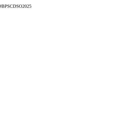
in. #BPSCDSO2025