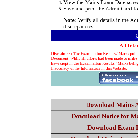
View the Mains Exam Date sched
Save and print the Admit Card for
Note
: Verify all details in the
discrepancies.
C
All Int
Disclaimer :
The Examination Results / Marks publis
Document. While all efforts had been made to make t
have crept in the Examination Results / Marks being
Inaccuracy of the Information in this Website.
Download Mains 
Download Notice for M
Download Exam I