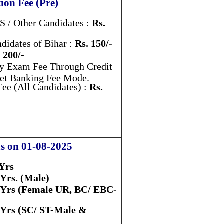
ion Fee (Pre)
 / Other Candidates :
Rs.
didates of Bihar :
Rs. 150/-
 200/-
y Exam Fee Through Credit
Net Banking Fee Mode.
ee (All Candidates) :
Rs.
as on 01-08-2025
 Yrs
 Yrs. (Male)
 Yrs (Female UR, BC/ EBC-
 Yrs (SC/ ST-Male &