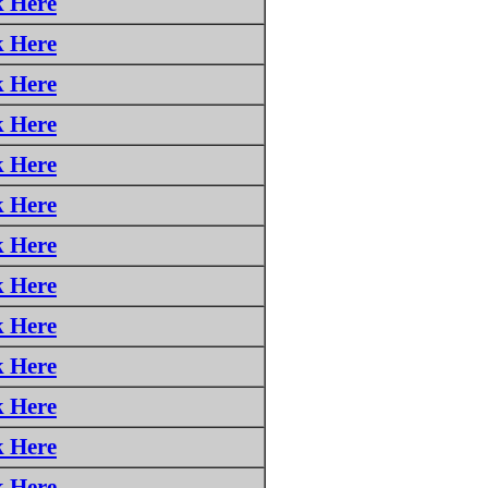
k Here
k Here
k Here
k Here
k Here
k Here
k Here
k Here
k Here
k Here
k Here
k Here
k Here