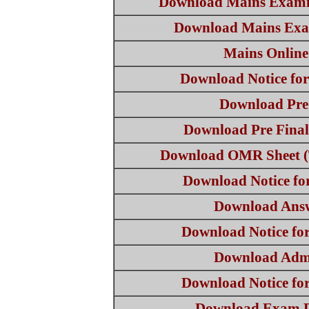
Download Mains Exami
Download Mains Exa
Mains Onlin
Download Notice fo
Download Pre
Download Pre Fina
Download OMR Sheet (
Download Notice f
Download Ans
Download Notice fo
Download Adm
Download Notice fo
Download Exam D