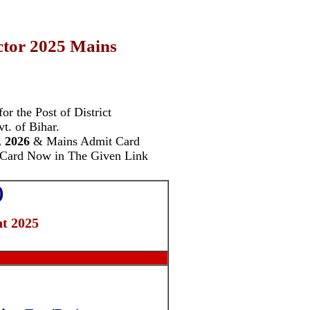
ector 2025 Mains
or the Post of
District
t. of Bihar.
, 2026
& Mains Admit Card
 Card Now in The Given Link
)
t 2025