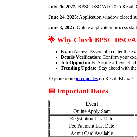
July 26, 2025
: BPSC DSO/AD 2025 Result O
June 24, 2025
: Application window closed su
June 3, 2025
: Online application process star
🌟 Why Check BPSC DSO/A
Exam Access
: Essential to enter the e
Details Verification
: Confirm your exa
Job Opportunity
: Secure a Level 9 jo
Trending Update
: Stay ahead with the
Explore more
job updates
on Result Bharat!
📅 Important Dates
Event
Online Apply Start
Registration Last Date
Fee Payment Last Date
Admit Card Available