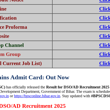
ine
Clic
ication
Clic
ce Proforma
Clic
bsite
Clic
pp Channel
Clic
ram Group
Clic
 Current Job List)
Clic
ins Admit Card: Out Now
SC)
has officially released the
Result for DSO/AD Recruitment 2025
 Development Department, Government of Bihar. The exam is schedule
.gov.in
or
https://bpsconline.bihar.gov.in
. Stay updated with
#BPSCDSO
C DSO/AD Recruitment 2025