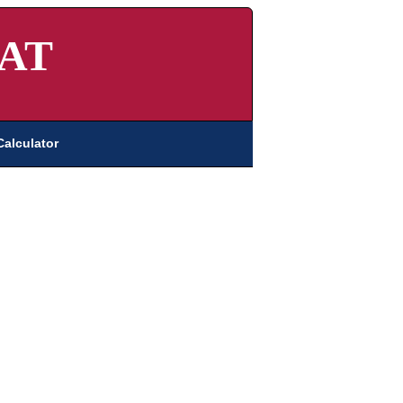
AT
Calculator