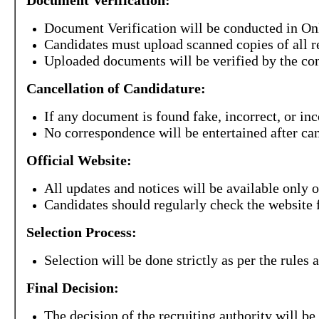
Document Verification:
Document Verification will be conducted in On
Candidates must upload scanned copies of all 
Uploaded documents will be verified by the con
Cancellation of Candidature:
If any document is found fake, incorrect, or inc
No correspondence will be entertained after can
Official Website:
All updates and notices will be available only o
Candidates should regularly check the website 
Selection Process:
Selection will be done strictly as per the rules a
Final Decision:
The decision of the recruiting authority will be 