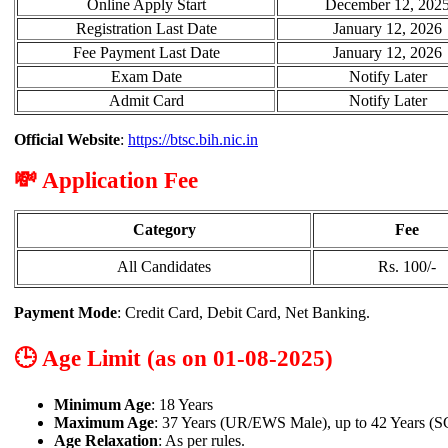
Online Apply Start
December 12, 202
Registration Last Date
January 12, 2026
Fee Payment Last Date
January 12, 2026
Exam Date
Notify Later
Admit Card
Notify Later
Official Website
:
https://btsc.bih.nic.in
💸 Application Fee
Category
Fee
All Candidates
Rs. 100/-
Payment Mode
: Credit Card, Debit Card, Net Banking.
🕒 Age Limit (as on 01-08-2025)
Minimum Age
: 18 Years
Maximum Age
: 37 Years (UR/EWS Male), up to 42 Years (S
Age Relaxation
: As per rules.