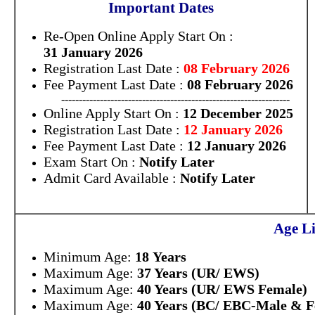
Important Dates
Re-Open Online Apply Start On :
31 January 2026
Registration Last Date :
08 February 2026
Fee Payment Last Date :
08 February 2026
-----------------------------------------------------------------
Online Apply Start On :
12 December 2025
Registration Last Date :
12 January 2026
Fee Payment Last Date :
12 January 2026
Exam Start On :
Notify Later
Admit Card Available :
Notify Later
Age Li
Minimum Age:
18 Years
Maximum Age:
37 Years (UR/ EWS)
Maximum Age:
40 Years (UR/ EWS Female)
Maximum Age:
40 Years (BC/ EBC-Male & F