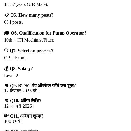
18-37 years (UR Male).
📋 Q5. How many posts?
684 posts.
🎓 Q6. Qualification for Pump Operator?
10th + ITI Machinist/Fitter.
🔍 Q7. Selection process?
CBT Exam.
💰 Q8. Salary?
Level 2.
📅 Q9. BTSC पंप ऑपरेटर फॉर्म कब शुरू?
12 दिसंबर 2025 को।
📅 Q10. अंतिम तिथि?
12 जनवरी 2026।
💸 Q11. आवेदन शुल्क?
100 रुपये।