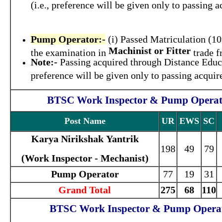
(i.e., preference will be given only to passing
Pump Operator:-
(i) Passed Matriculation (10
Machinist or Fitter
the examination in
trade f
Note:-
Passing acquired through Distance Educa
preference will be given only to passing acqui
BTSC Work Inspector & Pump Operator
Post Name
UR
EWS
SC
Karya Nirikshak Yantrik
198
49
79
(Work Inspector - Mechanist)
Pump Operator
77
19
31
Grand Total
275
68
110
BTSC Work Inspector & Pump Operato