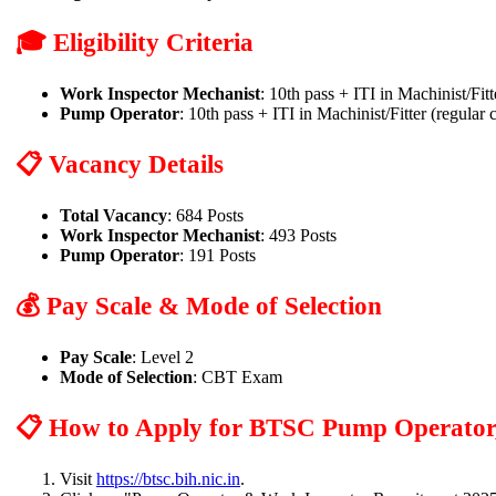
🎓 Eligibility Criteria
Work Inspector Mechanist
: 10th pass + ITI in Machinist/Fit
Pump Operator
: 10th pass + ITI in Machinist/Fitter (regular 
📋 Vacancy Details
Total Vacancy
: 684 Posts
Work Inspector Mechanist
: 493 Posts
Pump Operator
: 191 Posts
💰 Pay Scale & Mode of Selection
Pay Scale
: Level 2
Mode of Selection
: CBT Exam
📋 How to Apply for BTSC Pump Operator,
Visit
https://btsc.bih.nic.in
.