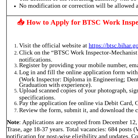
No modification or correction will be allowed a
📥 How to Apply for BTSC Work Inspe
Visit the official website at
https://btsc.bihar.g
Click on the “BTSC Work Inspector-Mechanist 
notifications.
Register by providing your mobile number, email
Log in and fill the online application form with
(Work Inspector: Diploma in Engineering; Den
Graduation with experience).
Upload scanned copies of your photograph, sign
specifications.
Pay the application fee online via Debit Card, 
Review the form, submit it, and download the c
Note
: Applications are accepted from December 12, 2
Trase, age 18-37 years. Total vacancies: 684 posts 
notification for post-wise eligibility and updates. 