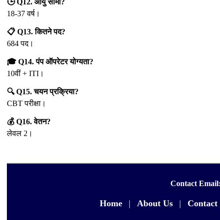
🕒 Q12. आयु सीमा?
18-37 वर्ष।
📋 Q13. कितने पद?
684 पद।
🎓 Q14. पंप ऑपरेटर योग्यता?
10वीं + ITI।
🔍 Q15. चयन प्रक्रिया?
CBT परीक्षा।
💰 Q16. वेतन?
लेवल 2।
Contact Email
Home
|
About Us
|
Contact