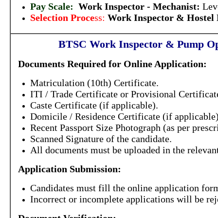
Pay Scale:
Work Inspector - Mechanist
:
Lev
Selection Proce
ss:
Work Inspector & Hostel
BTSC Work Inspector & Pump Op
Documents Required for Online Application:
Matriculation (10th) Certificate.
ITI / Trade Certificate or Provisional Certifica
Caste Certificate (if applicable).
Domicile / Residence Certificate (if applicable)
Recent Passport Size Photograph (as per prescr
Scanned Signature of the candidate.
All documents must be uploaded in the relevant
Application Submission:
Candidates must fill the online application form
Incorrect or incomplete applications will be rej