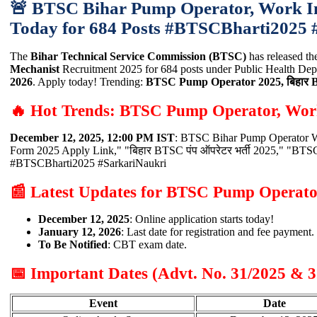
🚨 BTSC Bihar Pump Operator, Work Ins
Today for 684 Posts #BTSCBharti2025
The
Bihar Technical Service Commission (BTSC)
has released th
Mechanist
Recruitment 2025 for 684 posts under Public Health Depa
2026
. Apply today! Trending:
BTSC Pump Operator 2025, बिहार BTSC 
🔥 Hot Trends: BTSC Pump Operator, Work
December 12, 2025, 12:00 PM IST
: BTSC Bihar Pump Operator Wo
Form 2025 Apply Link," "बिहार BTSC पंप ऑपरेटर भर्ती 2025," "BT
#BTSCBharti2025 #SarkariNaukri
📰 Latest Updates for BTSC Pump Operato
December 12, 2025
: Online application starts today!
January 12, 2026
: Last date for registration and fee payment.
To Be Notified
: CBT exam date.
📅 Important Dates (Advt. No. 31/2025 & 3
Event
Date