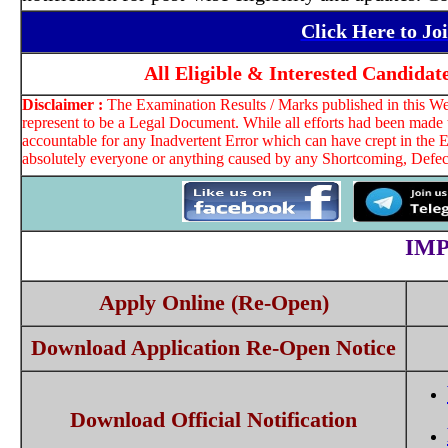
Click Here to J
All Eligible & Interested Candidat
Disclaimer :
The Examination Results / Marks published in this Web
represent to be a Legal Document. While all efforts had been made t
accountable for any Inadvertent Error which can have crept in the E
absolutely everyone or anything caused by any Shortcoming, Defect 
IM
Apply Online (Re-Open)
Download Application Re-Open Notice
Download Official Notification