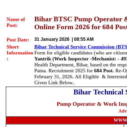
Bihar BTSC Pump Operator &
Name of
Post:
Online Form 2026 for 684 Pos
Post Date:
31 January 2026 | 08:55 AM
Short
Bihar Technical Service Commission (BT
Information
Form for eligible candidates (who are citizen
:
Yantrik (Work Inspector -Mechanist:
- 49
Health Department, Bihar, based on the requ
Patna. Recruitment 2025 for
684 Post.
Re-Op
February 31, 2026. All Eligible & Intereste
Given Link Below..
Bihar Technical
Pump Operator & Work Inspe
Adv
WWW.