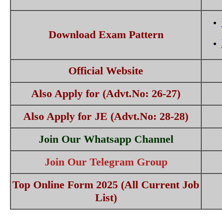
Download Exam Pattern
Official Website
Also Apply for (Advt.No: 26-27)
Also Apply for JE (Advt.No: 28-28)
Join Our Whatsapp Channel
Join Our Telegram Group
Top Online Form 2025 (All Current Job
List)