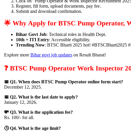
Click on "Pump Operator & Work Inspector Recruitment 2025
Register, fill form, upload documents, pay fee.
Submit and download confirmation.
🌟 Why Apply for BTSC Pump Operator, W
Bihar Govt Job
: Technical roles in Health Dept.
10th + ITI Entry
: Accessible eligibility.
Trending Now
: BTSC Bharti 2025 hot! #BTSCBharti2025 
Explore more
Bihar govt job updates
on Result Bharat!
❓ BTSC Pump Operator Work Inspector 202
📅 Q1. When does BTSC Pump Operator online form start?
December 12, 2025.
📅 Q2. What is the last date to apply?
January 12, 2026.
💸 Q3. What is the application fee?
Rs. 100/- for all.
🕒 Q4. What is the age limit?