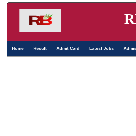
R
Home
Result
Admit Card
Latest Jobs
Admis