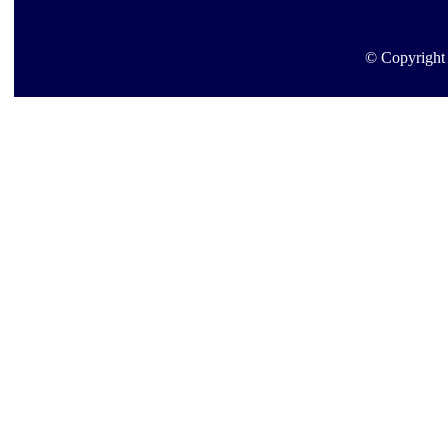
© Copyright