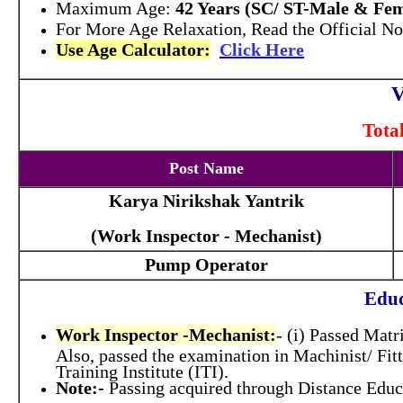
Maximum Age:
42 Years (SC/ ST-Male & Fem
For More Age Relaxation, Read the Official Not
Use Age Calculator:
Click Here
V
Tota
Post Name
Karya Nirikshak Yantrik
(Work Inspector - Mechanist)
Pump Operator
Educ
Work Inspector -Mechanist:
- (i) Passed Matr
Also, passed the examination in Machinist/ Fit
Training Institute (ITI).
Note:-
Passing acquired through Distance Educ