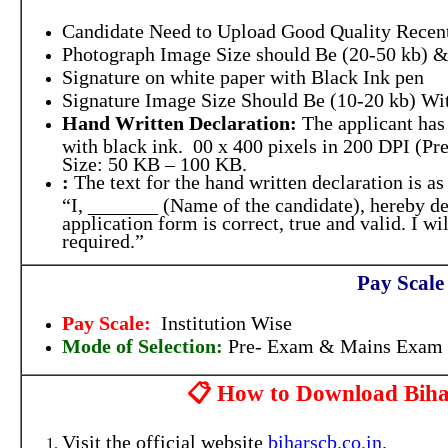
Candidate Need to Upload Good Quality Recent
Photograph Image Size should Be (20-50 kb) &
Signature on white paper with Black Ink pen
Signature Image Size Should Be (10-20 kb) Wit
Hand Written Declaration:
The applicant has 
with black ink. 00 x 400 pixels in 200 DPI (Pre
Size: 50 KB – 100 KB.
:
The text for the hand written declaration is as
“I, _______ (Name of the candidate), hereby dec
application form is correct, true and valid. I 
required.”
Pay Scale
Pay Scale:
Institution Wise
Mode of Selection:
Pre- Exam & Mains Exam
📋 How to Download Bihar
Visit the official website
biharscb.co.in
.