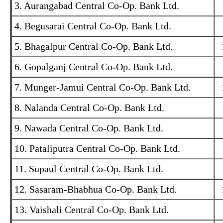
3. Aurangabad Central Co-Op. Bank Ltd.
4. Begusarai Central Co-Op. Bank Ltd.
5. Bhagalpur Central Co-Op. Bank Ltd.
6. Gopalganj Central Co-Op. Bank Ltd.
7. Munger-Jamui Central Co-Op. Bank Ltd.
8. Nalanda Central Co-Op. Bank Ltd.
9. Nawada Central Co-Op. Bank Ltd.
10. Pataliputra Central Co-Op. Bank Ltd.
11. Supaul Central Co-Op. Bank Ltd.
12. Sasaram-Bhabhua Co-Op. Bank Ltd.
13. Vaishali Central Co-Op. Bank Ltd.