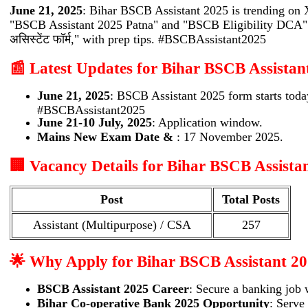
June 21, 2025
: Bihar BSCB Assistant 2025 is trending on
"BSCB Assistant 2025 Patna" and "BSCB Eligibility DCA" tr
असिस्टेंट फॉर्म," with prep tips. #BSCBAssistant2025
📰 Latest Updates for Bihar BSCB Assistan
June 21, 2025
: BSCB Assistant 2025 form starts toda
#BSCBAssistant2025
June 21-10 July, 2025
: Application window.
Mains New Exam Date &
: 17 November 2025.
🏢 Vacancy Details for Bihar BSCB Assista
Post
Total Posts
Assistant (Multipurpose) / CSA
257
🌟 Why Apply for Bihar BSCB Assistant 2
BSCB Assistant 2025 Career
: Secure a banking job 
Bihar Co-operative Bank 2025 Opportunity
: Serve