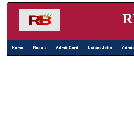
R
Home
Result
Admit Card
Latest Jobs
Admis