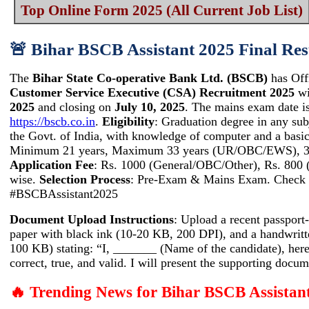
Top Online Form 2025 (All Current Job List)
🚨 Bihar BSCB Assistant 2025 Final Res
The
Bihar State Co-operative Bank Ltd. (BSCB)
has Off
Customer Service Executive (CSA) Recruitment 2025
wi
2025
and closing on
July 10, 2025
. The mains exam date is
https://bscb.co.in
.
Eligibility
: Graduation degree in any sub
the Govt. of India, with knowledge of computer and a ba
Minimum 21 years, Maximum 33 years (UR/OBC/EWS), 36 y
Application Fee
: Rs. 1000 (General/OBC/Other), Rs. 800 
wise.
Selection Process
: Pre-Exam & Mains Exam. Check tr
#BSCBAssistant2025
Document Upload Instructions
: Upload a recent passpor
paper with black ink (10-20 KB, 200 DPI), and a handwritte
100 KB) stating: “I, _______ (Name of the candidate), hereb
correct, true, and valid. I will present the supporting docu
🔥 Trending News for Bihar BSCB Assistan