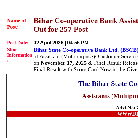
Bihar Co-operative Bank Assist
Name of
Post:
Out for 257 Post
Post Date:
02 April 2026 | 04:55 PM
Short
Bihar State Co-operative Bank Ltd. (BSCB
Information
of Assistant (Multipurpose)/ Customer Servic
:
on
November 17, 2025
& Final Result Relea
Final Result with Score Card Now in the Giv
The Bihar State Co
Assistants (Multipu
Advt.No: 7
WWW.R