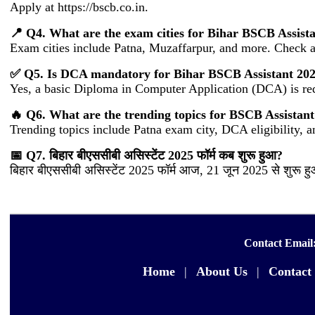
Apply at https://bscb.co.in.
📍 Q4. What are the exam cities for Bihar BSCB Assist
Exam cities include Patna, Muzaffarpur, and more. Check ad
✅ Q5. Is DCA mandatory for Bihar BSCB Assistant 2025 
Yes, a basic Diploma in Computer Application (DCA) is re
🔥 Q6. What are the trending topics for BSCB Assistan
Trending topics include Patna exam city, DCA eligibility, 
📅 Q7. बिहार बीएससीबी असिस्टेंट 2025 फॉर्म कब शुरू हुआ?
बिहार बीएससीबी असिस्टेंट 2025 फॉर्म आज, 21 जून 2025 से शुरू 
Contact Email
Home
|
About Us
|
Contact