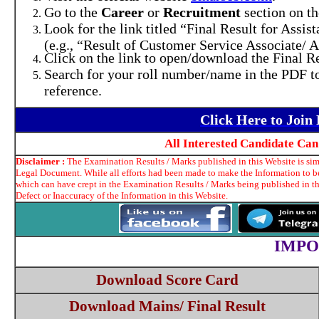
Go to the
Career
or
Recruitment
section on t
Look for the link titled “Final Result for Assi
(e.g., “Result of Customer Service Associate/ A
Click on the link to open/download the Final Re
Search for your roll number/name in the PDF to 
reference.
Click Here to Joi
All Interested Candidate Ca
Disclaimer :
The Examination Results / Marks published in this Website is simp
Legal Document. While all efforts had been made to make the Information to be 
which can have crept in the Examination Results / Marks being published in t
Defect or Inaccuracy of the Information in this Website.
IMPO
Download Score Card
Download Mains/ Final Result