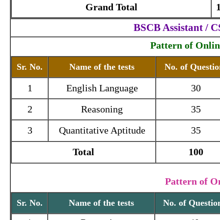
Grand Total
BSCB Assistant / 
Pattern of Onli
Sr. No.
Name of the tests
No. of Questio
1
English Language
30
2
Reasoning
35
3
Quantitative Aptitude
35
Total
100
Pattern of O
Sr. No.
Name of the tests
No. of Questio