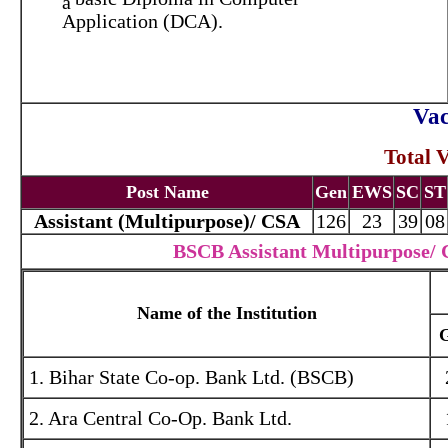
Application (DCA).
Vac
Total 
Post Name
Gen
EWS
SC
ST
Assistant (Multipurpose)/ CSA
126
23
39
08
BSCB Assistant Multipurpose/ C
Name of the Institution
1. Bihar State Co-op. Bank Ltd. (BSCB)
2. Ara Central Co-Op. Bank Ltd.