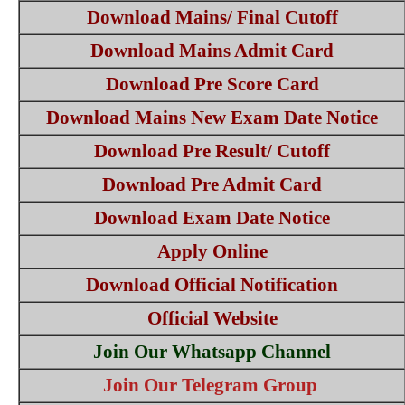
Download Mains/ Final Cutoff
Download Mains Admit Card
Download Pre Score Card
Download Mains New Exam Date Notice
Download Pre Result/ Cutoff
Download Pre Admit Card
Download Exam Date Notice
Apply Online
Download Official Notification
Official Website
Join Our Whatsapp Channel
Join Our Telegram Group