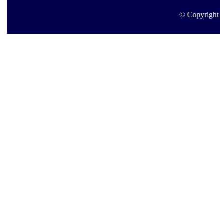
© Copyright