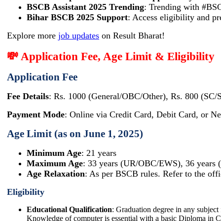
BSCB Assistant 2025 Trending
: Trending with #BS
Bihar BSCB 2025 Support
: Access eligibility and p
Explore more
job updates
on Result Bharat!
💸 Application Fee, Age Limit & Eligibility
Application Fee
Fee Details
: Rs. 1000 (General/OBC/Other), Rs. 800 (SC/
Payment Mode
: Online via Credit Card, Debit Card, or Ne
Age Limit (as on June 1, 2025)
Minimum Age
: 21 years
Maximum Age
: 33 years (UR/OBC/EWS), 36 years
Age Relaxation
: As per BSCB rules. Refer to the offi
Eligibility
Educational Qualification
: Graduation degree in any subject 
Knowledge of computer is essential with a basic Diploma in