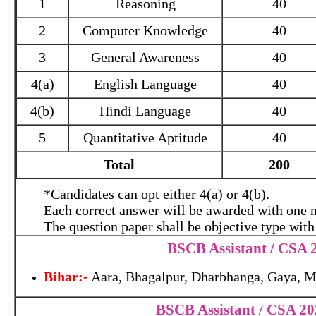
1
Reasoning
40
2
Computer Knowledge
40
3
General Awareness
40
4(a)
English Language
40
4(b)
Hindi Language
40
5
Quantitative Aptitude
40
Total
200
*Candidates can opt either 4(a) or 4(b).
Each correct answer will be awarded with one 
The question paper shall be objective type with
BSCB Assistant / CSA 2
Bihar:-
Aara, Bhagalpur, Dharbhanga, Gaya, M
BSCB Assistant / CSA 2