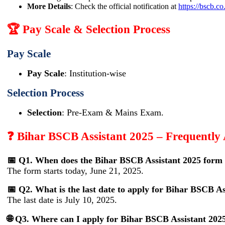
More Details
: Check the official notification at
https://bscb.co
🏆 Pay Scale & Selection Process
Pay Scale
Pay Scale
: Institution-wise
Selection Process
Selection
: Pre-Exam & Mains Exam.
❓ Bihar BSCB Assistant 2025 – Frequently
📅 Q1. When does the Bihar BSCB Assistant 2025 form 
The form starts today, June 21, 2025.
📅 Q2. What is the last date to apply for Bihar BSCB As
The last date is July 10, 2025.
🌐 Q3. Where can I apply for Bihar BSCB Assistant 202