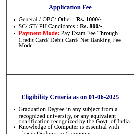
Application Fee
General / OBC/ Other :
Rs. 1000/-
SC/ ST/ PH Candidates :
Rs. 800/-
Payment Mode:
Pay Exam Fee Through
Credit Card/ Debit Card/ Net Banking Fee
Mode.
Eligibility Criteria as on 01-06-2025
Graduation Degree in any subject from a
recognized university, or any equivalent
qualification recognized by the Govt. of India.
Knowledge of Computer is essential with
basic Diploma in Computer
a