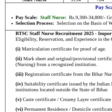
Pay Sca
Pay Scale:
Staff Nurse:
Rs.9,300-34,800/- Gr
Selection Process:
Selection on the Basis of
BTSC Staff Nurse Recruitment 2025 - Import
Eligibility, Reservation, and Experience in the 
(i)
Matriculation certificate for proof of age.
(ii)
Mark sheet and original/provisional certifi
(Nursing) from a recognized institution.
(iii)
Registration certificate from the Bihar Nu
(iv)
Suitability certificate issued by the India
institutions located outside the State of Bihar.
(v)
Caste certificate / Creamy Layer certificat
(vi)
Permanent Residence / Domicile certificat