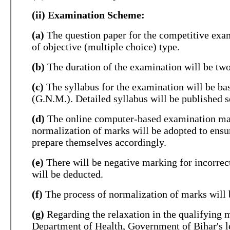
(ii) Examination Scheme:
(a)
The question paper for the competitive exami
of objective (multiple choice) type.
(b)
The duration of the examination will be two 
(c)
The syllabus for the examination will be ba
(G.N.M.). Detailed syllabus will be published 
(d)
The online computer-based examination may 
normalization of marks will be adopted to ensure
prepare themselves accordingly.
(e)
There will be negative marking for incorrec
will be deducted.
(f)
The process of normalization of marks will b
(g)
Regarding the relaxation in the qualifying 
Department of Health, Government of Bihar's l