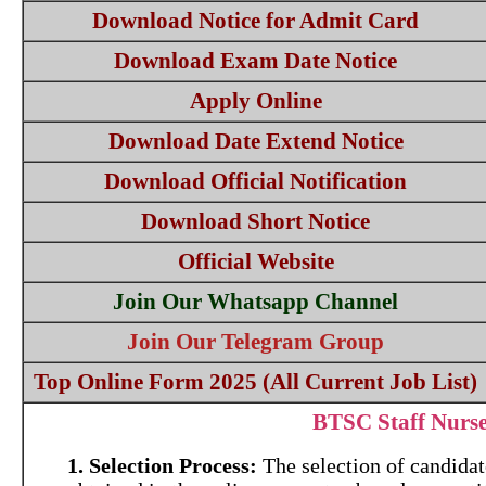
Download Notice for Admit Card
Download Exam Date Notice
Apply Online
Download Date Extend Notice
Download Official Notification
Download Short Notice
Official Website
Join Our Whatsapp Channel
Join Our Telegram Group
Top Online Form 2025 (All Current Job List)
BTSC Staff Nurs
1. Selection Process:
The selection of candidate