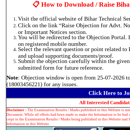
📋 How to Download / Raise Bih
Visit the official website of Bihar Technical
Click on the link “Raise Objection for Advt. N
or Important Notices section.
You will be redirected to the Objection Portal.
on registered mobile number.
Select the relevant question or point related t
and upload supporting documents/proof.
Submit the objection carefully within the given
submitted form for future reference.
Note
: Objection window is open from 25-07-2026 to
(18003456221) for any issues.
Click Here to J
All Interested Candida
Disclaimer :
The Examination Results / Marks published in this Website is simp
Document. While all efforts had been made to make the Information to be had o
crept in the Examination Results / Marks being published in this Website nad 
Information in this Website.