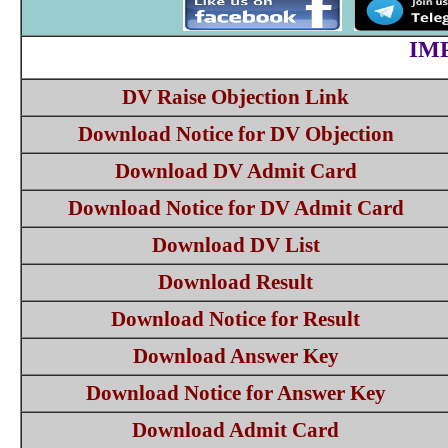
IM
DV Raise Objection Link
Download Notice for DV Objection
Download DV Admit Card
Download Notice for DV Admit Card
Download DV List
Download Result
Download Notice for Result
Download Answer Key
Download Notice for Answer Key
Download Admit Card