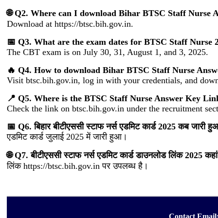
🌐 Q2. Where can I download Bihar BTSC Staff Nurse 
Download at https://btsc.bih.gov.in.
📅 Q3. What are the exam dates for BTSC Staff Nurse 
The CBT exam is on July 30, 31, August 1, and 3, 2025.
🔥 Q4. How to download Bihar BTSC Staff Nurse Answ
Visit btsc.bih.gov.in, log in with your credentials, and do
📍 Q5. Where is the BTSC Staff Nurse Answer Key Lin
Check the link on btsc.bih.gov.in under the recruitment sec
📅 Q6. बिहार बीटीएससी स्टाफ नर्स एडमिट कार्ड 2025 कब जारी हु
एडमिट कार्ड जुलाई 2025 में जारी हुआ।
🌐 Q7. बीटीएससी स्टाफ नर्स एडमिट कार्ड डाउनलोड लिंक 2025 कहां
लिंक https://btsc.bih.gov.in पर उपलब्ध है।
Contact Email