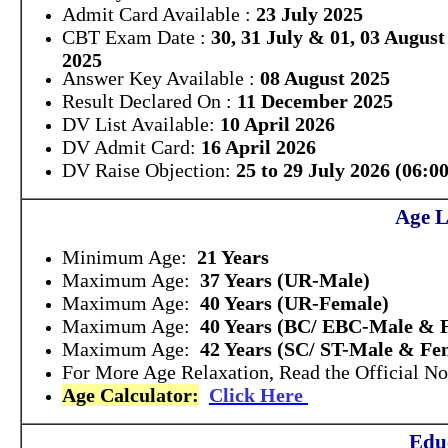
Admit Card Available :
23 July 2025
CBT Exam Date :
30, 31 July & 01, 03 August
2025
Answer Key Available :
08 August 2025
Result Declared On :
11 December 2025
DV List Available:
10 April 2026
DV Admit Card:
16 April 2026
DV Raise Objection:
25 to 29 July 2026 (06:0
Age L
Minimum Age:
21 Years
Maximum Age:
37 Years (UR-Male)
Maximum Age:
40 Years (UR-Female)
Maximum Age:
40 Years (BC/ EBC-Male & 
Maximum Age:
42 Years (SC/ ST-Male & Fe
For More Age Relaxation, Read the Official Not
Age Calculator:
Click Here
Educ