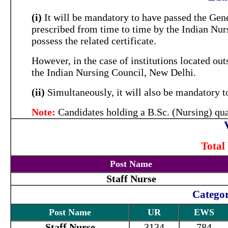
(i)
It will be mandatory to have passed the Gen
prescribed from time to time by the Indian Nur
possess the related certificate.
However, in the case of institutions located out
the Indian Nursing Council, New Delhi.
(ii)
Simultaneously, it will also be mandatory to
Note:
Candidates holding a B.Sc. (Nursing) quali
Total
Post Name
Staff Nurse
Categor
Post Name
UR
EWS
Staff Nurse
3134
784