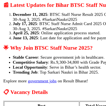
📰 Latest Updates for Bihar BTSC Staff Nu
December 11, 2025
: BTSC Staff Nurse Result 2025
30-Aug 3, 2025. #SarkariNaukri2025
July 17, 2025
: BTSC Staff Nurse Admit Card 2025 
30-Aug 3, 2025. #SarkariNaukri2025
April 25, 2025
: Online application process started.
June 13, 2025
: Last date for application and fee pay
🌟 Why Join BTSC Staff Nurse 2025?
Stable Career
: Secure government job in healthcare.
Competitive Salary
: Rs.9,300-34,800 with Grade Pa
Local Opportunity
: Serve in Bihar’s health sector.
Trending Job
: Top Sarkari Naukri in Bihar 2025.
Explore more
government jobs
on Result Bharat!
📋 Vacancy Details
Post
Total Vaca