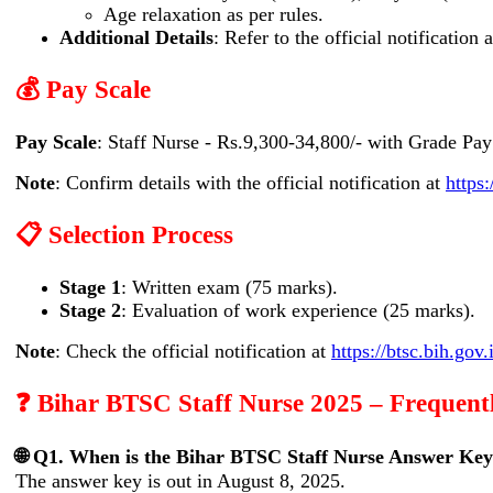
Age relaxation as per rules.
Additional Details
: Refer to the official notification 
💰 Pay Scale
Pay Scale
: Staff Nurse - Rs.9,300-34,800/- with Grade Pay
Note
: Confirm details with the official notification at
https:
📋 Selection Process
Stage 1
: Written exam (75 marks).
Stage 2
: Evaluation of work experience (25 marks).
Note
: Check the official notification at
https://btsc.bih.gov.
❓ Bihar BTSC Staff Nurse 2025 – Frequent
🌐 Q1. When is the Bihar BTSC Staff Nurse Answer Key
The answer key is out in August 8, 2025.