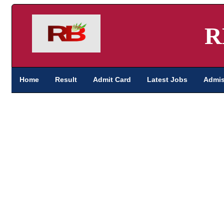
R
Home
Result
Admit Card
Latest Jobs
Admis