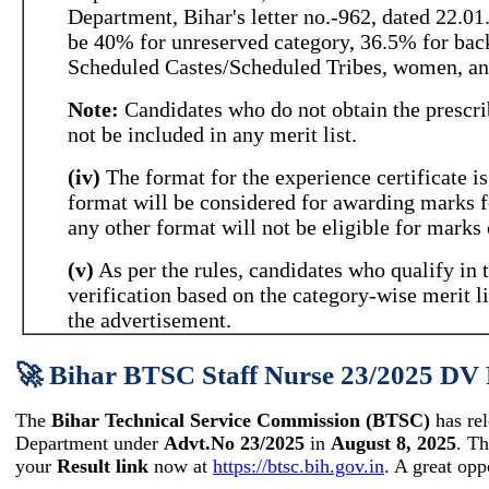
Department, Bihar's letter no.-962, dated 22.0
be 40% for unreserved category, 36.5% for bac
Scheduled Castes/Scheduled Tribes, women, and
Note:
Candidates who do not obtain the prescr
not be included in any merit list.
(iv)
The format for the experience certificate is
format will be considered for awarding marks fo
any other format will not be eligible for marks 
(v)
As per the rules, candidates who qualify in
verification based on the category-wise merit l
the advertisement.
🚀 Bihar BTSC Staff Nurse 23/2025 DV 
The
Bihar Technical Service Commission (BTSC)
has re
Department under
Advt.No 23/2025
in
August 8, 2025
. T
your
Result link
now at
https://btsc.bih.gov.in
. A great opp