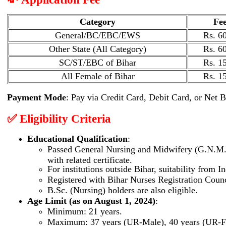
Category
Fe
General/BC/EBC/EWS
Rs. 60
Other State (All Category)
Rs. 60
SC/ST/EBC of Bihar
Rs. 15
All Female of Bihar
Rs. 15
Payment Mode
: Pay via Credit Card, Debit Card, or Net 
✅ Eligibility Criteria
Educational Qualification
:
Passed General Nursing and Midwifery (G.N.M.) 
with related certificate.
For institutions outside Bihar, suitability from 
Registered with Bihar Nurses Registration Counc
B.Sc. (Nursing) holders are also eligible.
Age Limit (as on August 1, 2024)
:
Minimum: 21 years.
Maximum: 37 years (UR-Male), 40 years (UR-F