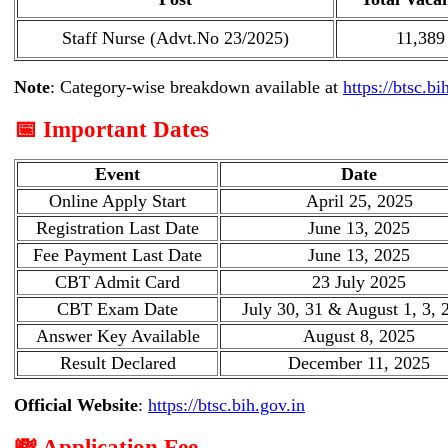
Staff Nurse (Advt.No 23/2025)
11,389
Note
: Category-wise breakdown available at
https://btsc.bi
📅 Important Dates
Event
Date
Online Apply Start
April 25, 2025
Registration Last Date
June 13, 2025
Fee Payment Last Date
June 13, 2025
CBT Admit Card
23 July 2025
CBT Exam Date
July 30, 31 & August 1, 3, 
Answer Key Available
August 8, 2025
Result Declared
December 11, 2025
Official Website
:
https://btsc.bih.gov.in
💸 Application Fee