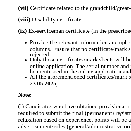
(vii)
Certificate related to the grandchild/grea
(viii)
Disability certificate.
(ix)
Ex-serviceman certificate (in the prescribe
Provide the relevant information and uploa
columns. Ensure that no certificate/mark sh
rejected.
Only those certificates/mark sheets will be
online application. The serial number and 
be mentioned in the online application an
All the aforementioned certificates/mark s
23.05.2025
.
Note:
(i) Candidates who have obtained provisional r
required to submit the final (permanent) registr
relaxation based on experience, points will be 
advertisement/rules (general/administrative ord