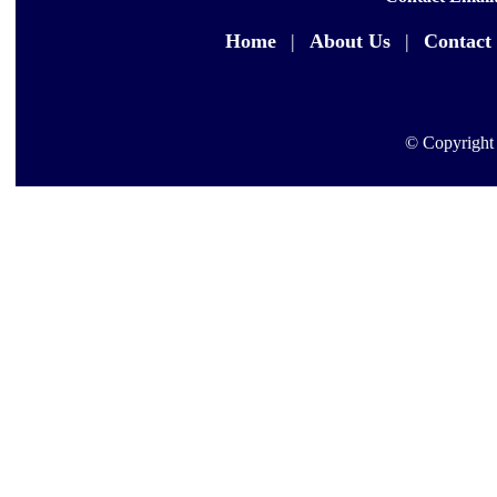
Home
|
About Us
|
Contact
© Copyright