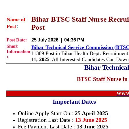
Bihar BTSC Staff Nurse Recrui
Name of
:
Post
Post
Post Date:
25 July 2026 | 04:36 PM
Short
Bihar Technical Service Commission (BTS
Information
11389 Post in Bihar Health Dept. Recruitment
:
11, 2025
All Interested Candidates Can Dow
.
Bihar Technica
BTSC Staff Nurse in
WWW
Important Dates
Online Apply Start On :
25 April 2025
Registration Last Date :
13 June 2025
Fee Payment Last Date :
13 June 2025