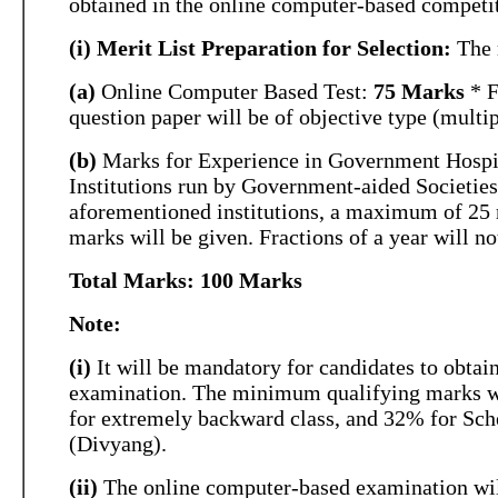
obtained in the online computer-based competi
(i) Merit List Preparation for Selection:
The m
(a)
Online Computer Based Test:
75 Marks
* F
question paper will be of objective type (multip
(b)
Marks for Experience in Government Hospi
Institutions run by Government-aided Societies
aforementioned institutions, a maximum of 25 
marks will be given. Fractions of a year will no
Total Marks: 100 Marks
Note:
(i)
It will be mandatory for candidates to obta
examination. The minimum qualifying marks wi
for extremely backward class, and 32% for Sc
(Divyang).
(ii)
The online computer-based examination will 