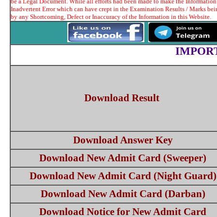
be a Legal Document. While all efforts had been made to make the Information t
Inadvertent Error which can have crept in the Examination Results / Marks bei
by any Shortcoming, Defect or Inaccuracy of the Information in this Website.
IMPOR
Download Result
Download Answer Key
Download New Admit Card (Sweeper)
Download New Admit Card (Night Guard)
Download New Admit Card (Darban)
Download Notice for New Admit Card