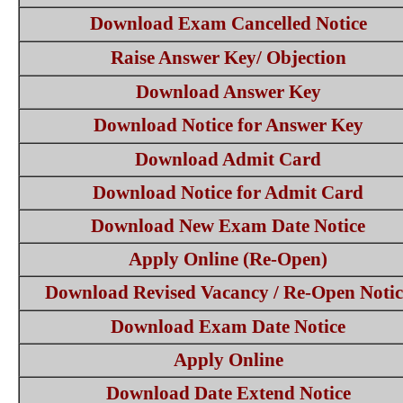
Download Exam Cancelled Notice
Raise Answer Key/ Objection
Download Answer Key
Download Notice for Answer Key
Download Admit Card
Download Notice for Admit Card
Download New Exam Date Notice
Apply Online (Re-Open)
Download Revised Vacancy / Re-Open Notic
Download Exam Date Notice
Apply Online
Download Date Extend Notice