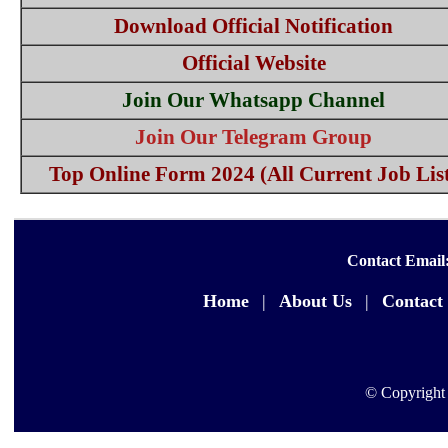
Download Official Notification
Official Website
Join Our Whatsapp Channel
Join Our Telegram Group
Top Online Form 2024 (All Current Job Lis
Contact Email
Home
|
About Us
|
Contact
© Copyright