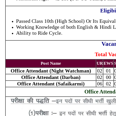
Eligibi
Passed Class 10th (High School) Or Its Equival
Working Knowledge of both English & Hindi 
Ability to Ride Cycle.
Vacan
Total Va
Post Name
UR
EWS
Office Attendant (Night Watchman)
02
01
Office Attendant (Darban)
02
00
Office Attendant (Safaikarmi)
06
02
Office Atten