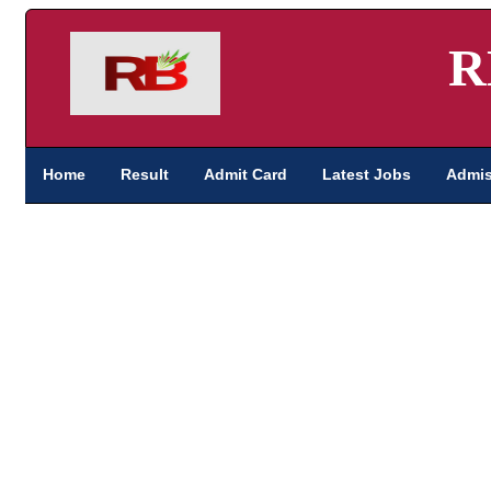
R
Home
Result
Admit Card
Latest Jobs
Admis