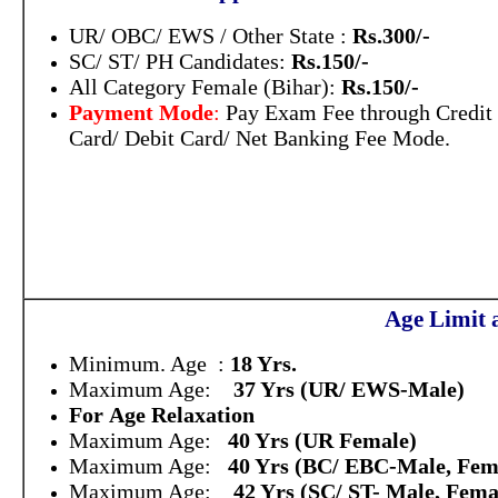
UR/ OBC/ EWS / Other State :
Rs.300/-
SC/ ST/ PH Candidates:
Rs.150/-
All Category Female (Bihar):
Rs.150/-
Payment Mode
:
Pay Exam Fee through Credit
Card/ Debit Card/ Net Banking Fee Mode.
Age Limit 
Minimum. Age :
18 Yrs.
Maximum Age:
37 Yrs (UR/ EWS-Male)
For Age Relaxation
Maximum Age:
40 Yrs (UR Female)
Maximum Age:
40 Yrs (BC/ EBC-Male, Fem
Maximum Age:
42 Yrs (SC/ ST- Male, Fema