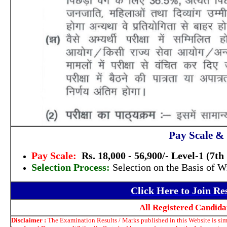
Pay Scale & 
Pay Scale:
Rs. 18,000 - 56,900/- Level-1 (7t
Selection Process:
Selection on the Basis of W
Click Here to Join R
All Registered Candid
Disclaimer :
The Examination Results / Marks published in this Website is simp