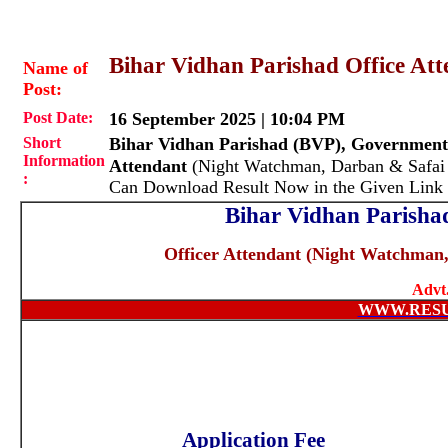
Bihar Vidhan Parishad Office Att
Name of
Post:
Post Date:
16 September 2025 | 10:04 PM
Short
Bihar Vidhan Parishad (BVP), Government
Information
Attendant
(Night Watchman, Darban & Safai
:
Can Download Result Now in the Given Link
Bihar Vidhan Parishad
Officer Attendant (
Night Watchman,
Advt
WWW.RES
Application Fee