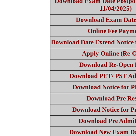
Download Exam Date Postpon
11/04/2025)
Download Exam Date
Online Fee Paym
Download Date Extend Notice 
Apply Online (Re-
Download Re-Open 
Download PET/ PST Ad
Download Notice for 
Download Pre Res
Download Notice for Pr
Download Pre Admi
Download New Exam Da