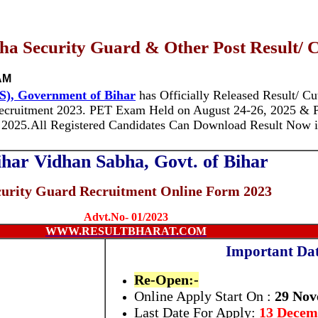
a Security Guard & Other Post Result/ C
AM
S), Government of Bihar
has Officially Released Result/ Cut
cruitment 2023. PET Exam Held on August 24-26, 2025 & 
 2025.
All Registered Candidates Can Download Result Now i
ihar Vidhan Sabha, Govt. of Bihar
curity Guard Recruitment Online Form 2023
Advt.No- 01/2023
WWW.RESULTBHARAT.COM
Important Dat
Re-Open:-
Online Apply Start On :
29 Nov
Last Date For Apply:
13 Decem