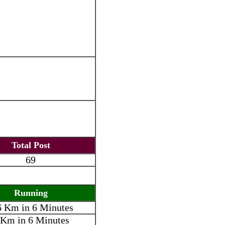
Total Post
69
Running
6 Km in 6 Minutes
 Km in 6 Minutes