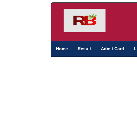
Home
Result
Admit Card
L