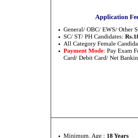
Application Fe
General/ OBC/ EWS/ Other S
SC/ ST/ PH Candidates:
Rs.1
All Category Female Candida
Payment Mode
:
Pay Exam Fe
Card/ Debit Card/ Net Banki
Minimum. Age :
18 Years