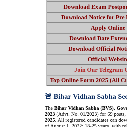
Download Exam Postpon
Download Notice for Pre
Apply Online
Download Date Extend
Download Official Noti
Official Websit
Join Our Telegram 
Top Online Form 2025 (All Cu
🚨 Bihar Vidhan Sabha Se
The
Bihar Vidhan Sabha (BVS), Gov
2023
(Advt. No. 01/2023) for 69 posts,
2025
. All registered candidates can dow
of August 1, 2022: 18-25 years, with re