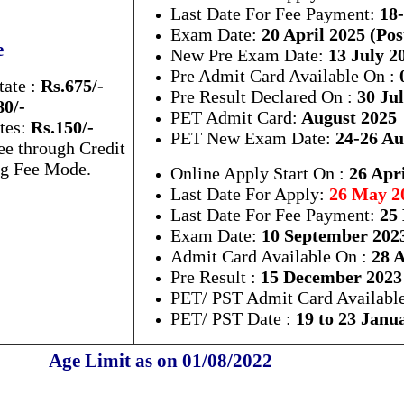
Last Date For Fee Payment:
18
Exam Date:
20 April 2025 (Po
e
New Pre Exam Date:
13 July 2
Pre Admit Card Available On :
0
tate :
Rs.675/-
Pre Result Declared On :
30 Jul
80/-
PET Admit Card:
August 2025
tes:
Rs.150/-
PET New Exam Date:
24-26 Au
e through Credit
ng Fee Mode.
Online Apply Start On :
26 Apri
Last Date For Apply:
26 May 2
Last Date For Fee Payment:
25
Exam Date:
10 September 202
Admit Card Available On :
28 A
Pre Result :
15 December 2023
PET/ PST Admit Card Available
PET/ PST Date :
19 to 23 Janu
Age Limit as on 01/08/2022