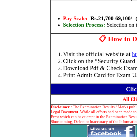
Pay Scale:
Rs.21,700-69,100/- (
Selection Process:
Selection on 
📋 How to D
Visit the official website at
ht
Click on the “Security Guard
Download Pdf & Check Exam
Print Admit Card for Exam U
Cli
All E
Disclaimer :
The Examination Results / Marks publis
Legal Document. While all efforts had been made to 
Error which can have crept in the Examination Resul
Shortcoming, Defect or Inaccuracy of the Information