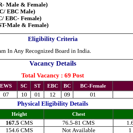
R- Male & Female)
BC/ EBC Male)
C/ EBC- Female)
/ST-Male & Female)
Eligibility Criteria
am In Any Recognized Board in India.
Vacancy Details
Total Vacancy : 69 Post
EWS
SC
ST
EBC
BC
BC-Female
07
10
01
12
09
01
Physical Eligibility Details
Height
Chest
167.5
CMS
76.5-81 CMS
1.
154.6 CMS
Not Available
1