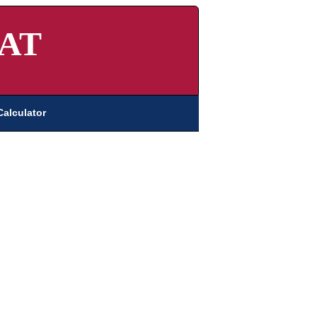
AT
Calculator