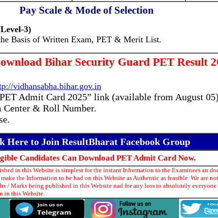
Pay Scale & Mode of Selection
Level-3)
the Basis of Written Exam, PET & Merit List.
ownload Bihar Security Guard PET Result 2
tp://vidhansabha.bihar.gov.in
 PET Admit Card 2025” link (available from August 05)
 Center & Roll Number.
se.
ck Here to Join ResultBharat Facebook Group
ligible Candidates Can Download PET Admit Card Now.
hed in this Website is simplest for the instant Information to the Examinees an doe
make the Information to be had on this Website as Authentic as feasible. We are no
ts / Marks being published in this Website nad for any loss to absolutely everyon
 in this Website.