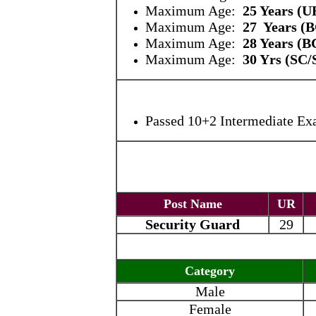
Maximum Age:
25 Years
(U
Maximum Age:
27 Years (
Maximum Age:
28 Years (B
Maximum Age:
30 Yrs (SC
Passed 10+2 Intermediate Ex
Post Name
UR
Security Guard
29
Category
Male
Female