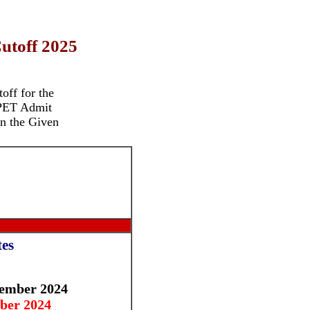
utoff 2025
off for the
PET Admit
n the Given
es
ember 2024
ber 2024