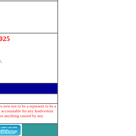
025
.
s now not to be a represent to be a
t accountable for any Inadvertent
e or anything caused by any