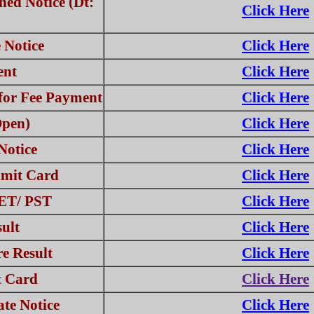
ed Notice (Dt:
Click Here
 Notice
Click Here
ent
Click Here
for Fee Payment
Click Here
Open)
Click Here
Notice
Click Here
mit Card
Click Here
PET/ PST
Click Here
ult
Click Here
e Result
Click Here
t Card
Click Here
te Notice
Click Here