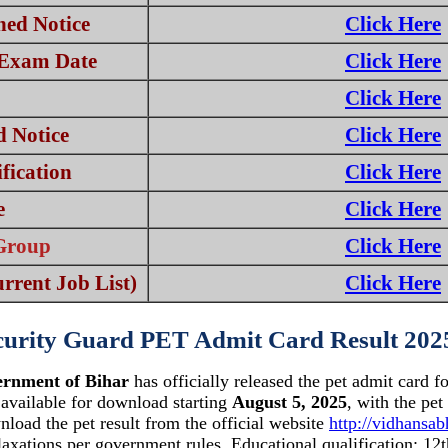
ed Notice
Click Here
 Exam Date
Click Here
Click Here
 Notice
Click Here
fication
Click Here
e
Click Here
Group
Click Here
rrent Job List)
Click Here
curity Guard PET Admit Card Result 202
ernment of Bihar
has officially released the pet admit card f
 available for download starting
August 5, 2025
, with the pe
nload the pet result from the official website
http://vidhansab
laxations per government rules. Educational qualification: 12