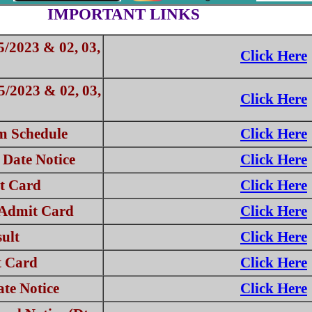
IMPORTANT LINKS
5/2023 & 02, 03,
Click Here
5/2023 & 02, 03,
Click Here
 Schedule
Click Here
Date Notice
Click Here
t Card
Click Here
 Admit Card
Click Here
ult
Click Here
t Card
Click Here
te Notice
Click Here