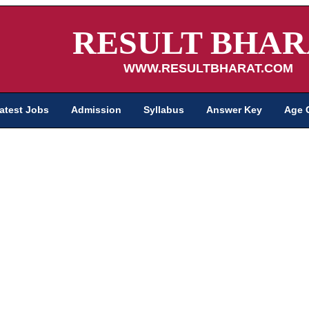
RESULT BHAR
WWW.RESULTBHARAT.COM
atest Jobs
Admission
Syllabus
Answer Key
Age 