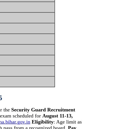
5
or the
Security Guard Recruitment
t exam scheduled for
August 11-13,
ha.bihar.gov.in
Eligibility
: Age limit as
th pass from a recognized board.
Pay