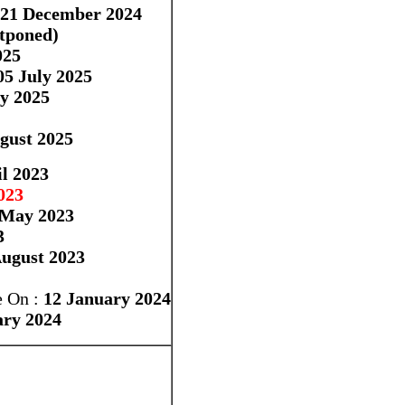
-21 December 2024
stponed)
025
5 July 2025
y 2025
gust 2025
l 2023
023
 May 2023
3
ugust 2023
 On :
12 January 2024
ary 2024