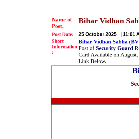
Name of
Bihar Vidhan Sabh
Post:
Post Date:
25 October 2025 | 11:01 
Short
Bihar Vidhan Sabha (BV
Information
Post of
Security Guard
Re
:
Card Available on August,
Link Below.
B
Se