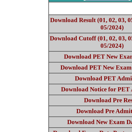
Download Result (01, 02, 03, 0
05/2024)
Download Cutoff (01, 02, 03, 0
05/2024)
Download PET New Exam
Download PET New Exam 
Download PET Admi
Download Notice for PET
Download Pre Res
Download Pre Admi
Download New Exam Da