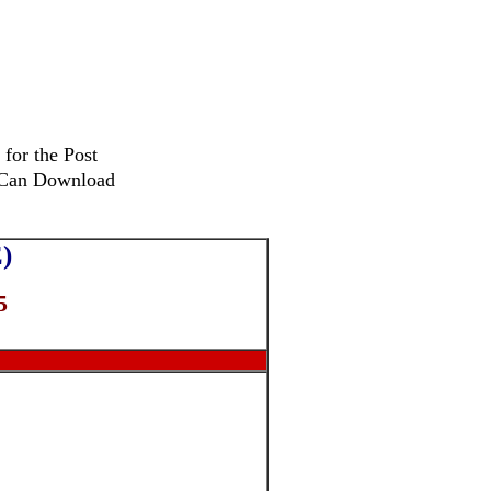
 for the Post
s Can Download
)
5