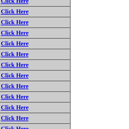
Click Here
Click Here
Click Here
Click Here
Click Here
Click Here
Click Here
Click Here
Click Here
Click Here
Click Here
Click Here
Click Here