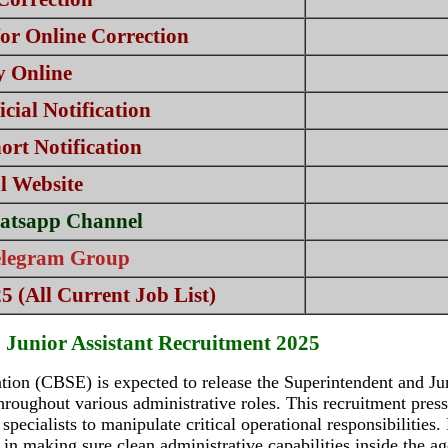
or Online Correction
y Online
cial Notification
rt Notification
al Website
atsapp Channel
elegram Group
 (All Current Job List)
Junior Assistant Recruitment 2025
ion (CBSE) is expected to release the Superintendent and Ju
throughout various administrative roles. This recruitment pre
 specialists to manipulate critical operational responsibilities
n in making sure clean administrative capabilities inside the a