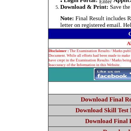
Login Portal:
Applic
•
Enter
Download & Print:
Save the 
Note:
Final Result includes R
letter on registered email. He
A
Disclaimer :
The Examination Results / Marks publis
Document. While all efforts had been made to make t
have crept in the Examination Results / Marks being
Inaccuracy of the Information in this Website.
Download Final Re
Download Skill Test 
Download Final Re