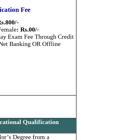
ication Fee
s.800/-
 Female
: Rs.00/-
ay Exam Fee Through Credit
 Net Banking OR Offline
ational Qualification
lor’s Degree from a