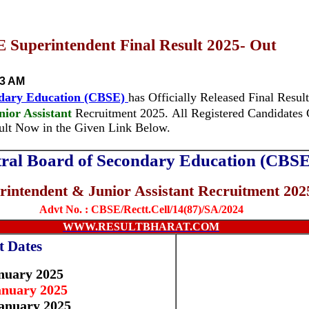
Superintendent Final Result 2025- Out
33 AM
ndary Education (CBSE)
has Officially Released Final Result
ior Assistant
Recruitment 2025.
All Registered Candidate
sult Now in the Given Link Below.
ral Board of Secondary Education (CBSE
rintendent & Junior Assistant Recruitment 202
Advt No. :
CBSE/Rectt.Cell/14(87)/SA/2024
WWW.RESULTBHARAT.COM
t Dates
nuary 2025
anuary 2025
anuary 2025