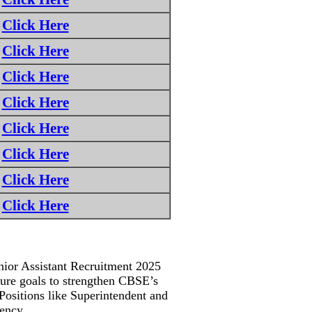
Click Here
Click Here
Click Here
Click Here
Click Here
Click Here
Click Here
Click Here
nior Assistant Recruitment 2025
ssure goals to strengthen CBSE’s
. Positions like Superintendent and
gency.