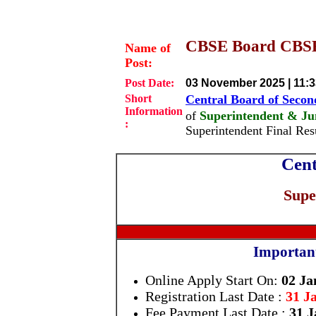
CBSE Board CBSE 
Name of
Post:
Post Date:
03 November 2025 | 11:
Short
Central Board of Seco
Information
of
Superintendent & Jun
:
Superintendent Final Re
Cent
Supe
Importan
Online Apply Start On:
02 Ja
Registration Last Date :
31 J
Fee Payment Last Date :
31 J