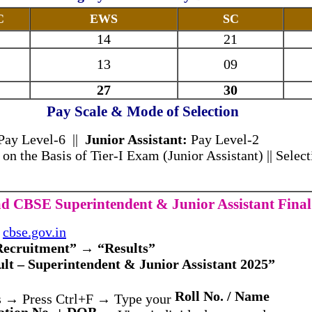
C
EWS
SC
14
21
13
09
27
30
Pay Scale & Mode of Selection
 Pay Level-6 ||
Junior Assistant:
Pay Level-2
 on the Basis of Tier-I Exam (Junior Assistant) || Selecti
 CBSE Superintendent & Junior Assistant Final
n
cbse.gov.in
Recruitment” → “Results”
ult – Superintendent & Junior Assistant 2025”
Roll No. / Name
s → Press Ctrl+F → Type your