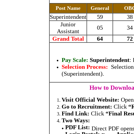
Post Name
General
OB
Superintendent
59
38
Junior
05
34
Assistant
Grand Total
64
72
Pay Scale:
Superintendent
:
Selection Process:
Selection
(Superintendent).
How to Download
Visit Official Website:
Ope
Go to Recruitment:
Click
“
Find Link:
Click
“Final Res
Two Ways:
PDF List:
•
Direct PDF open