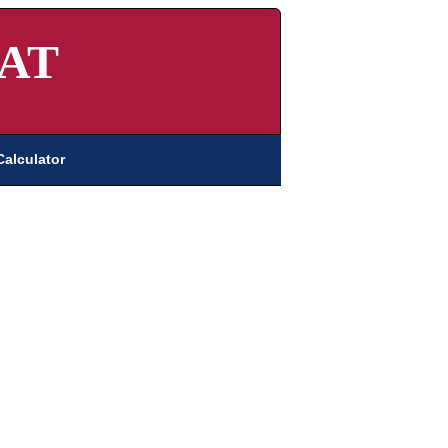
AT
Calculator