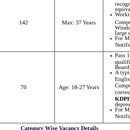
recogn
equiva
Worki
Compu
142
Max: 37 Years
Windo
large 
For Mo
Notifi
Pass 1
qualif
Board 
A typ
Englis
Compu
70
Age: 18-27 Years
corres
KDP
depres
For Mo
Notifi
Category Wise Vacancy Details