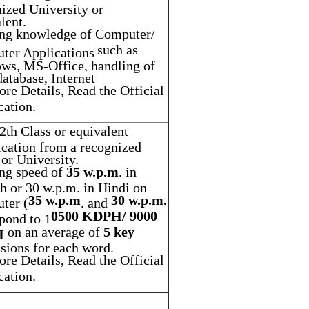
ized University or
lent.
ng knowledge of Computer/
such as
ter Applications
ws, MS-Office, handling of
database, Internet
re Details, Read the Official
cation.
2th Class or equivalent
ication from a recognized
or University.
ing speed of
35 w.p.m
. in
h or 30 w.p.m. in Hindi on
35 w.p.m
30 w.p.m.
ter (
. and
0500 KDPH/ 9000
pond to 1
on an average of
5 key
H
sions for each word.
re Details, Read the Official
cation.