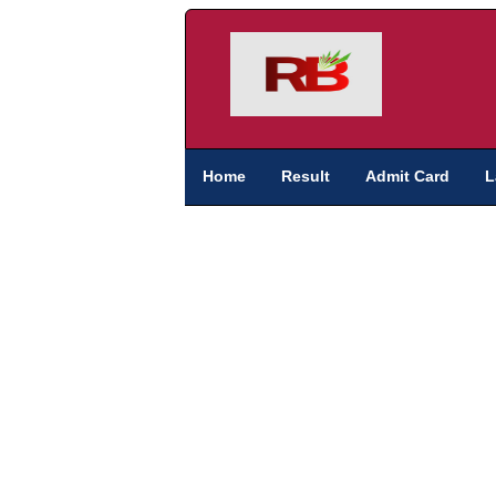
Home
Result
Admit Card
L