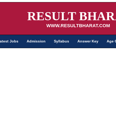
RESULT BHAR
WWW.RESULTBHARAT.COM
atest Jobs
Admission
Syllabus
Answer Key
Age 