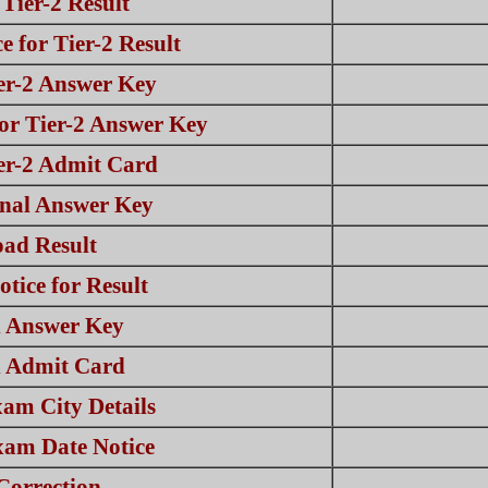
Tier-2 Result
 for Tier-2 Result
er-2 Answer Key
or Tier-2 Answer Key
er-2 Admit Card
nal Answer Key
ad Result
tice for Result
 Answer Key
 Admit Card
am City Details
am Date Notice
Correction