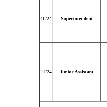
10/24
Superintendent
11/24
Junior Assistant