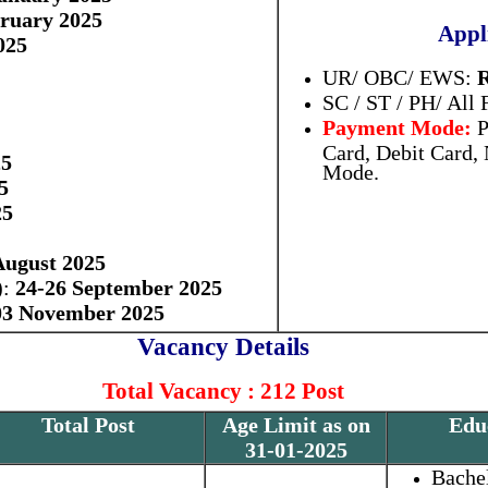
bruary 2025
Appl
025
UR/ OBC/ EWS:
R
SC / ST / PH/ All
Payment Mode:
P
Card, Debit Card,
25
Mode.
5
25
August 2025
):
24-26 September 2025
03 November 2025
Vacancy Details
Total Vacancy : 212 Post
Total Post
Age Limit as on
Educ
31-01-2025
Bache