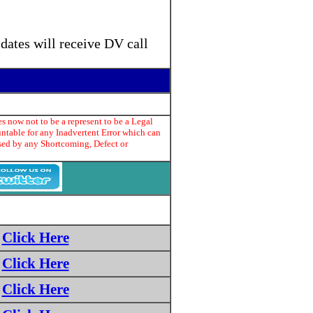
dates will receive DV call
s now not to be a represent to be a Legal
untable for any Inadvertent Error which can
used by any Shortcoming, Defect or
Click Here
Click Here
Click Here