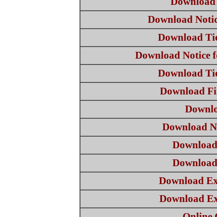
Download 
Download Notice
Download Ti
Download Notice f
Download Ti
Download Fi
Downlo
Download No
Download
Download
Download Ex
Download Ex
Online 