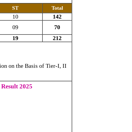
ST
Total
10
142
09
70
19
212
on on the Basis of Tier-I, II
 Result 2025