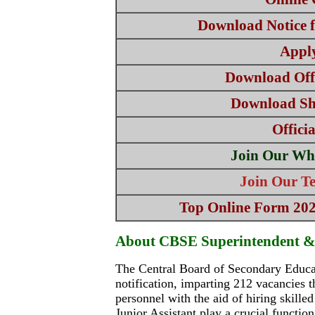
Download Notice f
Appl
Download Offi
Download Sho
Offici
Join Our Wh
Join Our T
Top Online Form 2025
About CBSE Superintendent & 
The Central Board of Secondary Educat
notification, imparting 212 vacancies 
personnel with the aid of hiring skilled
Junior Assistant play a crucial functio