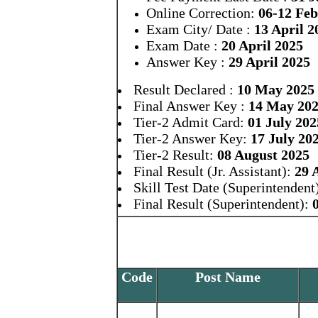
Online Correction:
06-12 Fe
Exam City/ Date :
13 April 2
Exam Date :
20 April 2025
Answer Key :
29 April 2025
Result Declared :
10 May 2025
Final Answer Key :
14 May 20
Tier-2 Admit Card:
01 July 202
Tier-2 Answer Key:
17 July 20
Tier-2 Result:
08 August 2025
Final Result (Jr. Assistant):
29 
Skill Test Date (Superintendent
Final Result (Superintendent):
Code
Post Name