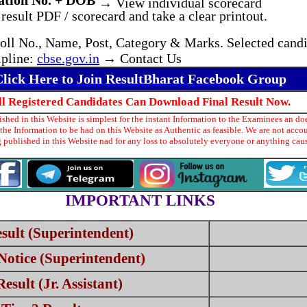
ation No. + DOB
→ View individual scorecard
result PDF / scorecard and take a clear printout.
oll No., Name, Post, Category & Marks. Selected candi
lpline:
cbse.gov.in
→ Contact Us
Click Here to Join ResultBharat Facebook Group
ll Registered Candidates Can Download Final Result Now.
hed in this Website is simplest for the instant Information to the Examinees an doe
he Information to be had on this Website as Authentic as feasible. We are not acco
 published in this Website nad for any loss to absolutely everyone or anything ca
IMPORTANT LINKS
sult (Superintendent)
Notice (Superintendent)
sult (Jr. Assistant)