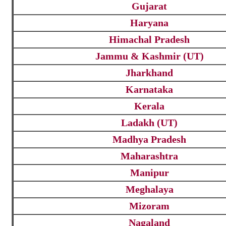
Gujarat
Haryana
Himachal Pradesh
Jammu & Kashmir (UT)
Jharkhand
Karnataka
Kerala
Ladakh (UT)
Madhya Pradesh
Maharashtra
Manipur
Meghalaya
Mizoram
Nagaland