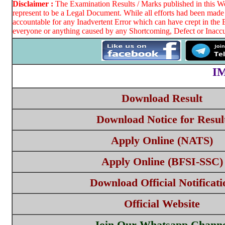
Disclaimer :
The Examination Results / Marks published in this Web
represent to be a Legal Document. While all efforts had been made 
accountable for any Inadvertent Error which can have crept in the 
everyone or anything caused by any Shortcoming, Defect or Inaccur
I
Download Result
Download Notice for Resul
Apply Online (NATS)
Apply Online (BFSI-SSC)
Download Official Notificati
Official Website
Join Our Whatsapp Channe