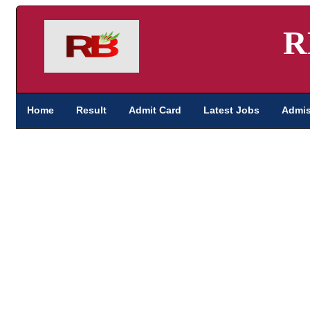
R
Home
Result
Admit Card
Latest Jobs
Admis