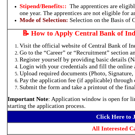
Stipend/Benefits::
The apprentices are eligibl
one year. The apprentices are not eligible for 
Mode of Selection:
Selection on the Basis of
📝 How to Apply Central Bank of Ind
Visit the official website of Central Bank of I
Go to the “Career” or “Recruitment” section a
Register yourself by providing basic details (
Login with your credentials and fill the online 
Upload required documents (Photo, Signature, I
Pay the application fee (if applicable) through
Submit the form and take a printout of the fina
Important Note
: Application window is open for li
starting the application process.
Click Here to
All Interested 