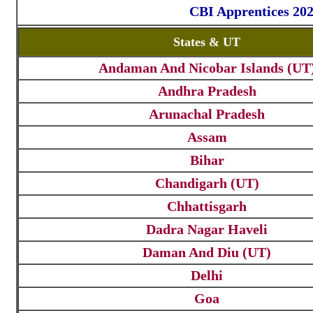
CBI Apprentices 202
States & UT
Andaman And Nicobar Islands (UT
Andhra Pradesh
Arunachal Pradesh
Assam
Bihar
Chandigarh (UT)
Chhattisgarh
Dadra Nagar Haveli
Daman And Diu (UT)
Delhi
Goa