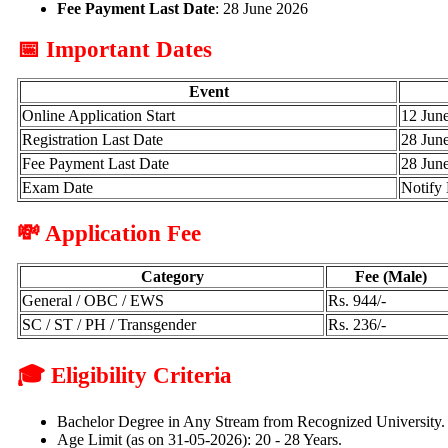
Fee Payment Last Date
: 28 June 2026
📅 Important Dates
Event
Online Application Start
12 Jun
Registration Last Date
28 Jun
Fee Payment Last Date
28 Jun
Exam Date
Notify 
💸 Application Fee
Category
Fee (Male)
General / OBC / EWS
Rs. 944/-
SC / ST / PH / Transgender
Rs. 236/-
🎓 Eligibility Criteria
Bachelor Degree in Any Stream from Recognized University.
Age Limit (as on 31-05-2026): 20 - 28 Years.