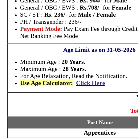
General / OBC / EWS :
Rs. 944/-
for
Male
General / OBC / EWS :
Rs.708/-
for
Female
SC / ST :
Rs. 236/-
for
Male / Female
PH / Transgender : 236/-
Payment Mode:
Pay Exam Fee through Credit
Net Banking Fee Mode
Age Limit as on 31-05-2026
Minimum Age :
20 Years.
Maximum Age :
28 Years.
For Age Relaxation, Read the Notification.
Use Age Calculator:
Click Here
To
Post Name
Apprentices