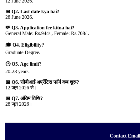
12 June 2026.
📅 Q2. Last date kya hai?
28 June 2026.
💸 Q3. Application fee kitna hai?
General Male: Rs.944/-, Female: Rs.708/-.
🎓 Q4. Eligibility?
Graduate Degree.
🕒 Q5. Age limit?
20-28 years.
📅 Q6. सीबीआई अप्रेंटिस फॉर्म कब शुरू?
12 जून 2026 से।
📅 Q7. अंतिम तिथि?
28 जून 2026।
Contact Emai