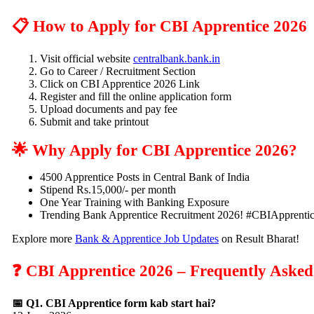
📋 How to Apply for CBI Apprentice 2026
Visit official website
centralbank.bank.in
Go to Career / Recruitment Section
Click on CBI Apprentice 2026 Link
Register and fill the online application form
Upload documents and pay fee
Submit and take printout
🌟 Why Apply for CBI Apprentice 2026?
4500 Apprentice Posts in Central Bank of India
Stipend Rs.15,000/- per month
One Year Training with Banking Exposure
Trending Bank Apprentice Recruitment 2026! #CBIApprenti
Explore more
Bank & Apprentice Job Updates
on Result Bharat!
❓ CBI Apprentice 2026 – Frequently Asked
📅 Q1. CBI Apprentice form kab start hai?