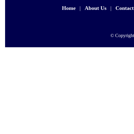
Home
|
About Us
|
Contact
© Copyright