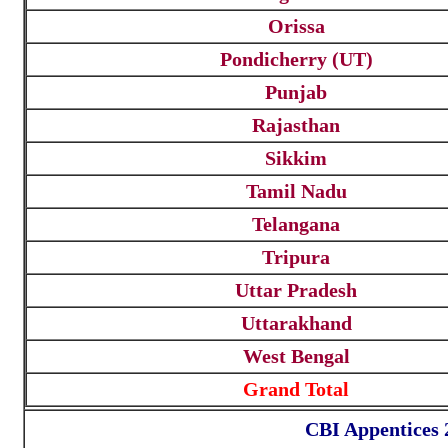
Orissa
Pondicherry (UT)
Punjab
Rajasthan
Sikkim
Tamil Nadu
Telangana
Tripura
Uttar Pradesh
Uttarakhand
West Bengal
Grand Total
CBI Appentices 