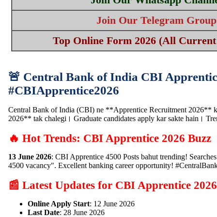
Join Our Telegram Group
Top Online Form 2026 (All Current 
🚨 Central Bank of India CBI Apprentic
#CBIApprentice2026
Central Bank of India (CBI) ne **Apprentice Recruitment 2026** ke 
2026** tak chalegi। Graduate candidates apply kar sakte hain। T
🔥 Hot Trends: CBI Apprentice 2026 Buzz
13 June 2026
: CBI Apprentice 4500 Posts bahut trending! Searche
4500 vacancy". Excellent banking career opportunity! #CentralBan
📰 Latest Updates for CBI Apprentice 2026
Online Apply Start
: 12 June 2026
Last Date
: 28 June 2026