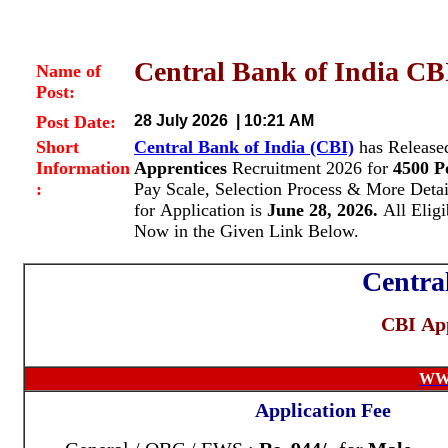
Central Bank of India CBI
Name of
Post:
Post Date:
28 July 2026 | 10:21 AM
Short
Central Bank of India (CBI)
has Released
Information
Apprentices
Recruitment 2026 for
4500 P
:
Pay Scale, Selection Process & More Deta
for Application is
June 28, 2026.
All Eligi
Now in the Given Link Below.
Centra
CBI App
WW
Application Fee