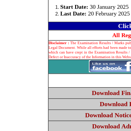
Start Date:
30 January 2025
Last Date:
20 February 2025
Clic
All Re
Disclaimer :
The Examination Results / Marks publi
Legal Document. While all efforts had been made to 
which can have crept in the Examination Results /
Defect or Inaccuracy of the Information in this Webs
Download Fina
Download 
Download Notice
Download Ad