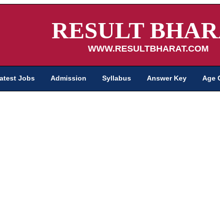
RESULT BHAR
WWW.RESULTBHARAT.COM
atest Jobs
Admission
Syllabus
Answer Key
Age 