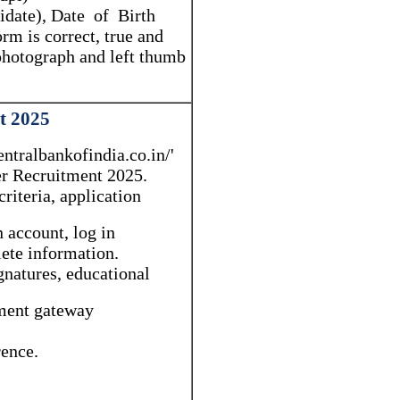
didate), Date of Birth
rm is correct, true and
 photograph and left thumb
t 2025
ntralbankofindia.co.in/'
cer Recruitment 2025.
criteria, application
 account, log in
lete information.
natures, educational
yment gateway
rence.