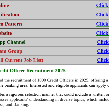
line
Click
fication
Click
m Pattern
Click
ebsite
Click
pp Channel
Click
ram Group
Click
l Current Job List)
Click
edit Officer Recruitment 2025
 the recruitment of 1000 Credit Officers in 2025, offering a 
 the banking area. Interested and eligible applicants can apply
s a rigorous selection manner that could include a written o
esses applicants' understanding in diverse topics, which inc
ess, and Banking.