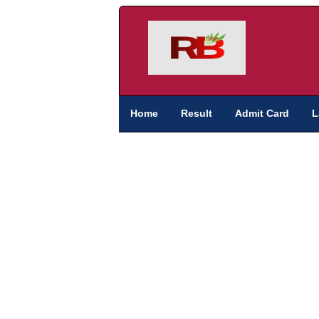
Home
Result
Admit Card
L