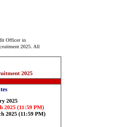
it Officer in
cruitment 2025. All
uitment 2025
tes
ry 2025
 2025 (11:59 PM)
h 2025 (11:59 PM)