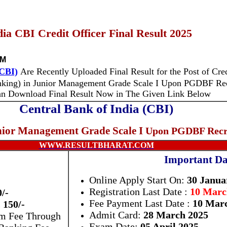
ia CBI Credit Officer Final Result 2025
PM
(CBI)
Are Recently Uploaded Final Result for the Post of Cred
nking)
in
Junior Management Grade Scale I
Upon PGDBF
Re
an Download Final Result Now in The Given Link Below
Central Bank of India (CBI)
ior Management Grade Scale I
Upon PGDBF Recr
WWW.RESULTBHARAT.COM
Important Da
Online Apply Start On:
30 Janua
Registration Last Date :
10 March
0/-
Fee Payment Last Date :
10 Marc
 150/-
Admit Card:
28 March 2025
am Fee Through
Exam Date:
05 April 2025
 Banking Fee