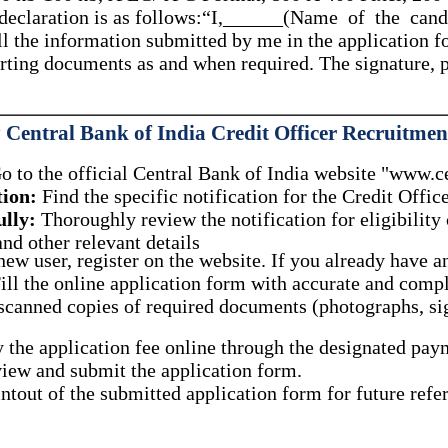
n declaration is as follows:“I,______(Name of the can
ll the information submitted by me in the application fo
porting documents as and when required. The signature,
Central Bank of India Credit Officer Recruitmen
 to the official Central Bank of India website "www.ce
tion:
Find the specific notification for the Credit Offi
ully:
Thoroughly review the notification for eligibility 
nd other relevant details
new user, register on the website.
If you already have an
ill the online application form with accurate and comp
canned copies of required documents (photographs, sig
 the application fee online through the designated pa
ew and submit the application form.
ntout of the submitted application form for future refe