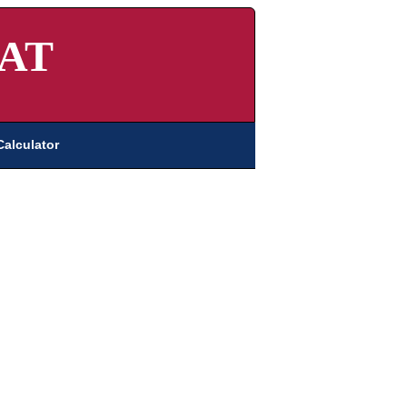
AT
Calculator