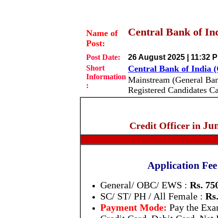
Central Bank of Ind
Name of
Post:
Post Date:
26 August 2025 | 11:32 
Short
Central Bank of India 
Information
Mainstream (General Ba
:
Registered Candidates C
Jun
Credit Officer in
Application Fee
General/ OBC/ EWS :
Rs. 75
SC/ ST/ PH / All Female :
Rs.
Payment Mode:
Pay the Ex
Credit Card, Debit Card, Net