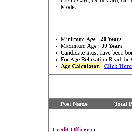
Mode.
Minimum Age :
20 Years
Maximum Age :
30 Years
Candidate must have been born
For Age Relaxation.Read the O
Age Calculator:
Click Here
Post Name
Total 
Credit Officer
in