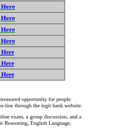
 Here
 Here
 Here
 Here
 Here
 Here
 Here
treasured opportunity for people
 on-line through the legit bank website.
nline exam, a group discussion, and a
lude Reasoning, English Language,