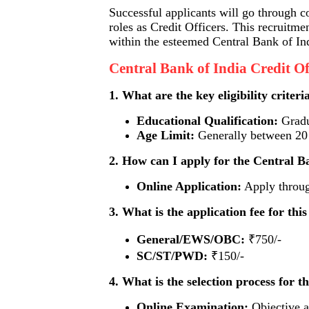
Successful applicants will go through c
roles as Credit Officers. This recruitme
within the esteemed Central Bank of In
Central Bank of India Credit O
1. What are the key eligibility criteri
Educational Qualification:
Gradua
Age Limit:
Generally between 20 t
2. How can I apply for the Central Ba
Online Application:
Apply through
3. What is the application fee for thi
General/EWS/OBC:
₹750/-
SC/ST/PWD:
₹150/-
4. What is the selection process for t
Online Examination:
Objective a