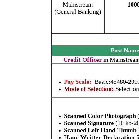
Mainstream
100
(General Banking)
Post Nam
Credit Officer
in Mainstream
Pay Scale:
Basic:48480-2000
Mode of Selection:
Selection
Scanned Color Photograph
(
Scanned Signature
(10 kb-2
Scanned Left Hand Thumb 
Hand Written Declaration
5