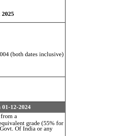
 2025
004 (both dates inclusive)
n 01-12-2024
 from a
equivalent grade (55% for
ovt. Of India or any