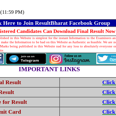
 (11:59 PM)
k Here to Join ResultBharat Facebook Group
gistered Candidates Can Download Final Result Now
shed in this Website is simplest for the instant Information to the Examinees an
make the Information to be had on this Website as Authentic as feasible. We are no
 Marks being published in this Website nad for any loss to absolutely everyone 
ite.
IMPORTANT LINKS
l Result
Click
Result
Click
 for Result
Click
mit Card
Click