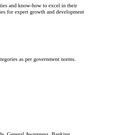
ties and know-how to excel in their
ities for expert growth and development
ategories as per government norms.
ude, General Awareness, Banking,