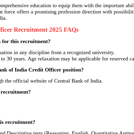
omprehensive education to equip them with the important abil
nt force offers a promising profession direction with possibil
dia.
fficer Recruitment 2025 FAQs
a for this recruitment?
tion in any discipline from a recognized university.
o 30 years. Age relaxation may be applicable for reserved c
nk of India Credit Officer position?
 the official website of Central Bank of India.
s recruitment?
his recruitment?
nd Descriptive tests (Reasoning, English, Quantitative Aptit