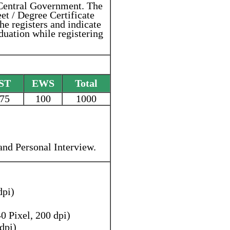
 Central Government. The
et / Degree Certificate
she registers and indicate
duation while registering
ST
EWS
Total
75
100
1000
 and Personal Interview.
dpi)
 Pixel, 200 dpi)
dpi)