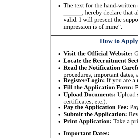
The text for the hand-writte
______, hereby declare that a
valid. I will present the sup
impression is of mine”.
How to Apply 
Visit the Official Website:
Go
Locate the Recruitment Sec
Read the Notification Caref
procedures, important dates, a
Register/Login:
If you are a 
Fill the Application Form:
F
Upload Documents:
Upload s
certificates, etc.).
Pay the Application Fee:
Pay
Submit the Application:
Revi
Print Application:
Take a pri
Important Dates: