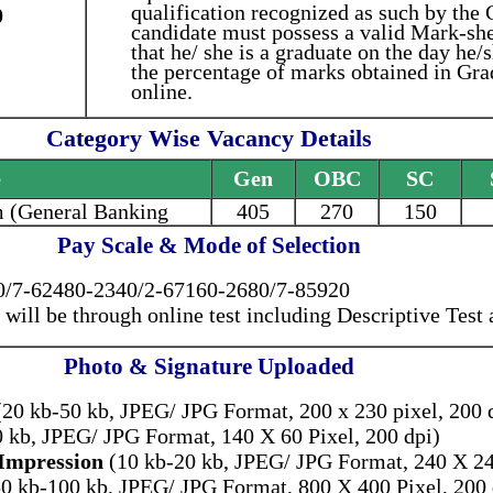
qualification recognized as such by the
0
candidate must possess a valid Mark-she
that he/ she is a graduate on the day he/
the percentage of marks obtained in Gra
online.
Category Wise Vacancy Details
e
Gen
OBC
SC
 (General Banking
405
270
150
Pay Scale & Mode of Selection
/7-62480-2340/2-67160-2680/7-85920
 will be through online test including Descriptive Test
Photo & Signature Uploaded
20 kb-50 kb, JPEG/ JPG Format, 200 x 230 pixel, 200 
0 kb, JPEG/ JPG Format, 140 X 60 Pixel, 200 dpi)
Impression
(10 kb-20 kb, JPEG/ JPG Format, 240 X 240
0 kb-100 kb, JPEG/ JPG Format, 800 X 400 Pixel, 200 