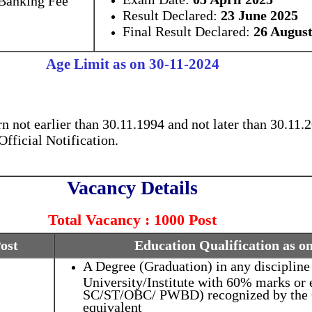
Result Declared:
23 June 2025
Final Result Declared:
26 August
Age Limit as on 30-11-2024
 not earlier than 30.11.1994 and not later than 30.11.2
fficial Notification.
Vacancy Details
Total Vacancy : 1000 Post
Post
Education Qualification as o
A Degree (Graduation) in any discipline
University/Institute with 60% marks or 
SC/ST/OBC/ PWBD) recognized by the G
equivalent