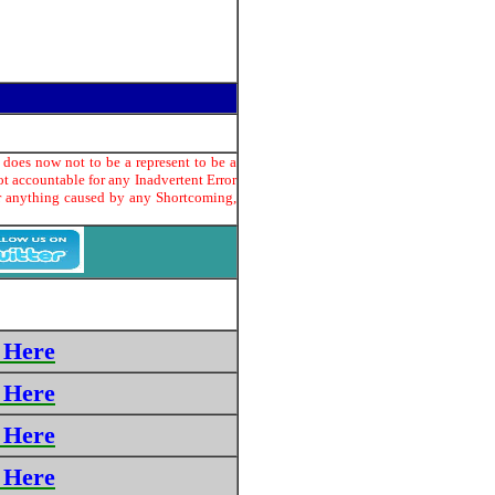
 does now not to be a represent to be a
t accountable for any Inadvertent Error
or anything caused by any Shortcoming,
 Here
 Here
 Here
 Here