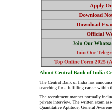
Apply On
Download Noti
Download Exa
Official W
Join Our Whatsa
Join Our Teleg
Top Online Form 2025 (Al
About Central Bank of India Cr
The Central Bank of India has announced
searching for a fulfilling career within
The recruitment manner normally include
private interview. The written exam ass
Quantitative Aptitude, General Awaren