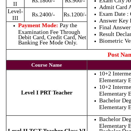
Rs.1800/-
Rs.900/-
Exam City Av
II
Admit Card A
Level-
Exam Date
:
Rs.2400/-
Rs.1200/-
III
Answer Key 
Payment Mode:
Pay the
Final Answer
Examination Fee Through
Result Decla
Debit Card, Credit Card, Net
Biometric Ve
Banking Fee Mode Only.
Post N
Course Name
10+2 Interme
Elementary E
10+2 Interme
Level I PRT Teacher
Elementary E
Bachelor Deg
Elementary E
Bachelor Deg
Elementary 
Level II TGT Teacher Class VI