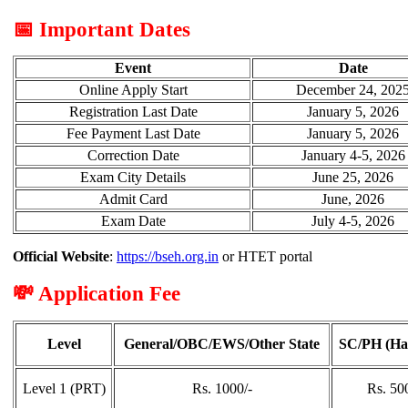
📅 Important Dates
Event
Date
Online Apply Start
December 24, 202
Registration Last Date
January 5, 2026
Fee Payment Last Date
January 5, 2026
Correction Date
January 4-5, 2026
Exam City Details
June 25, 2026
Admit Card
June, 2026
Exam Date
July 4-5, 2026
Official Website
:
https://bseh.org.in
or HTET portal
💸 Application Fee
Level
General/OBC/EWS/Other State
SC/PH (Ha
Level 1 (PRT)
Rs. 1000/-
Rs. 50