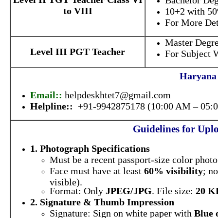
Bachelor Deg
to VIII
10+2 with 50
For More Deta
Master Degre
Level III PGT Teacher
For Subject W
Haryana 
Email::
helpdeskhtet7@gmail.com
Helpline::
+91-9942875178 (10:00 AM – 05:
Guidelines for Up
1. Photograph Specifications
Must be a recent passport-size color phot
Face must have at least
60% visibility
; n
visible).
Format: Only
JPEG/JPG
. File size:
20 K
2. Signature & Thumb Impression
Signature: Sign on white paper with
Blue 