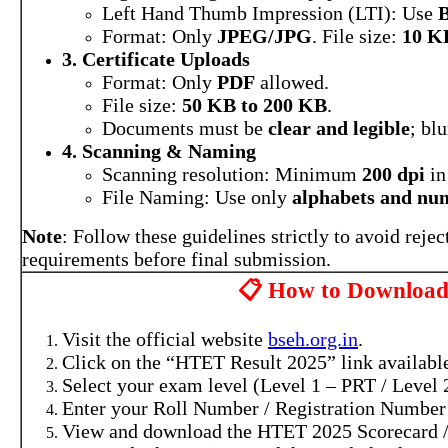
Left Hand Thumb Impression (LTI): Use
B
Format: Only
JPEG/JPG
. File size:
10 K
3. Certificate Uploads
Format: Only
PDF
allowed.
File size:
50 KB to 200 KB
.
Documents must be
clear and legible
; bl
4. Scanning & Naming
Scanning resolution: Minimum
200 dpi
i
File Naming: Use only
alphabets and nu
Note
: Follow these guidelines strictly to avoid reje
requirements before final submission.
📋 How to Downloa
Visit the official website
bseh.org.in
.
Click on the “HTET Result 2025” link availabl
Select your exam level (Level 1 – PRT / Level 
Enter your Roll Number / Registration Number 
View and download the HTET 2025 Scorecard /