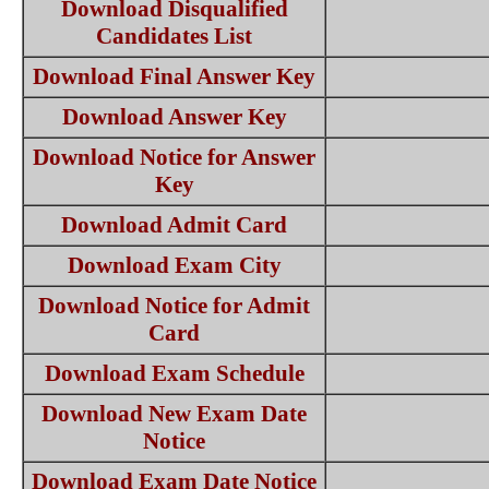
Download Disqualified
Candidates List
Download Final Answer Key
Download Answer Key
Download Notice for Answer
Key
Download Admit Card
Download Exam City
Download Notice for Admit
Card
Download Exam Schedule
Download New Exam Date
Notice
Download Exam Date Notice