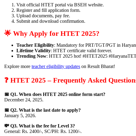
Visit official HTET portal via BSEH website.
Register and fill application form.
Upload documents, pay fee.
Submit and download confirmation.
🌟 Why Apply for HTET 2025?
Teacher Eligibility
: Mandatory for PRT/TGT/PGT in Haryana
Lifetime Validity
: HTET certificate valid forever.
Trending Now
: HTET 2025 hot! #HTET2025 #HaryanaTE
Explore more
teacher eligibility updates
on Result Bharat!
❓ HTET 2025 – Frequently Asked Question
📅 Q1. When does HTET 2025 online form start?
December 24, 2025.
📅 Q2. What is the last date to apply?
January 5, 2026.
💸 Q3. What is the fee for Level 3?
General: Rs. 2400/-, SC/PH: Rs. 1200/-.