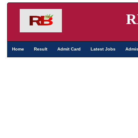
R
Home
Result
Admit Card
Latest Jobs
Admis