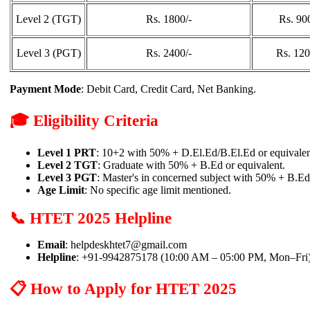
Level 2 (TGT)
Rs. 1800/-
Rs. 90
Level 3 (PGT)
Rs. 2400/-
Rs. 120
Payment Mode
: Debit Card, Credit Card, Net Banking.
🎓 Eligibility Criteria
Level 1 PRT
: 10+2 with 50% + D.El.Ed/B.El.Ed or equivalen
Level 2 TGT
: Graduate with 50% + B.Ed or equivalent.
Level 3 PGT
: Master's in concerned subject with 50% + B.Ed
Age Limit
: No specific age limit mentioned.
📞 HTET 2025 Helpline
Email
: helpdeskhtet7@gmail.com
Helpline
: +91-9942875178 (10:00 AM – 05:00 PM, Mon–Fri
📋 How to Apply for HTET 2025