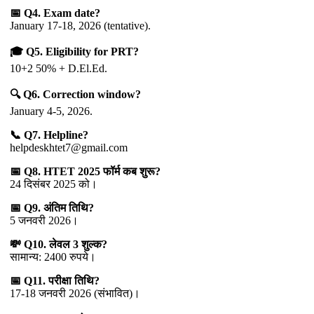
📅 Q4. Exam date?
January 17-18, 2026 (tentative).
🎓 Q5. Eligibility for PRT?
10+2 50% + D.El.Ed.
🔍 Q6. Correction window?
January 4-5, 2026.
📞 Q7. Helpline?
helpdeskhtet7@gmail.com
📅 Q8. HTET 2025 फॉर्म कब शुरू?
24 दिसंबर 2025 को।
📅 Q9. अंतिम तिथि?
5 जनवरी 2026।
💸 Q10. लेवल 3 शुल्क?
सामान्य: 2400 रुपये।
📅 Q11. परीक्षा तिथि?
17-18 जनवरी 2026 (संभावित)।