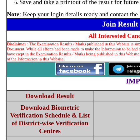
Save and take a printout of the result for future
Note
: Keep your login details ready and contact the 
Join Resul
All Interested Ca
Disclaimer :
The Examination Results / Marks published in this Website is simp
Document. While all efforts had been made to make the Information to be had on
have crept in the Examination Results / Marks being published in this Website
of the Information in this Website.
IMP
Download Result
Download Biometric
Verification Schedule & List
of District-wise Verification
Centres