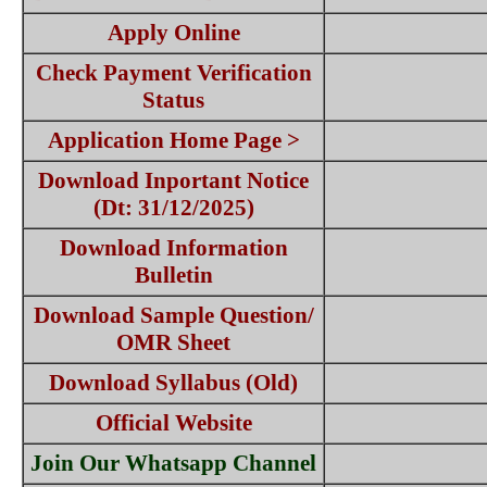
Apply Online
Check Payment Verification
Status
Application Home Page >
Download Inportant Notice
(Dt: 31/12/2025)
Download Information
Bulletin
Download Sample Question/
OMR Sheet
Download Syllabus (Old)
Official Website
Join Our Whatsapp Channel