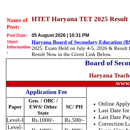
HTET Haryana TET 2025 Result 
Name of
Post:
Post Date:
05 August 2026 | 10:31 PM
Short
Haryana Board of Secondary Education (
Information
2025.
Exam Held on July 4-5, 2026 & Result 
:
Result Now in the Given Link Below.
Board of Seco
Haryana Teache
WWW.
Application Fee
Gen. / OBC /
Online Apply
Paper
EWS/ Other
SC/ PH
Last Date for
State
Last Date Pa
Level-I
Rs.1000/-
Rs.500/-
Correction L
Level-