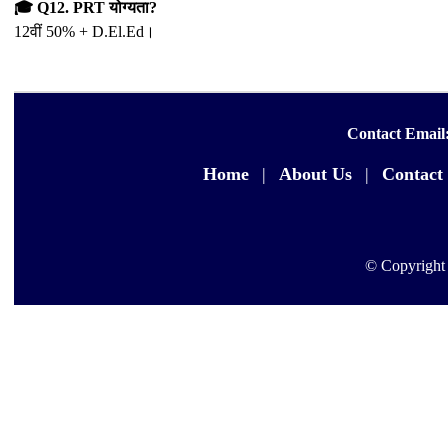
🎓 Q12. PRT योग्यता?
12वीं 50% + D.El.Ed।
Contact Email
Home
|
About Us
|
Contact
© Copyright