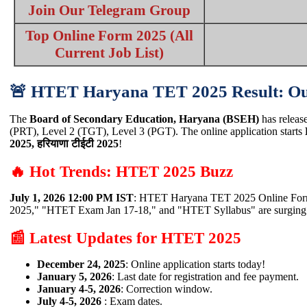
Join Our Telegram Group
Top Online Form 2025 (All
Current Job List)
🚨 HTET Haryana TET 2025 Result: Ou
The
Board of Secondary Education, Haryana (BSEH)
has release
(PRT), Level 2 (TGT), Level 3 (PGT). The online application starts
2025, हरियाणा टीईटी 2025
!
🔥 Hot Trends: HTET 2025 Buzz
July 1, 2026 12:00 PM IST
: HTET Haryana TET 2025 Online Form 
2025," "HTET Exam Jan 17-18," and "HTET Syllabus" are surgin
📰 Latest Updates for HTET 2025
December 24, 2025
: Online application starts today!
January 5, 2026
: Last date for registration and fee payment.
January 4-5, 2026
: Correction window.
July 4-5, 2026
: Exam dates.