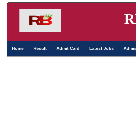
R
Home
Result
Admit Card
Latest Jobs
Admis