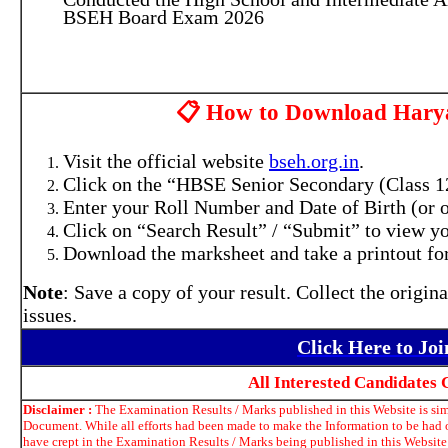
BSEH Board Exam 2026
📋 How to Download Harya
Visit the official website
bseh.org.in
.
Click on the “HBSE Senior Secondary (Class 12t
Enter your Roll Number and Date of Birth (or o
Click on “Search Result” / “Submit” to view yo
Download the marksheet and take a printout for
Note
: Save a copy of your result. Collect the origin
issues.
Click Here to Jo
All Interested Candidates
Disclaimer :
The Examination Results / Marks published in this Website is simp
Document. While all efforts had been made to make the Information to be had o
have crept in the Examination Results / Marks being published in this Website