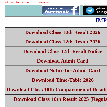
of the Information in this Website.
IMP
Download Class 10th Result 2026
Download Class 12th Result 2026
Download Class 12th Result Notice
Download Admit Card
Download Notice for Admit Card
Download Time-Table 2026
Download Class 10th Compartmental Result
Download Class 10th Result 2025 (Regula