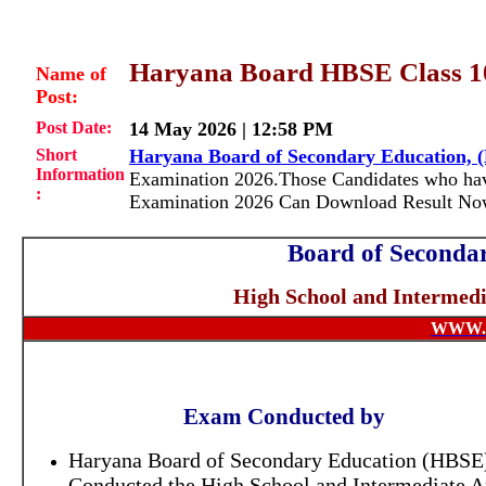
Haryana Board HBSE Class 10t
Name of
Post:
Post Date:
14 May 2026 | 12:58 PM
Short
Haryana Board of Secondary Education, 
Information
Examination 2026.Those Candidates who have
:
Examination 2026 Can Download Result Now
Board of Seconda
High School and Intermed
WWW.
Exam Conducted by
Haryana Board of Secondary Education (HBSE)
Conducted the High School and Intermediate 