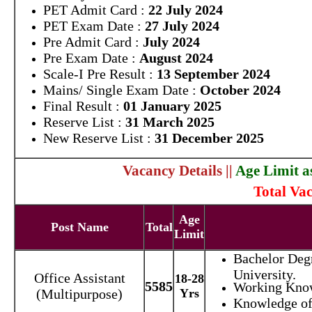
PET Admit Card :
22 July 2024
PET Exam Date :
27 July 2024
Pre Admit Card :
July 2024
Pre Exam Date :
August 2024
Scale-I Pre Result :
13 September 2024
Mains/ Single Exam Date :
October 2024
Final Result :
01 January 2025
Reserve List :
31 March 2025
New Reserve List :
31 December 2025
Vacancy Details ||
Age Limit a
Total Vac
Age
Post Name
Total
Limit
Bachelor Deg
University.
Office Assistant
18-28
5585
Working Kno
(Multipurpose)
Yrs
Knowledge of