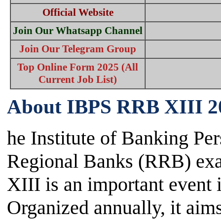
Official Website
Join Our Whatsapp Channel
Join Our Telegram Group
Top Online Form 2025 (All
Current Job List)
About IBPS RRB XIII 2
he Institute of Banking Pe
Regional Banks (RRB) e
XIII is an important event 
Organized annually, it aims