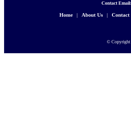
Contact Email
Home
|
About Us
|
Contact
© Copyright