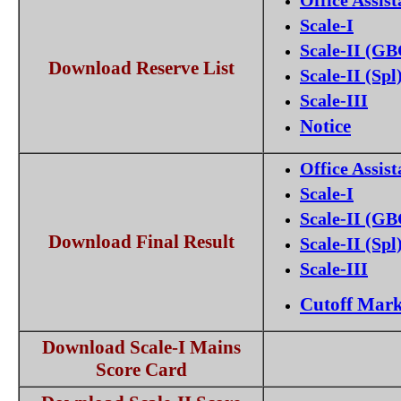
Office Assist
Scale-I
Scale-II (G
Download Reserve List
Scale-II (Spl
Scale-III
Notice
Office Assist
Scale-I
Scale-II (G
Download Final Result
Scale-II (Spl
Scale-III
Cutoff Mar
Download Scale-I Mains
Score Card