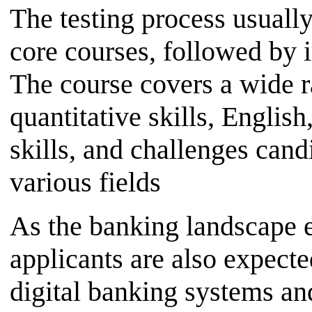
The testing process usuall
core courses, followed by 
The course covers a wide r
quantitative skills, Engli
skills, and challenges candi
various fields
As the banking landscape 
applicants are also expecte
digital banking systems and