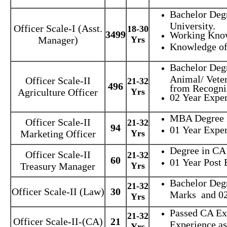
Bachelor Deg
University.
Officer Scale-I (Asst.
18-30
3499
Working Kno
Manager)
Yrs
Knowledge of
Bachelor Degr
Animal/ Veter
Officer Scale-II
21-32
496
from Recogniz
Agriculture Officer
Yrs
02 Year Exper
MBA Degree i
Officer Scale-II
21-32
94
01 Year Exper
Marketing Officer
Yrs
Degree in CA
Officer Scale-II
21-32
60
01 Year Post 
Treasury Manager
Yrs
Bachelor Deg
21-32
Officer Scale-II (Law)
30
Marks and 02
Yrs
Passed CA Ex
21-32
Officer Scale-II-(CA)
21
Experience a
Yrs