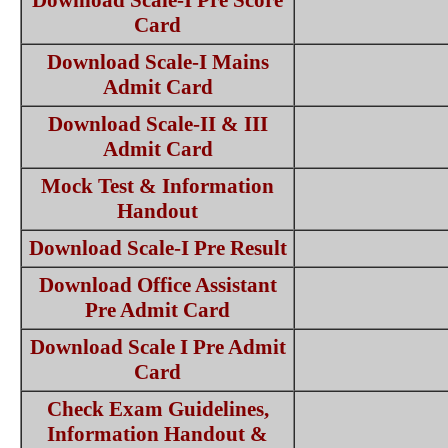
Download Scale-I Pre Score
Card
Download Scale-I Mains
Admit Card
Download Scale-II & III
Admit Card
Mock Test & Information
Handout
Download Scale-I Pre Result
Download Office Assistant
Pre Admit Card
Download Scale I Pre Admit
Card
Check Exam Guidelines,
Information Handout &