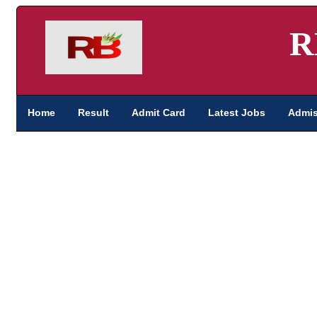
R
Home
Result
Admit Card
Latest Jobs
Admis