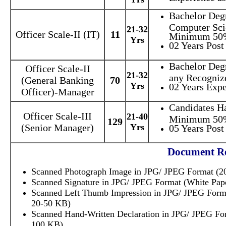
Bachelor Deg
Computer Sci
21-32
Officer Scale-II (IT)
11
Minimum 50
Yrs
02 Years Post
Bachelor Deg
Officer Scale-II
21-32
any Recognize
(General Banking
70
Yrs
02 Years Expe
Officer)-Manager
Candidates H
Officer Scale-III
21-40
Minimum 50
129
(Senior Manager)
Yrs
05 Years Post
Document Re
Scanned Photograph Image in JPG/ JPEG Format (20
Scanned Signature in JPG/ JPEG Format (White Pape
Scanned Left Thumb Impression in JPG/ JPEG Format
20-50 KB)
Scanned Hand-Written Declaration in JPG/ JPEG For
100 KB)