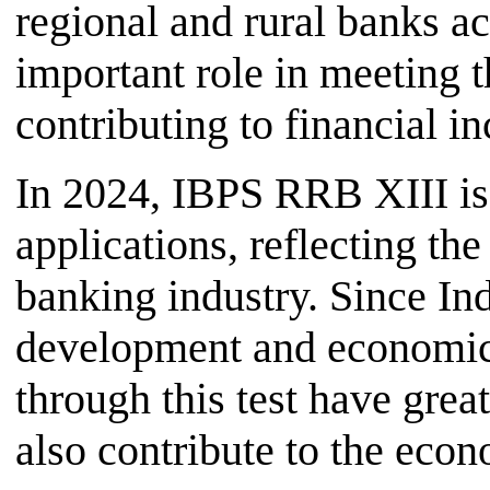
regional and rural banks a
important role in meeting t
contributing to financial i
In 2024, IBPS RRB XIII is 
applications, reflecting the
banking industry. Since Ind
development and economic i
through this test have great
also contribute to the econ