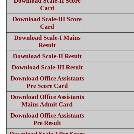
Download Scale-II Score
Card
Download Scale-III Score
Card
Download Scale-I Mains
Result
Download Scale-II Result
Download Scale-III Result
Download Office Assistants
Pre Score Card
Download Office Assistants
Mains Admit Card
Download Office Assistants
Pre Result