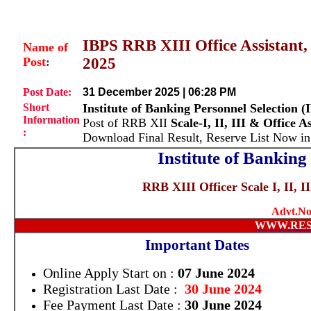
IBPS RRB XIII Office Assistant, Sc
Name of
Post
2025
:
Post Date:
31 December 2025 | 06:28 PM
Short
Institute of Banking Personnel Selection (
Information
Post of RRB XII
Scale-I, II, III & Office A
:
Download Final Result, Reserve List Now i
Institute of Banking
RRB XIII Officer Scale I, II, I
Advt.No
WWW.RES
Important Dates
Online Apply Start on :
07 June 2024
Registration Last Date :
30 June 2024
Fee Payment Last Date :
30 June 2024