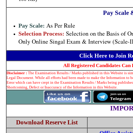
Pay Scale 
As Per Rule
Pay Scale:
Selection on the Basis of O
Selection Process:
Only Online Singal Exam & Interview (Scale-II,
Click Here to Join 
All Registered Candidates Can 
Disclaimer :
The Examination Results / Marks published in this Website is simp
Legal Document. While all efforts had been made to make the Information to be 
Error which can have crept in the Examination Results / Marks being published
Shortcoming, Defect or Inaccuracy of the Information in this Website.
IMPOR
Download Reserve List