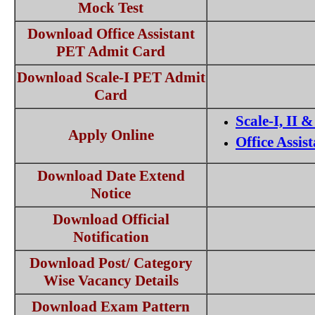
Mock Test
Download Office Assistant
PET Admit Card
Download Scale-I PET Admit
Card
Scale-I, II &
Apply Online
Office Assis
Download Date Extend
Notice
Download Official
Notification
Download Post/ Category
Wise Vacancy Details
Download Exam Pattern