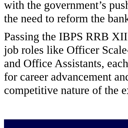
with the government’s push 
the need to reform the bank
Passing the IBPS RRB XIII
job roles like Officer Scale
and Office Assistants, each
for career advancement an
competitive nature of the 