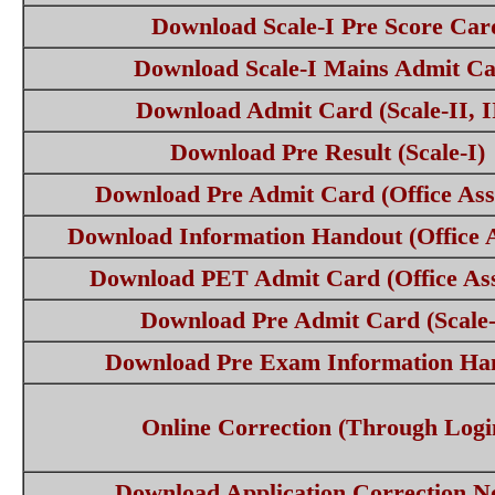
Download Scale-I Pre Score Car
Download Scale-I Mains Admit C
Download Admit Card (Scale-II, I
Download Pre Result (Scale-I)
Download Pre Admit Card (Office Assi
Download Information Handout (Office A
Download PET Admit Card (Office Ass
Download Pre Admit Card (Scale-
Download Pre Exam Information Ha
Online Correction (Through Logi
Download Application Correction No