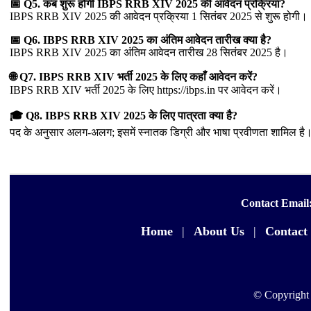
📅 Q5. कब शुरू होगी IBPS RRB XIV 2025 की आवेदन प्रक्रिया?
IBPS RRB XIV 2025 की आवेदन प्रक्रिया 1 सितंबर 2025 से शुरू होगी।
📅 Q6. IBPS RRB XIV 2025 का अंतिम आवेदन तारीख क्या है?
IBPS RRB XIV 2025 का अंतिम आवेदन तारीख 28 सितंबर 2025 है।
🌐 Q7. IBPS RRB XIV भर्ती 2025 के लिए कहाँ आवेदन करें?
IBPS RRB XIV भर्ती 2025 के लिए https://ibps.in पर आवेदन करें।
🎓 Q8. IBPS RRB XIV 2025 के लिए पात्रता क्या है?
पद के अनुसार अलग-अलग; इसमें स्नातक डिग्री और भाषा प्रवीणता शामिल है।
Contact Email
Home
|
About Us
|
Contact
© Copyright