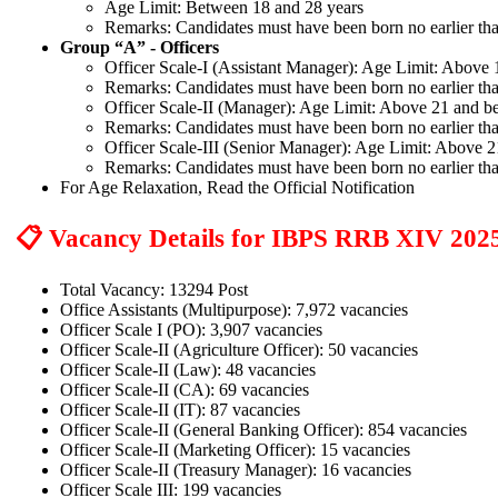
Age Limit: Between 18 and 28 years
Remarks: Candidates must have been born no earlier tha
Group “A” - Officers
Officer Scale-I (Assistant Manager): Age Limit: Above
Remarks: Candidates must have been born no earlier tha
Officer Scale-II (Manager): Age Limit: Above 21 and b
Remarks: Candidates must have been born no earlier tha
Officer Scale-III (Senior Manager): Age Limit: Above 
Remarks: Candidates must have been born no earlier tha
For Age Relaxation, Read the Official Notification
📋 Vacancy Details for IBPS RRB XIV 202
Total Vacancy: 13294 Post
Office Assistants (Multipurpose): 7,972 vacancies
Officer Scale I (PO): 3,907 vacancies
Officer Scale-II (Agriculture Officer): 50 vacancies
Officer Scale-II (Law): 48 vacancies
Officer Scale-II (CA): 69 vacancies
Officer Scale-II (IT): 87 vacancies
Officer Scale-II (General Banking Officer): 854 vacancies
Officer Scale-II (Marketing Officer): 15 vacancies
Officer Scale-II (Treasury Manager): 16 vacancies
Officer Scale III: 199 vacancies