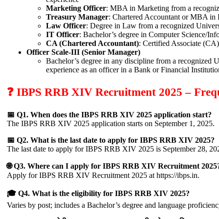
Marketing Officer
: MBA in Marketing from a recogniz
Treasury Manager
: Chartered Accountant or MBA in F
Law Officer
: Degree in Law from a recognized Univers
IT Officer
: Bachelor’s degree in Computer Science/Inf
CA (Chartered Accountant)
: Certified Associate (CA)
Officer Scale-III (Senior Manager)
Bachelor’s degree in any discipline from a recognized U
experience as an officer in a Bank or Financial Institutio
❓ IBPS RRB XIV Recruitment 2025 – Frequ
📅 Q1. When does the IBPS RRB XIV 2025 application start?
The IBPS RRB XIV 2025 application starts on September 1, 2025.
📅 Q2. What is the last date to apply for IBPS RRB XIV 2025?
The last date to apply for IBPS RRB XIV 2025 is September 28, 20
🌐 Q3. Where can I apply for IBPS RRB XIV Recruitment 2025
Apply for IBPS RRB XIV Recruitment 2025 at https://ibps.in.
🎓 Q4. What is the eligibility for IBPS RRB XIV 2025?
Varies by post; includes a Bachelor’s degree and language proficienc