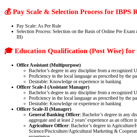
💰 Pay Scale & Selection Process for IBP
Pay Scale: As Per Rule
Selection Process: Selection on the Basis of Online Pre Exam 
III)
🎓 Education Qualification (Post Wise) f
Office Assistant (Multipurpose)
Bachelor’s degree in any discipline from a recognized Un
Proficiency in the local language as prescribed by the p
Desirable: Knowledge or experience in banking
Officer Scale-I (Assistant Manager)
Bachelor’s degree in any discipline from a recognized 
Proficiency in the local language as prescribed by the p
Desirable: Knowledge or experience in banking
Officer Scale-II (Manager)
General Banking Officer
: Bachelor’s degree in any di
aggregate and at least 2 years’ experience as an officer i
Agriculture Officer
: Bachelor’s degree in Agriculture
Science/Pisciculture/Agricultural Marketing & Cooperat
experience