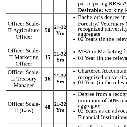
participating RRB/s*
Desirable:
working 
Bachelor’s degree in
Officer Scale-
Forestry/ Veterinary 
21-32
recognized universit
II Agriculture
50
Yrs
aggregate
Officer
02 Years (in the relev
Officer Scale-
MBA in Marketing fr
21-32
II Marketing
15
01 Year (in the releva
Yrs
Officer
Chartered Accountan
Officer Scale-
21-32
recognized university
II Treasury
16
Yrs
01 Year (in the releva
Manager
Degree from a recogn
minimum of 50% mar
Officer Scale-
21-32
aggregate.
48
II (Law)
Yrs
02 Years as an advoc
Financial Institutions