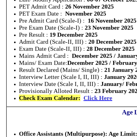
PET Admit Card :
26 November 2025
PET Exam Date :
November 2025
Pre Admit Card (Scale-I) :
16 November 2025
Pre Exam Date (Scale-I) :
23 November 2025
Pre Result :
19 December 2025
Admit Card (Scale-II, III) :
20 December 2025
Exam Date (Scale-II, III) :
28 December 2025
Mains Admit Card :
December 2025 / Januar
Mains/ Exam Date:
December 2025 / February
Result Declared (Mains/ Single) :
21 January 
Interview Letter (Scale I, II, III) :
January 202
Interview Date (Scale I, II, III) :
January/ Feb
Provisionally Alloted Result :
23 February 20
Check Exam Calendar:
Click Here
Age L
Office Assistants (Multipurpose):
Age Limit