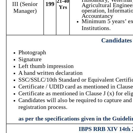
21-40
III (Senior
199
Agricultural Enginee
Yrs
operation, Informat
Manager)
Accountancy
Minimum 5 years’ exp
Institutions.
Candidates 
Photograph
Signature
Left thumb impression
A hand written declaration
SSC/SSLC/10th Standard or Equivalent Certifi
Certificate / UDID card as mentioned in Clause 
Certificate as mentioned in Clause J (x) for eli
Candidates will also be required to capture a
registration process.
as per the specifications given in the Guide
IBPS RRB XIV 14th