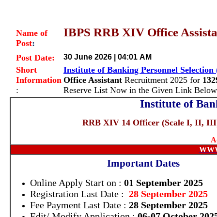
IBPS RRB XIV Office Assistan
Name of
Post
:
Post Date:
30 June 2026 | 04:01 AM
Short
Institute of Banking Personnel Selection
Information
Office Assistant
Recruitment 2025 for
132
:
Reserve List Now in the Given Link Below
Institute of Ba
RRB XIV 14 Officer (Scale I, II, II
A
WWW
Important Dates
Online Apply Start on :
01 September 2025
Registration Last Date :
28 September 2025
Fee Payment Last Date :
28 September 2025
Edit/ Modify Application :
06-07 October 202