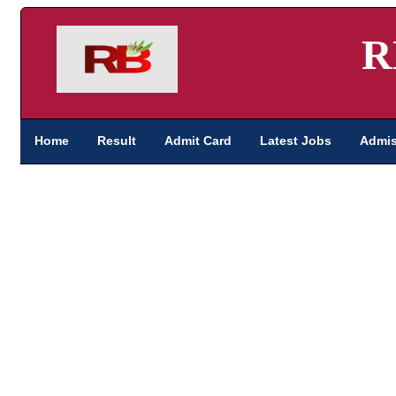
R
Home
Result
Admit Card
Latest Jobs
Admis