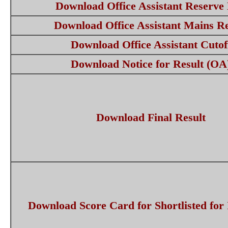
Download Office Assistant Reserve 
Download Office Assistant Mains Re
Download Office Assistant Cutof
Download Notice for Result (OA
Download Final Result
Download Score Card for Shortlisted for