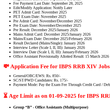
Fee Payment Last Date: September 28, 2025
Edit/Modify Application: Notify Later
PET Admit Card: November 2025
PET Exam Date: November 2025
Pre Admit Card: November/December 2025
Pre Exam Date: November/December 2025
Pre Result: December 2025/January 2026
Mains Admit Card: December 2025/January 2026
Mains/Exam Date: December 2025/February 2026
Result Declared (Mains/Single): January 2026
Interview Letter (Scale I, II, III): January 2026
Interview Date (Scale I, II, III): January/February 2026
Office Assistant Provisionally Allotted Result: 15 March 2026
💸 Application Fee for IBPS RRB XIV Jobs
General/OBC/EWS: Rs. 850/-
SC/ST/PWD Candidates: Rs. 175/-
Payment Mode: Pay the Exam Fee Through Credit Card / Deb
⏳ Age Limit as on 01-09-2025 for IBPS R
Group “B” - Office Assistants (Multipurpose)