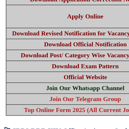
Apply Online
Download Revised Notification for Vacanc
Download Official Notification
Download Post/ Category Wise Vacancy
Download Exam Pattern
Official Website
Join Our Whatsapp Channel
Join Our Telegram Group
Top Online Form 2025 (All Current Jo