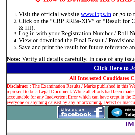
Visit the official website
www.ibps.in
or go to
Click on the “CRP RRBs-XIV” or “Result for CR
& III).
Log in with your Registration Number / Roll N
View or download the Final Result / Provisiona
Save and print the result for future reference an
Note
: Verify all details carefully. In case of any is
Click Here to 
All Interested Candidates C
Disclaimer :
The Examination Results / Marks published in this Web
represent to be a Legal Document. While all efforts had been made t
accountable for any Inadvertent Error which can have crept in the E
everyone or anything caused by any Shortcoming, Defect or Inaccura
IM