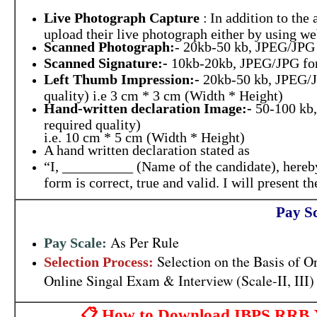
Live Photograph Capture
:
In addition to the
upload their live photograph either by using 
Scanned Photograph:
- 20kb-50 kb, JPEG/JPG
Scanned Signature:-
10kb-20kb, JPEG/JPG fo
Left Thumb Impression:-
20kb-50 kb, JPEG/J
quality) i.e 3 cm * 3 cm (Width * Height)
Hand-written declaration Image:-
50-100 kb,
required quality)
i.e. 10 cm * 5 cm (Width * Height)
A hand written declaration stated as
“I, __________ (Name of the candidate), hereby
form is correct, true and valid. I will present
Pay Sc
As Per Rule
Pay Scale:
Selection on the Basis of 
Selection Process:
Online Singal Exam & Interview (Scale-II, III)
📋 How to Download IBPS RRB XIV 