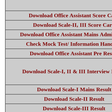
Download Office Assistant Score C
Download Scale-II, III Score Ca
Download Office Assistant Mains Adm
Check Mock Test/ Information Han
Download Office Assistant Pre Res
Download Scale-I, II & III Interview 
Download Scale-I Mains Result
Download Scale-II Result
Download Scale-III Result