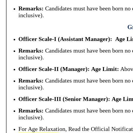
Remarks:
Candidates must have been born no 
inclusive).
Gr
Officer Scale-I (Assistant Manager):
Age Li
Remarks:
Candidates must have been born no 
inclusive).
Officer Scale-II (Manager):
Age Limit:
Above
Remarks:
Candidates must have been born no 
inclusive).
Officer Scale-III (Senior Manager):
Age Lim
Remarks:
Candidates must have been born no 
inclusive).
For Age Relaxation, Read the Official Notif