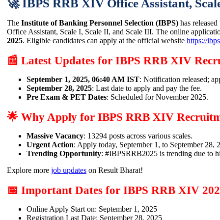
🚀 IBPS RRB XIV Office Assistant, Scale-
The
Institute of Banking Personnel Selection (IBPS)
has released t
Office Assistant, Scale I, Scale II, and Scale III. The online applicati
2025
. Eligible candidates can apply at the official website
https://ibps
📰 Latest Updates for IBPS RRB XIV Recr
September 1, 2025, 06:40 AM IST
: Notification released; ap
September 28, 2025
: Last date to apply and pay the fee.
Pre Exam & PET Dates
: Scheduled for November 2025.
🌟 Why Apply for IBPS RRB XIV Recruitm
Massive Vacancy
: 13294 posts across various scales.
Urgent Action
: Apply today, September 1, to September 28, 
Trending Opportunity
: #IBPSRRB2025 is trending due to h
Explore more
job updates
on Result Bharat!
📅 Important Dates for IBPS RRB XIV 20
Online Apply Start on: September 1, 2025
Registration Last Date: September 28, 2025