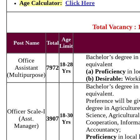
Age Calculator:
Click Here
Total Vacancy : 
Age
Post Name
Total
Limit
Bachelor’s degree in 
Office
equivalent
18-28
Assistant
7972
Yrs
(a) Proficiency
in lo
(Multipurpose)
(b) Desirable:
Worki
Bachelor’s degree in 
equivalent.
Preference will be gi
degree in Agriculture
Officer Scale-I
Science, Agricultural
18-30
(Asst.
3907
Yrs
Cooperation, Inform
Manager)
Accountancy;
Proficiency
in local