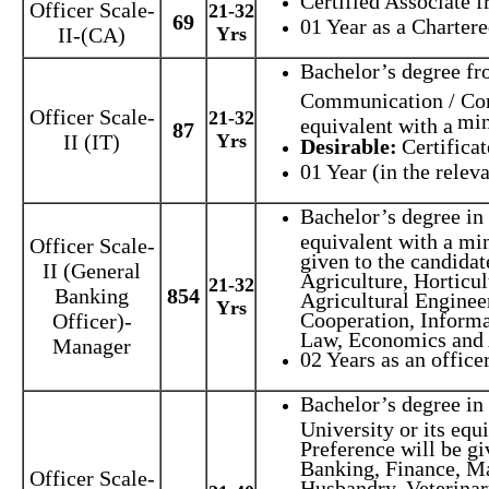
Certified Associate f
Officer Scale-
21-32
69
01 Year as a Charter
II-(CA)
Yrs
Bachelor’s degree fr
Communication / Com
Officer Scale-
21-32
min
equivalent with a
87
II (IT)
Yrs
Desirable:
Certifica
01 Year (in the releva
Bachelor’s degree in 
equivalent with a mi
Officer Scale-
given to the candida
II (General
Agriculture, Horticu
21-32
Banking
854
Agricultural Enginee
Yrs
Cooperation, Inform
Officer)-
Law, Economics and
Manager
02 Years as an officer
Bachelor’s degree in
University or its eq
Preference will be g
Banking, Finance, Ma
Officer Scale-
Husbandry, Veterinar