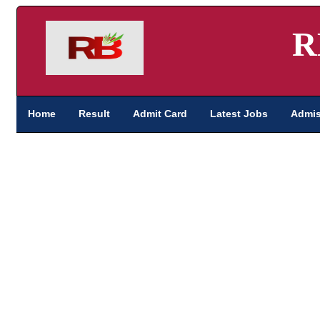
R
Home
Result
Admit Card
Latest Jobs
Admis