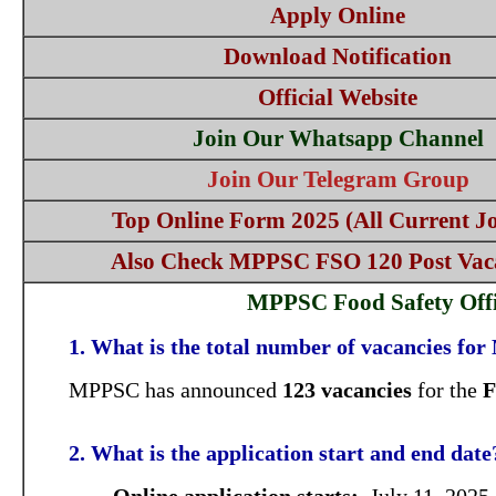
Apply Online
Download Notification
Official Website
Join Our Whatsapp Channel
Join Our Telegram Group
Top Online Form 2025 (All Current Jo
Also Check MPPSC FSO 120 Post Vac
MPPSC Food Safety Offi
1. What is the total number of vacancies f
MPPSC has announced
123 vacancies
for the
F
2. What is the application start and end date