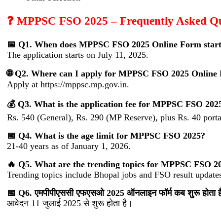
❓ MPPSC FSO 2025 – Frequently Asked Qu
📅 Q1. When does MPPSC FSO 2025 Online Form star
The application starts on July 11, 2025.
🌐 Q2. Where can I apply for MPPSC FSO 2025 Online
Apply at https://mppsc.mp.gov.in.
💰 Q3. What is the application fee for MPPSC FSO 202
Rs. 540 (General), Rs. 290 (MP Reserve), plus Rs. 40 porta
📅 Q4. What is the age limit for MPPSC FSO 2025?
21-40 years as of January 1, 2026.
🔥 Q5. What are the trending topics for MPPSC FSO 2
Trending topics include Bhopal jobs and FSO result update
📅 Q6. एमपीपीएससी एफएसओ 2025 ऑनलाइन फॉर्म कब शुरू होता ह
आवेदन 11 जुलाई 2025 से शुरू होता है।