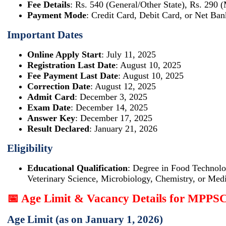
Fee Details
: Rs. 540 (General/Other State), Rs. 290 
Payment Mode
: Credit Card, Debit Card, or Net Ban
Important Dates
Online Apply Start
: July 11, 2025
Registration Last Date
: August 10, 2025
Fee Payment Last Date
: August 10, 2025
Correction Date
: August 12, 2025
Admit Card
: December 3, 2025
Exam Date
: December 14, 2025
Answer Key
: December 17, 2025
Result Declared
: January 21, 2026
Eligibility
Educational Qualification
: Degree in Food Technolo
Veterinary Science, Microbiology, Chemistry, or Medi
📅 Age Limit & Vacancy Details for MPPS
Age Limit (as on January 1, 2026)