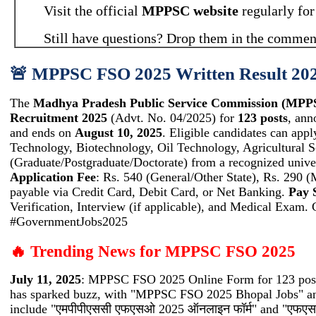
Visit the official
MPPSC website
regularly for
Still have questions? Drop them in the comment
🚨 MPPSC FSO 2025 Written Result 2026
The
Madhya Pradesh Public Service Commission (MPP
Recruitment 2025
(Advt. No. 04/2025) for
123 posts
, ann
and ends on
August 10, 2025
. Eligible candidates can appl
Technology, Biotechnology, Oil Technology, Agricultural S
(Graduate/Postgraduate/Doctorate) from a recognized unive
Application Fee
: Rs. 540 (General/Other State), Rs. 290 (
payable via Credit Card, Debit Card, or Net Banking.
Pay 
Verification, Interview (if applicable), and Medical Exa
#GovernmentJobs2025
🔥 Trending News for MPPSC FSO 2025
July 11, 2025
: MPPSC FSO 2025 Online Form for 123 posts
has sparked buzz, with "MPPSC FSO 2025 Bhopal Jobs" an
include "एमपीपीएससी एफएसओ 2025 ऑनलाइन फॉर्म" and "एफएसओ