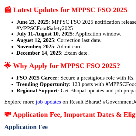
📰 Latest Updates for MPPSC FSO 2025
June 23, 2025
: MPPSC FSO 2025 notification release
#MPPSCFoodSafety2025
July 11-August 10, 2025
: Application window.
August 12, 2025
: Correction last date.
November, 2025
: Admit card.
December 14, 2025
: Exam date.
🌟 Why Apply for MPPSC FSO 2025?
FSO 2025 Career
: Secure a prestigious role with Rs
Trending Opportunity
: 123 posts with #MPPSCFoodS
Regional Support
: Get Bhopal updates and job prepar
Explore more
job updates
on Result Bharat! #Government
💸 Application Fee, Important Dates & Eli
Application Fee