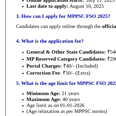
Online application starts:
July 11, 2025
Last date to apply:
August 10, 2025
3. How can I apply for MPPSC FSO 2025?
Candidates can apply online through the
offic
4. What is the application fee?
General & Other State Candidates:
₹54
MP Reserved Category Candidates:
₹29
Portal Charges:
₹40/- (Included)
Correction Fee
: ₹50/- (Extra)
5. What is the age limit for MPPSC FSO 202
Minimum Age:
21 years
Maximum Age:
40 years
Age limit as on 01-01-2026
(Age relaxation as per MPPSC norms)