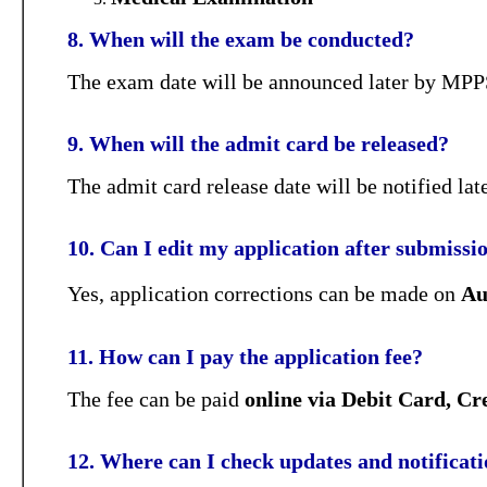
8. When will the exam be conducted?
The exam date will be announced later by MPPS
9. When will the admit card be released?
The admit card release date will be notified l
10. Can I edit my application after submissi
Yes, application corrections can be made on
Au
11. How can I pay the application fee?
The fee can be paid
online via Debit Card, Cr
12. Where can I check updates and notificat