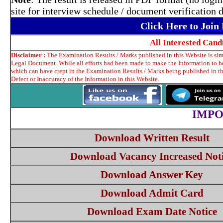
site for interview schedule / document verification
Click Here to Joi
All Interested Can
Disclaimer :
The Examination Results / Marks published in this Website is simp
Legal Document. While all efforts had been made to make the Information to be 
which can have crept in the Examination Results / Marks being published in t
Defect or Inaccuracy of the Information in this Website.
IMPO
Download Written Result
Download Vacancy Increased Not
Download Answer Key
Download Admit Card
Download Exam Date Notice