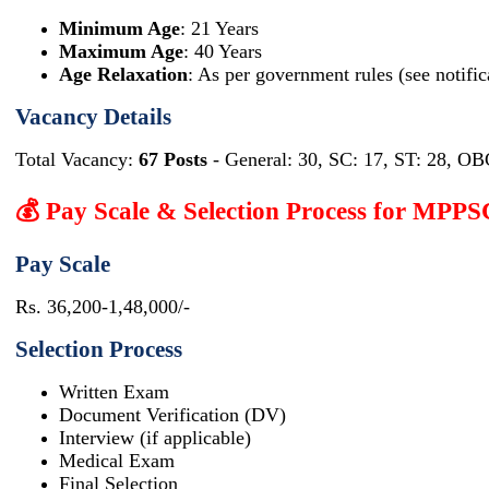
Minimum Age
: 21 Years
Maximum Age
: 40 Years
Age Relaxation
: As per government rules (see notific
Vacancy Details
Total Vacancy:
67 Posts
- General: 30, SC: 17, ST: 28, OB
💰 Pay Scale & Selection Process for MPP
Pay Scale
Rs. 36,200-1,48,000/-
Selection Process
Written Exam
Document Verification (DV)
Interview (if applicable)
Medical Exam
Final Selection