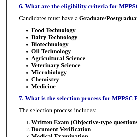
6. What are the eligibility criteria for MP
Candidates must have a
Graduate/Postgraduat
Food Technology
Dairy Technology
Biotechnology
Oil Technology
Agricultural Science
Veterinary Science
Microbiology
Chemistry
Medicine
7. What is the selection process for MPPSC
The selection process includes:
Written Exam (Objective-type question
Document Verification
Medical Examination