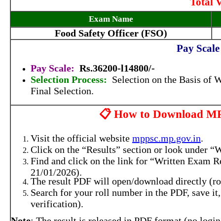
Total 
Exam Name
Food Safety Officer (FSO)
Pay Scale
Pay Scale:
Rs.36200-l14800/-
Selection Process:
Selection on the Basis of 
Final Selection.
📋 How to Download M
Visit the official website
mppsc.mp.gov.in
.
Click on the “Results” section or look under “W
Find and click on the link for “Written Exam Re
21/01/2026).
The result PDF will open/download directly (rol
Search for your roll number in the PDF, save it
verification).
Note
: The result is released in PDF format (no login