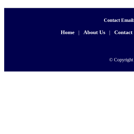
Contact Email
Home
|
About Us
|
Contact
© Copyright