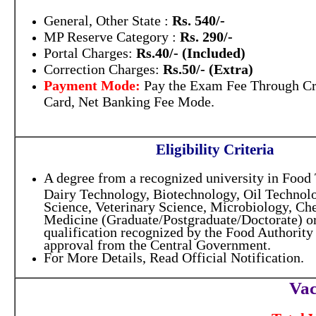
General, Other State :
Rs. 540/-
MP Reserve Category :
Rs. 290/-
Portal Charges:
Rs.40/- (Included)
Correction Charges:
Rs.50/- (Extra)
Payment Mode:
Pay the Exam Fee Through Cr
Card, Net Banking Fee Mode.
Eligibility Criteria
A degree from a recognized university in Food
Dairy Technology, Biotechnology, Oil Technolo
Science, Veterinary Science, Microbiology, Che
Medicine (Graduate/Postgraduate/Doctorate) or
qualification recognized by the Food Authority 
approval from the Central Government.
For More Details, Read Official Notification.
Vac