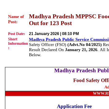
Madhya Pradesh MPPSC Food 
Name of
Post:
Out for 123 Post
Post Date:
21 January 2026 | 08:10 PM
Short
Madhya Pradesh Public Service Commiss
Information
Safety Officer (FSO)
(Advt.No 04/2025)
Rec
:
Result Declared On
January 21, 2026
.
All 
Below.
Madhya Pradesh Publ
Food Safety Off
Ad
WWW.R
Application Fee