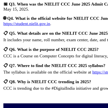
📅 Q3. When was the NIELIT CCC June 2025 Admit Ca
May 15, 2025.
🌐 Q4. What is the official website for NIELIT CCC Ju
https://student.nielit.gov.in
.
📋 Q5. What details are on the NIELIT CCC June 202
It includes your name, roll number, exam center, date, and 
📋 Q6. What is the purpose of NIELIT CCC 2025?
CCC is a Course on Computer Concepts for digital literacy,
📋 Q7. Where to find the NIELIT CCC 2025 syllabus?
The syllabus is available on the official website at
https://s
📋 Q8. Why is NIELIT CCC trending in 2025?
CCC is trending due to the #DigitalIndia initiative and grow