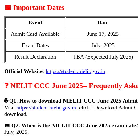
📅 Important Dates
Event
Date
Admit Card Available
June 17, 2025
Exam Dates
July, 2025
Result Declaration
TBA (Expected July 2025)
Official Website
:
https://student.nielit.gov.in
❓ NELIT CCC June 2025– Frequently Aske
🌐 Q1. How to download NIELIT CCC June 2025 Admit
Visit
https://student.nielit.gov.in
, click “Download Admit Ca
download.
📅 Q2. When is the NIELIT CCC June 2025 exam date
July, 2025.