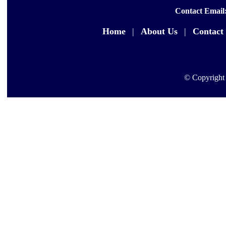
Contact Email
Home
|
About Us
|
Contact
© Copyright