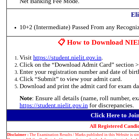
Net Banking Fee Mode.
Eli
10+2 (Intermediate) Passed From any Recogniz
📋 How to Download NIE
Visit
https://student.nielit.gov.in
.
Click on the “Download Admit Card” section
Enter your registration number and date of birt
Click “Submit” to view your admit card.
Download and print the admit card for exam da
Note
: Ensure all details (name, roll number, e
https://student.nielit.gov.in
for discrepancies.
Click Here to Jo
All Registered Cand
Disclaimer :
The Examination Results / Marks published in this Website is simp