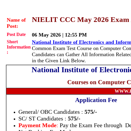
NIELIT CCC May 2026 Exam 
Name of
Post:
Post Date
06 May 2026 | 12:55 PM
Short
National Institute of Electronics and Info
Information
Common Exam Test Course on Computer Conce
:
Candidates can Gather All Information Relate
in the Given Link Below.
National Institute of Electro
Courses on Computer 
WWW.
Application Fee
General/ OBC Candidates :
575/-
SC/ ST Candidates :
575/-
Payment Mode
:
Pay the Exam Fee through Deb