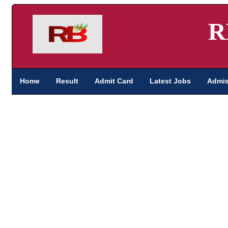
R
Home
Result
Admit Card
Latest Jobs
Admis