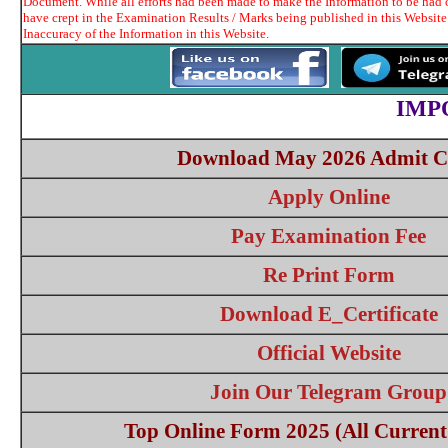
Document. While all efforts had been made to make the Information to be had o
have crept in the Examination Results / Marks being published in this Website
Inaccuracy of the Information in this Website.
IMP
Download May 2026 Admit C
Apply Online
Pay Examination Fee
Re Print Form
Download E_Certificate
Official Website
Join Our Telegram Group
Top Online Form 2025 (All Current 