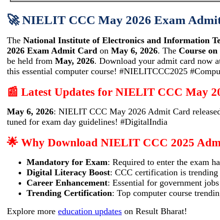
🚀 NIELIT CCC May 2026 Exam Admit 
The
National Institute of Electronics and Information 
2026 Exam Admit Card
on
May 6, 2026
. The
Course on
be held from
May, 2026
. Download your admit card now a
this essential computer course! #NIELITCCC2025 #Compu
📰 Latest Updates for NIELIT CCC May 2
May 6, 2026
: NIELIT CCC May 2026 Admit Card released
tuned for exam day guidelines! #DigitalIndia
🌟 Why Download NIELIT CCC 2025 Adm
Mandatory for Exam
: Required to enter the exam ha
Digital Literacy Boost
: CCC certification is trending
Career Enhancement
: Essential for government jobs
Trending Certification
: Top computer course trendi
Explore more
education updates
on Result Bharat!