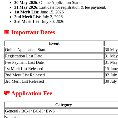
30 May 2026
: Online Application Starts!
31 May 2026
: Last date for registration & fee payment.
1st Merit List
: June 15, 2026
2nd Merit List
: July 2, 2026
3rd Merit List
: July 30, 2026
📅 Important Dates
Event
Online Application Start
30 May
Registration Last Date
31 May
Fee Payment Last Date
31 May
1st Merit List Released
15 June
2nd Merit List Released
02 July
3rd Merit List Released
30 July
💸 Application Fee
Category
General / BC-I / BC-II / EWS
SC / ST