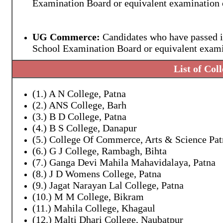
Examination Board or equivalent examination o
UG Commerce:
Candidates who have passed i
School Examination Board or equivalent examin
List of Col
(1.) A N College, Patna
(2.) ANS College, Barh
(3.) B D College, Patna
(4.) B S College, Danapur
(5.) College Of Commerce, Arts & Science Pat
(6.) G J College, Rambagh, Bihta
(7.) Ganga Devi Mahila Mahavidalaya, Patna
(8.) J D Womens College, Patna
(9.) Jagat Narayan Lal College, Patna
(10.) M M College, Bikram
(11.) Mahila College, Khagaul
(12.) Malti Dhari College, Naubatpur