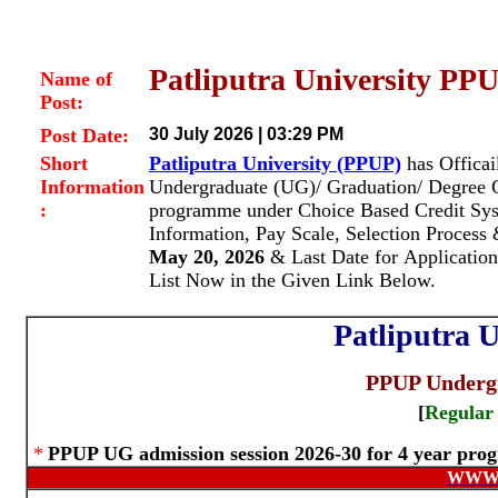
Patliputra University PP
Name of
Post:
Post Date:
30 July 2026 | 03:29 PM
Short
Patliputra University (PPUP)
has Officai
Information
Undergraduate (UG)/ Graduation/ Degree
:
programme under Choice Based Credit S
Information, Pay Scale, Selection Proces
May 20, 2026
& Last Date for Application
List Now in the Given Link Below.
Patliputra U
PPUP Undergr
[
Regular
*
PPUP UG admission session 2026-30 for 4 year pr
WWW.