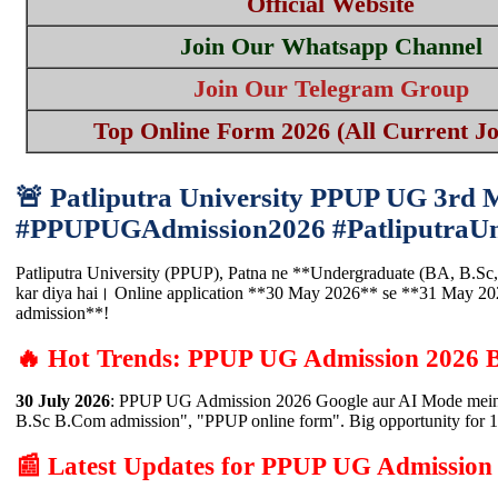
Official Website
Join Our Whatsapp Channel
Join Our Telegram Group
Top Online Form 2026 (All Current Jo
🚨 Patliputra University PPUP UG 3rd 
#PPUPUGAdmission2026 #PatliputraUni
Patliputra University (PPUP), Patna ne **Undergraduate (BA, B.Sc, 
kar diya hai। Online application **30 May 2026** se **31 May 20
admission**!
🔥 Hot Trends: PPUP UG Admission 2026 
30 July 2026
: PPUP UG Admission 2026 Google aur AI Mode mein b
B.Sc B.Com admission", "PPUP online form". Big opportunity fo
📰 Latest Updates for PPUP UG Admission