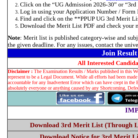
Click on the “UG Admission 2026-30” or “3rd M
Log in using your Application Number / Form 
Find and click on the **PPUP UG 3rd Merit Li
Download the Merit List PDF and check your na
Note
: Merit list is published category-wise and su
the given deadline. For any issues, contact the unive
Join Resul
All Interested Candid
Disclaimer :
The Examination Results / Marks published in this Web
represent to be a Legal Document. While all efforts had been made 
accountable for any Inadvertent Error which can have crept in the 
absolutely everyone or anything caused by any Shortcoming, Defect
IM
Download 3rd Merit List (Through L
Download Notice for 3rd Merit Li