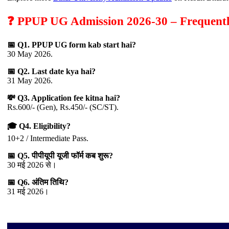
❓ PPUP UG Admission 2026-30 – Frequentl
📅 Q1. PPUP UG form kab start hai?
30 May 2026.
📅 Q2. Last date kya hai?
31 May 2026.
💸 Q3. Application fee kitna hai?
Rs.600/- (Gen), Rs.450/- (SC/ST).
🎓 Q4. Eligibility?
10+2 / Intermediate Pass.
📅 Q5. पीपीयूपी यूजी फॉर्म कब शुरू?
30 मई 2026 से।
📅 Q6. अंतिम तिथि?
31 मई 2026।