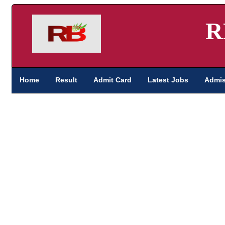
R
Home
Result
Admit Card
Latest Jobs
Admis