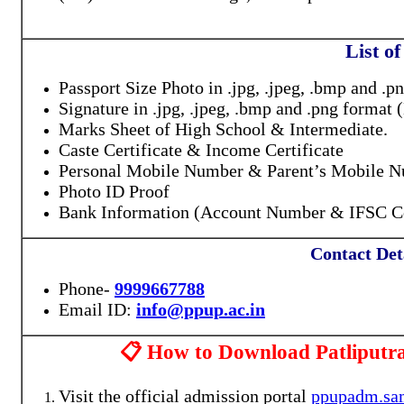
List o
Passport Size Photo in .jpg, .jpeg, .bmp and
Signature in .jpg, .jpeg, .bmp and .png form
Marks Sheet of High School & Intermediate.
Caste Certificate & Income Certificate
Personal Mobile Number & Parent’s Mobile 
Photo ID Proof
Bank Information (Account Number & IFSC Co
Contact Deta
Phone-
9999667788
Email ID:
info@ppup.ac.in
📋 How to Download Patliputra
Visit the official admission portal
ppupadm.sam