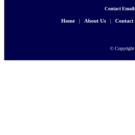
Contact Email
Home
|
About Us
|
Contact
© Copyright