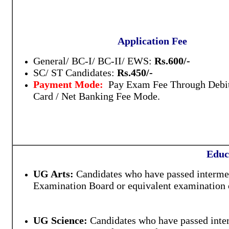
Application Fee
General/ BC-I/ BC-II/ EWS:
Rs.600/-
SC/ ST Candidates:
Rs.450/-
Payment Mode:
Pay Exam Fee Through Debit
Card / Net Banking Fee Mode.
Educ
UG Arts:
Candidates who have passed intermed
Examination Board or equivalent examination o
UG Science:
Candidates who have passed inter