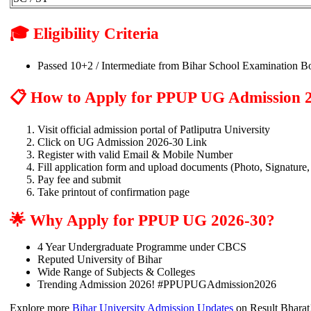
🎓 Eligibility Criteria
Passed 10+2 / Intermediate from Bihar School Examination Bo
📋 How to Apply for PPUP UG Admission 
Visit official admission portal of Patliputra University
Click on UG Admission 2026-30 Link
Register with valid Email & Mobile Number
Fill application form and upload documents (Photo, Signature,
Pay fee and submit
Take printout of confirmation page
🌟 Why Apply for PPUP UG 2026-30?
4 Year Undergraduate Programme under CBCS
Reputed University of Bihar
Wide Range of Subjects & Colleges
Trending Admission 2026! #PPUPUGAdmission2026
Explore more
Bihar University Admission Updates
on Result Bharat