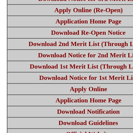
Apply Online (Re-Open)
Application Home Page
Download Re-Open Notice
Download 2nd Merit List (Through L
Download Notice for 2nd Merit Li
Download 1st Merit List (Through L
Download Notice for 1st Merit Li
Apply Online
Application Home Page
Download Notification
Download Guidelines