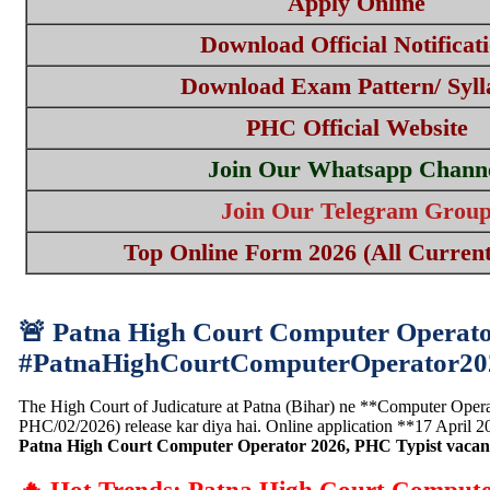
Apply Online
Download Official Notificat
Download Exam Pattern/ Syll
PHC Official Website
Join Our Whatsapp Chann
Join Our Telegram Grou
Top Online Form 2026 (All Current
🚨 Patna High Court Computer Operator
#PatnaHighCourtComputerOperator2
The High Court of Judicature at Patna (Bihar) ne **Computer Operat
PHC/02/2026) release kar diya hai. Online application **17 April 
Patna High Court Computer Operator 2026, PHC Typist vacan