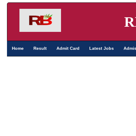
R
Home
Result
Admit Card
Latest Jobs
Admis