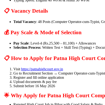
Typing Speed: English 40 WPM & Hindi 30 WPM
📋 Vacancy Details
Total Vacancy
: 48 Posts (Computer Operator-cum-Typist, G
💰 Pay Scale & Mode of Selection
Pay Scale
: Level-4 (Rs.25,500 – 81,100) + Allowances
Selection Process
: Written Test + Skill Test (Typing) + Docu
📋 How to Apply for Patna High Court Co
Visit
https://patnahighcourt.gov.in
Go to Recruitment Section → Computer Operator-cum-Typis
Register and fill online application
Upload documents & pay fee
Submit before 16 May 2026
🌟 Why Apply for Patna High Court Comp
Reputed High Court Job in Bihar with Good Salary & Perks