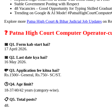
Stable Government Posting with Respect
48 Vacancies – Good Opportunity for Typing Skilled Graduat
Trending on Google & AI Mode! #PatnaHighCourtComputer
Explore more
Patna High Court & Bihar Judicial Job Updates
on Res
❓ Patna High Court Computer Operator-cu
📅 Q1. Form kab start hai?
17 April 2026.
📅 Q2. Last date kya hai?
16 May 2026.
💸 Q3. Application fee kitna hai?
Rs.1500/- General, Rs.750/- SC/ST.
🕒 Q4. Age limit?
18-37/40/42 years (category-wise).
📋 Q5. Total posts?
48.