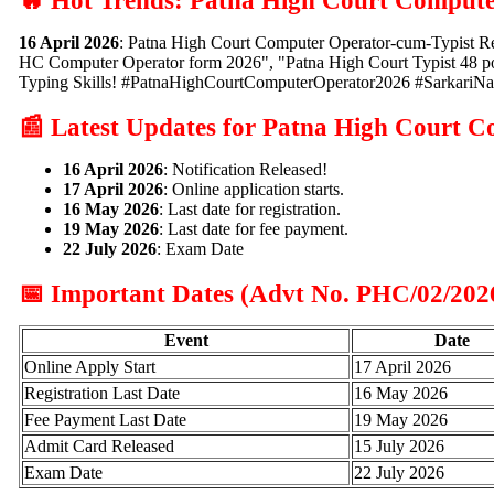
🔥 Hot Trends: Patna High Court Compute
16 April 2026
: Patna High Court Computer Operator-cum-Typist Re
HC Computer Operator form 2026", "Patna High Court Typist 48 pos
Typing Skills! #PatnaHighCourtComputerOperator2026 #SarkariNa
📰 Latest Updates for Patna High Court 
16 April 2026
: Notification Released!
17 April 2026
: Online application starts.
16 May 2026
: Last date for registration.
19 May 2026
: Last date for fee payment.
22 July 2026
: Exam Date
📅 Important Dates (Advt No. PHC/02/202
Event
Date
Online Apply Start
17 April 2026
Registration Last Date
16 May 2026
Fee Payment Last Date
19 May 2026
Admit Card Released
15 July 2026
Exam Date
22 July 2026