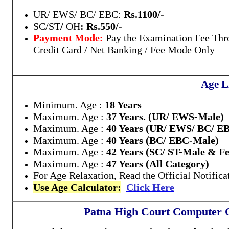
UR/ EWS/ BC/ EBC:
Rs.1100/-
SC/ST
/
OH
: Rs.550/-
Payment Mode:
Pay the Examination Fee Thr
Credit Card / Net Banking / Fee Mode Only
Age L
Minimum. Age :
18 Years
Maximum. Age :
37 Years. (UR/ EWS-Male)
Maximum. Age :
40 Years (UR/ EWS/ BC/ E
Maximum. Age :
40 Years (BC/ EBC-Male)
Maximum. Age :
42 Years (SC/ ST-Male & F
Maximum. Age :
47 Years (All Category)
For Age Relaxation, Read the Official Notifica
Use Age Calculator:
Click Here
Patna High Court Computer 