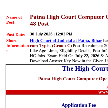
Patna High Court Computer O
Name of
Post:
48 Post
Post Date:
30 July 2026 | 12:03 PM
Short
High Court of Judicial at Patna, Bihar
ha
Information
cum-Typist (Group-C)
Post Recruitment 2
:
Like Age Limit, Eligibility Details, Post In
HC Jobs. Exam Held On
July 22, 2026
& A
Download Answer Key Now in the Given L
The High Court 
Patna High Court Computer Oper
WWW
Application Fee