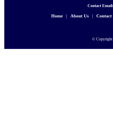
Contact Email
Home
|
About Us
|
Contact
© Copyright