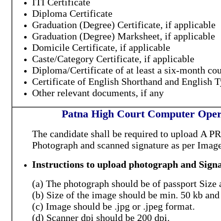
ITI Certificate
Diploma Certificate
Graduation (Degree) Certificate, if applicable
Graduation (Degree) Marksheet, if applicable
Domicile Certificate, if applicable
Caste/Category Certificate, if applicable
Diploma/Certificate of at least a six-month co
Certificate of English Shorthand and English T
Other relevant documents, if any
Patna High Court Computer Opera
The candidate shall be required to upload
A P
Photograph
and scanned signature
as per Imag
Instructions to upload photograph and Signa
(a) The photograph should be of passport Size 
(b) Size of the image should be min. 50 kb and
(c) Image should be .jpg or .jpeg format.
(d) Scanner dpi should be 200 dpi.