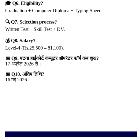
🎓 Q6. Eligibility?
Graduation + Computer Diploma + Typing Speed.
🔍 Q7. Selection process?
Written Test + Skill Test + DV.
💰 Q8. Salary?
Level-4 (Rs.25,500 – 81,100).
📅 Q9. पटना हाईकोर्ट कंप्यूटर ऑपरेटर फॉर्म कब शुरू?
17 अप्रैल 2026 से।
📅 Q10. अंतिम तिथि?
16 मई 2026।