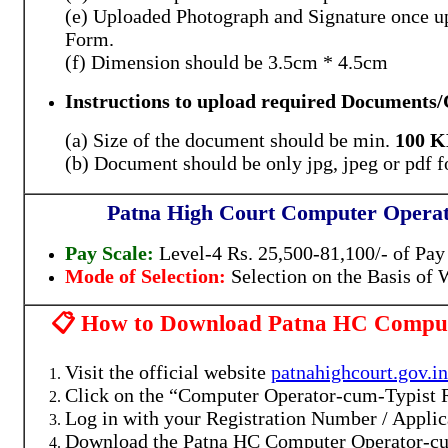
(e) Uploaded Photograph and Signature once up
Form.
(f) Dimension should be 3.5cm * 4.5cm
Instructions to u
pload required Documents/C
(a) Size of the document should be min.
100 
(b) Document should be only jpg, jpeg or pdf 
Patna High Court Computer Operat
Pay Scale:
Level-4
Rs. 25,500-81,100/- of Pa
Mode of Selection:
Selection on the Basis of W
📋 How to Download Patna HC Compute
Visit the official website
patnahighcourt.gov.in
Click on the “Computer Operator-cum-Typist 
Log in with your Registration Number / Applic
Download the Patna HC Computer Operator-cu