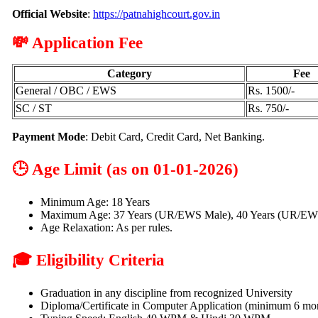
Official Website
:
https://patnahighcourt.gov.in
💸 Application Fee
Category
Fee
General / OBC / EWS
Rs. 1500/-
SC / ST
Rs. 750/-
Payment Mode
: Debit Card, Credit Card, Net Banking.
🕒 Age Limit (as on 01-01-2026)
Minimum Age: 18 Years
Maximum Age: 37 Years (UR/EWS Male), 40 Years (UR/EW
Age Relaxation: As per rules.
🎓 Eligibility Criteria
Graduation in any discipline from recognized University
Diploma/Certificate in Computer Application (minimum 6 mo