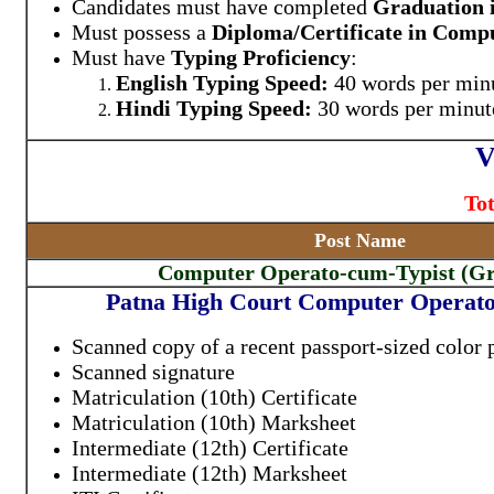
Candidates must have completed
Graduation i
Must possess a
Diploma/Certificate in Compu
Must have
Typing Proficiency
:
English Typing Speed:
40 words per mi
Hindi Typing Speed:
30 words per minu
V
Tot
Post Name
Computer Operato-cum-Typist (G
Patna High Court Computer Operato
Scanned copy of a recent passport-sized color
Scanned signature
Matriculation (10th) Certificate
Matriculation (10th) Marksheet
Intermediate (12th) Certificate
Intermediate (12th) Marksheet