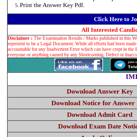
Print the Answer Key Pdf.
Click Here to J
All Interested Cand
Disclaimer :
The Examination Results / Marks published in this Web
represent to be a Legal Document. While all efforts had been made 
accountable for any Inadvertent Error which can have crept in the 
everyone or anything caused by any Shortcoming, Defect or Inaccur
IM
Download Answer Key
Download Notice for Answer
Download Admit Card
Download Exam Date Noti