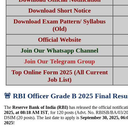
Download Short Notice
Download Exam Pattern/ Syllabus
(Old)
Official Website
Join Our Whatsapp Channel
Join Our Telegram Group
Top Online Form 2025 (All Current
Job List)
🚨 RBI Officer Grade B 2025 Final Resul
The
Reserve Bank of India (RBI)
has released the official notificat
2025, at 08:18 AM IST
, for 120 posts (Advt. No. RBISB/BA/03/202
DSIM (20 posts). The last date to apply is
September 30, 2025, 06
2025
!