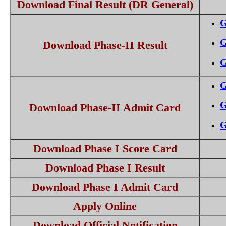
Download Final Result (DR General)
G
G
Download Phase-II Result
G
G
G
Download Phase-II Admit Card
G
Download Phase I Score Card
Download Phase I Result
Download Phase I Admit Card
Apply Online
Download Official Notification