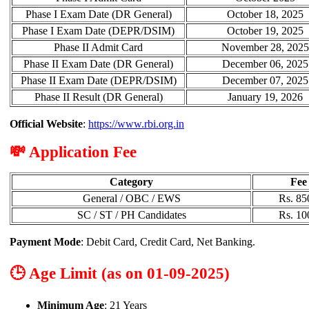
Phase I Exam Date (DR General)
October 18, 2025
Phase I Exam Date (DEPR/DSIM)
October 19, 2025
Phase II Admit Card
November 28, 2025
Phase II Exam Date (DR General)
December 06, 2025
Phase II Exam Date (DEPR/DSIM)
December 07, 2025
Phase II Result (DR General)
January 19, 2026
Official Website
:
https://www.rbi.org.in
💸 Application Fee
Category
Fee
General / OBC / EWS
Rs. 85
SC / ST / PH Candidates
Rs. 10
Payment Mode
: Debit Card, Credit Card, Net Banking.
🕒 Age Limit (as on 01-09-2025)
Minimum Age
: 21 Years