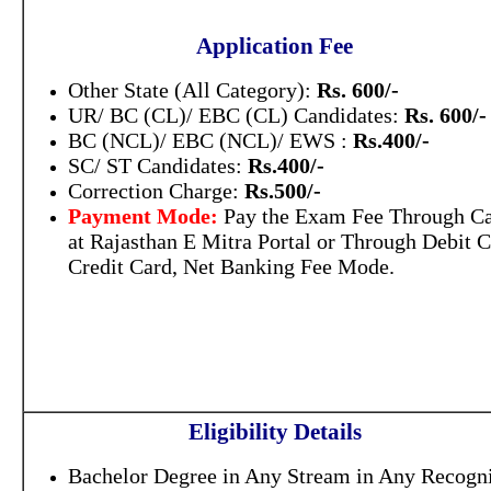
Application Fee
Other State (All Category):
Rs. 600/-
UR/ BC (CL)/ EBC (CL) Candidates:
Rs. 600/-
BC (NCL)/ EBC (NCL)/ EWS :
Rs.400/-
SC/ ST Candidates:
Rs.400/-
Correction Charge:
Rs.500/-
Payment Mode:
Pay the Exam Fee Through C
at Rajasthan E Mitra Portal or Through Debit C
Credit Card, Net Banking Fee Mode.
Eligibility Details
Bachelor Degree in Any Stream in Any Recogn