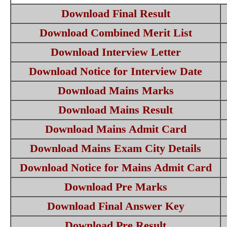
Download Final Result
Download Combined Merit List
Download Interview Letter
Download Notice for Interview Date
Download Mains Marks
Download Mains Result
Download Mains Admit Card
Download Mains Exam City Details
Download Notice for Mains Admit Card
Download Pre Marks
Download Final Answer Key
Download Pre Result