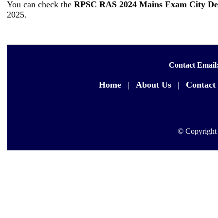
You can check the
RPSC RAS 2024 Mains Exam City Det
2025.
Contact Email
Home
|
About Us
|
Contact
© Copyright