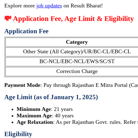
Explore more
job updates
on Result Bharat!
💸 Application Fee, Age Limit & Eligibility
Application Fee
Category
Other State (All Category)/UR/BC-CL/EBC-CL
BC-NCL/EBC-NCL/EWS/SC/ST
Correction Charge
Payment Mode
: Pay through Rajasthan E Mitra Portal (Ca
Age Limit (as of January 1, 2025)
Minimum Age
: 21 years
Maximum Age
: 40 years
Age Relaxation
: As per Rajasthan Govt. rules. Refer t
Eligibility