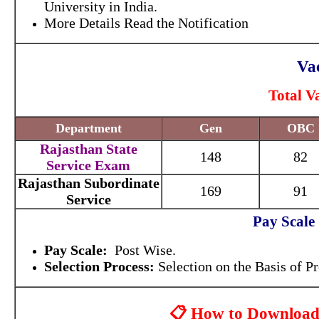
University in India.
More Details Read the Notification
Vac
Total V
Department
Gen
OBC
Rajasthan State
148
82
Service Exam
Rajasthan Subordinate
169
91
Service
Pay Scale
Pay Scale:
Post Wise.
Selection Process:
Selection on the Basis of 
📋 How to Download