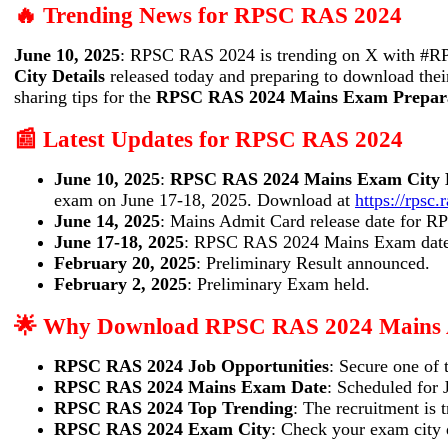
🔥 Trending News for RPSC RAS 2024
June 10, 2025
: RPSC RAS 2024 is trending on X with #R
City Details
released today and preparing to download the
sharing tips for the
RPSC RAS 2024 Mains Exam Prepar
📰 Latest Updates for RPSC RAS 2024
June 10, 2025
:
RPSC RAS 2024 Mains Exam City D
exam on June 17-18, 2025. Download at
https://rpsc.
June 14, 2025
: Mains Admit Card release date for 
June 17-18, 2025
: RPSC RAS 2024 Mains Exam date
February 20, 2025
: Preliminary Result announced.
February 2, 2025
: Preliminary Exam held.
🌟 Why Download RPSC RAS 2024 Mains 
RPSC RAS 2024 Job Opportunities
: Secure one of 
RPSC RAS 2024 Mains Exam Date
: Scheduled for 
RPSC RAS 2024 Top Trending
: The recruitment i
RPSC RAS 2024 Exam City
: Check your exam city d