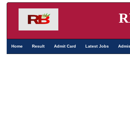
R
Home
Result
Admit Card
Latest Jobs
Admis