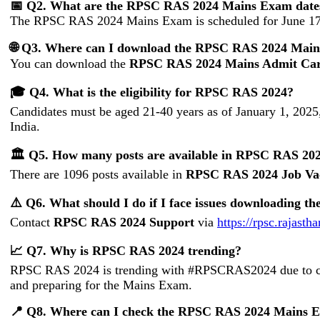
📅 Q2. What are the RPSC RAS 2024 Mains Exam date
The RPSC RAS 2024 Mains Exam is scheduled for June 17
🌐 Q3. Where can I download the RPSC RAS 2024 Mai
You can download the
RPSC RAS 2024 Mains Admit Ca
🎓 Q4. What is the eligibility for RPSC RAS 2024?
Candidates must be aged 21-40 years as of January 1, 2025,
India.
🏛️ Q5. How many posts are available in RPSC RAS 20
There are 1096 posts available in
RPSC RAS 2024 Job Va
⚠️ Q6. What should I do if I face issues downloading
Contact
RPSC RAS 2024 Support
via
https://rpsc.rajasth
📈 Q7. Why is RPSC RAS 2024 trending?
RPSC RAS 2024 is trending with #RPSCRAS2024 due to cand
and preparing for the Mains Exam.
📍 Q8. Where can I check the RPSC RAS 2024 Mains E