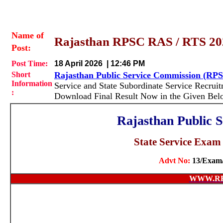
Name of
Rajasthan RPSC RAS / RTS 2024
Post:
Post Time:
18 April 2026 | 12:46 PM
Short
Rajasthan Public Service Commission (RP
Information
Service and State Subordinate Service Recrui
:
Download Final Result Now in the Given Bel
Rajasthan Public 
State Service Exa
Advt No:
13/Exam
WWW.RE