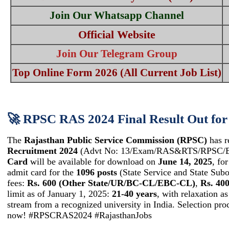
Join Our Whatsapp Channel
Official Website
Join Our Telegram Group
Top Online Form 2026 (All Current Job List)
🚀 RPSC RAS 2024 Final Result Out for 
The
Rajasthan Public Service Commission (RPSC)
has r
Recruitment 2024
(Advt No: 13/Exam/RAS&RTS/RPSC/EP-I
Card
will be available for download on
June 14, 2025
, fo
admit card for the
1096 posts
(State Service and State Subor
fees:
Rs. 600 (Other State/UR/BC-CL/EBC-CL)
,
Rs. 4
limit as of January 1, 2025:
21-40 years
, with relaxation as
stream from a recognized university in India. Selection p
now! #RPSCRAS2024 #RajasthanJobs