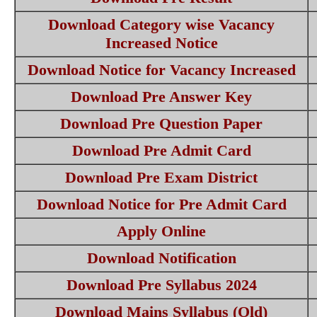
Download Category wise Vacancy
Increased Notice
Download Notice for Vacancy Increased
Download Pre Answer Key
Download Pre Question Paper
Download Pre Admit Card
Download Pre Exam District
Download Notice for Pre Admit Card
Apply Online
Download Notification
Download Pre Syllabus 2024
Download Mains Syllabus (Old)