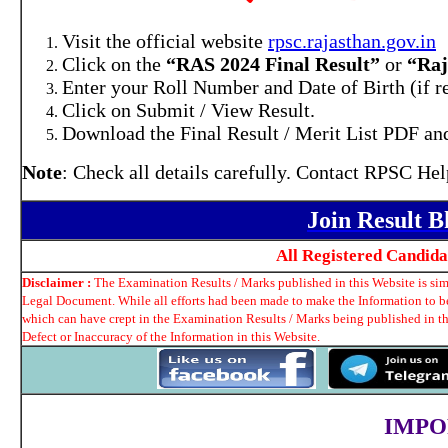
Visit the official website
rpsc.rajasthan.gov.in
Click on the
“RAS 2024 Final Result”
or
“Raj
Enter your Roll Number and Date of Birth (if r
Click on Submit / View Result.
Download the Final Result / Merit List PDF and
Note
: Check all details carefully. Contact RPSC Hel
Join Result 
All Registered Candid
Disclaimer :
The Examination Results / Marks published in this Website is simp
Legal Document. While all efforts had been made to make the Information to be 
which can have crept in the Examination Results / Marks being published in t
Defect or Inaccuracy of the Information in this Website.
IMPO