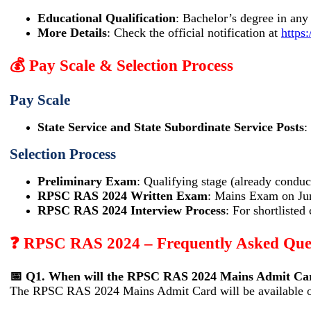
Educational Qualification
: Bachelor’s degree in any
More Details
: Check the official notification at
https:
💰 Pay Scale & Selection Process
Pay Scale
State Service and State Subordinate Service Posts
:
Selection Process
Preliminary Exam
: Qualifying stage (already condu
RPSC RAS 2024 Written Exam
: Mains Exam on Ju
RPSC RAS 2024 Interview Process
: For shortlisted
❓ RPSC RAS 2024 – Frequently Asked Que
📅 Q1. When will the RPSC RAS 2024 Mains Admit Car
The RPSC RAS 2024 Mains Admit Card will be available o