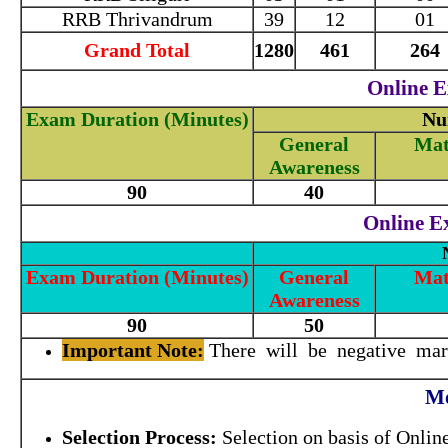
RRB Thrivandrum
39
12
01
Grand Total
1280
461
264
Online E
Exam Duration (Minutes)
Nu
General
Mat
Awareness
90
40
Online Ex
Exam Duration (Minutes)
General
Mat
Awareness
90
50
Important Note:
There will be negative mark
Mo
Selection Process:
Selection on basis of Onlin