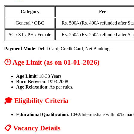
Category
Fee
General / OBC
Rs. 500/- (Rs. 400/- refunded after Sta
SC / ST / PH / Female
Rs. 250/- (Rs. 250/- refunded after Sta
Payment Mode
: Debit Card, Credit Card, Net Banking.
🕒 Age Limit (as on 01-01-2026)
Age Limit
: 18-33 Years
Born Between
: 1993-2008
Age Relaxation
: As per rules.
🎓 Eligibility Criteria
Educational Qualification
: 10+2/Intermediate with 50% mark
📋 Vacancy Details