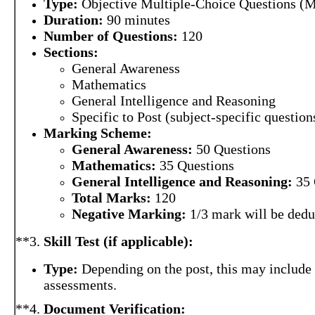
Type:
Objective Multiple-Choice Questions (
Duration:
90 minutes
Number of Questions:
120
Sections:
General Awareness
Mathematics
General Intelligence and Reasoning
Specific to Post (subject-specific question
Marking Scheme:
General Awareness:
50 Questions
Mathematics:
35 Questions
General Intelligence and Reasoning:
35 
Total Marks:
120
Negative Marking:
1/3 mark will be dedu
**3.
Skill Test (if applicable):
Type:
Depending on the post, this may include t
assessments.
**4.
Document Verification: