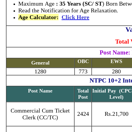
Maximum Age
: 35 Years (SC/ ST
) Born Betw
Read the Notification for Age Relaxation.
Age Calculator:
Click Here
Va
Total 
Post Name: 
OBC
EWS
General
1280
773
280
NTPC 10+2 Inter
Post Name
Total
Initial Pay (CPC
Post
Level)
Commercial Cum Ticket
2424
Rs.21,700
Clerk (CC/TC)