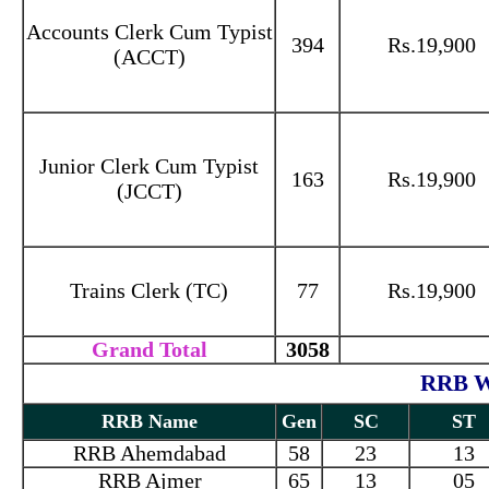
Accounts Clerk Cum Typist
394
Rs.19,900
(ACCT)
Junior Clerk Cum Typist
163
Rs.19,900
(JCCT)
Trains Clerk (TC)
77
Rs.19,900
Grand Total
3058
RRB Wi
RRB Name
Gen
SC
ST
RRB Ahemdabad
58
23
13
RRB Ajmer
65
13
05