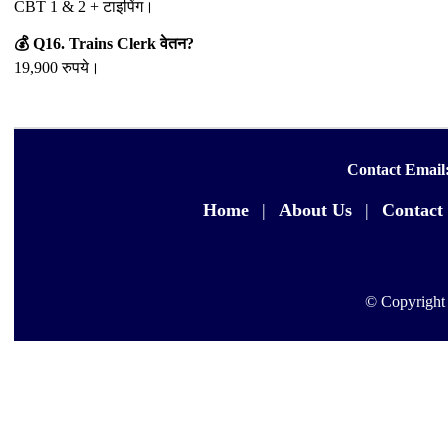
CBT 1 & 2 + टाइपिंग।
💰 Q16. Trains Clerk वेतन?
19,900 रुपये।
Contact Email
Home
|
About Us
|
Contact
© Copyright