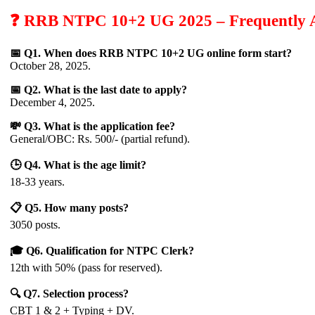
❓ RRB NTPC 10+2 UG 2025 – Frequently A
📅 Q1. When does RRB NTPC 10+2 UG online form start?
October 28, 2025.
📅 Q2. What is the last date to apply?
December 4, 2025.
💸 Q3. What is the application fee?
General/OBC: Rs. 500/- (partial refund).
🕒 Q4. What is the age limit?
18-33 years.
📋 Q5. How many posts?
3050 posts.
🎓 Q6. Qualification for NTPC Clerk?
12th with 50% (pass for reserved).
🔍 Q7. Selection process?
CBT 1 & 2 + Typing + DV.