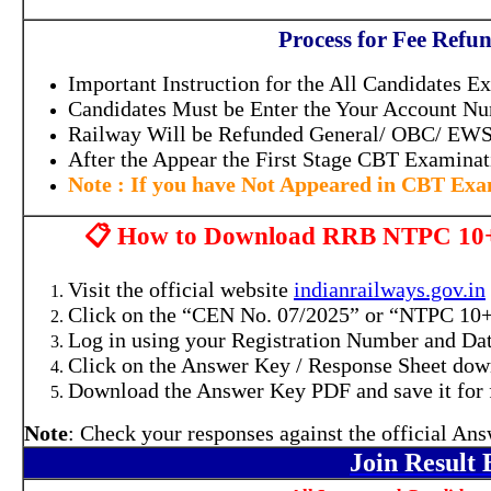
Process for Fee Ref
Important Instruction for the All Candidates E
Candidates Must be Enter the Your Account N
Railway Will be Refunded General/ OBC/ EW
After the Appear the First Stage CBT Examina
Note : If you have Not Appeared in CBT Ex
📋 How to Download RRB NTPC 10+
Visit the official website
indianrailways.gov.in
Click on the “CEN No. 07/2025” or “NTPC 10
Log in using your Registration Number and Dat
Click on the Answer Key / Response Sheet dow
Download the Answer Key PDF and save it for f
Note
: Check your responses against the official An
Join Result