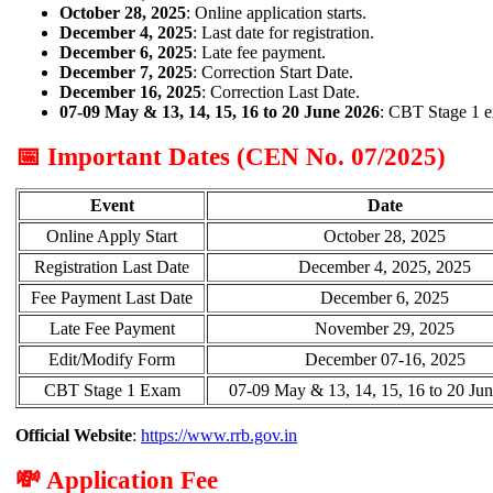
October 28, 2025
: Online application starts.
December 4, 2025
: Last date for registration.
December 6, 2025
: Late fee payment.
December 7, 2025
: Correction Start Date.
December 16, 2025
: Correction Last Date.
07-09 May & 13, 14, 15, 16 to 20 June 2026
: CBT Stage 1 e
📅 Important Dates (CEN No. 07/2025)
Event
Date
Online Apply Start
October 28, 2025
Registration Last Date
December 4, 2025, 2025
Fee Payment Last Date
December 6, 2025
Late Fee Payment
November 29, 2025
Edit/Modify Form
December 07-16, 2025
CBT Stage 1 Exam
07-09 May & 13, 14, 15, 16 to 20 Ju
Official Website
:
https://www.rrb.gov.in
💸 Application Fee