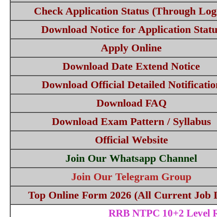
Check Application Status (Through Log
Download Notice for Application Statu
Apply Online
Download Date Extend Notice
Download Official Detailed Notificatio
Download FAQ
Download Exam Pattern / Syllabus
Official Website
Join Our Whatsapp Channel
Join Our Telegram Group
Top Online Form 2026 (All Current Job L
RRB NTPC 10+2 Level Re