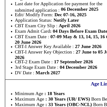
Last date for Application fee payment for the
06 December 2025
submitted application :
Edit/ Modify Form:
Dec 07-16, 2025
Application Status:
Notify Later
CBT Exam City Slip :
April 2026
Exam Admit Card
: 04 Days Before Exam Dat
CBT Exam Date :
07-09 May & 13, 14, 15, 16 
20 June 2026
CBT-I Answer Key Available :
27 June 2026
CBT-I Answer Key Objection :
27 June to 05 J
2026
CBT-2 Exam Date :
17 September 2026
3rd Stage Exam Date :
04 December 2026
DV Date :
March 2027
Age Lim
Minimum Age
: 18 Years
Maximum Age
: 30 Years (UR/ EWS)
Born Be
Maximum Age
: 33 Years (OBC-NCL)
Born B