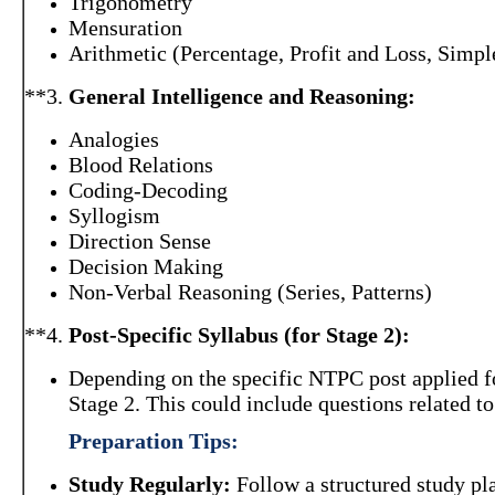
Trigonometry
Mensuration
Arithmetic (Percentage, Profit and Loss, Simp
**3.
General Intelligence and Reasoning:
Analogies
Blood Relations
Coding-Decoding
Syllogism
Direction Sense
Decision Making
Non-Verbal Reasoning (Series, Patterns)
**4.
Post-Specific Syllabus (for Stage 2):
Depending on the specific NTPC post applied fo
Stage 2. This could include questions related to 
Preparation Tips:
Study Regularly:
Follow a structured study pla