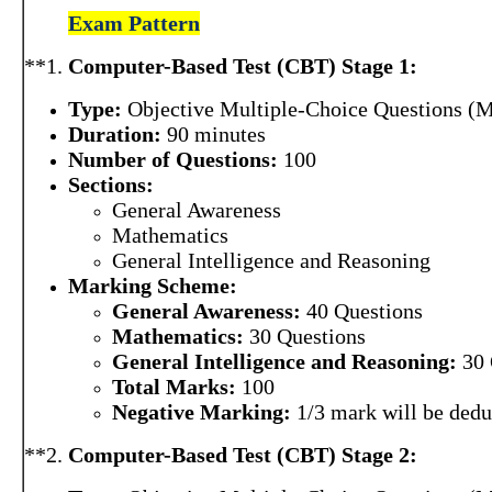
Exam Pattern
**1.
Computer-Based Test (CBT) Stage 1:
Type:
Objective Multiple-Choice Questions (
Duration:
90 minutes
Number of Questions:
100
Sections:
General Awareness
Mathematics
General Intelligence and Reasoning
Marking Scheme:
General Awareness:
40 Questions
Mathematics:
30 Questions
General Intelligence and Reasoning:
30 
Total Marks:
100
Negative Marking:
1/3 mark will be dedu
**2.
Computer-Based Test (CBT) Stage 2: