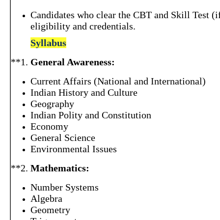
Candidates who clear the CBT and Skill Test (if
eligibility and credentials.
Syllabus
**1.
General Awareness:
Current Affairs (National and International)
Indian History and Culture
Geography
Indian Polity and Constitution
Economy
General Science
Environmental Issues
**2.
Mathematics:
Number Systems
Algebra
Geometry