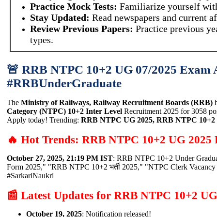
Practice Mock Tests:
Familiarize yourself wi
Stay Updated:
Read newspapers and current af
Review Previous Papers:
Practice previous ye
types.
🚨 RRB NTPC 10+2 UG 07/2025 Exam A
#RRBUnderGraduate
The
Ministry of Railways, Railway Recruitment Boards (RRB)
h
Category (NTPC) 10+2 Inter Level
Recruitment 2025 for 3058 post
Apply today! Trending:
RRB NTPC UG 2025, RRB NTPC 10+2 भर
🔥 Hot Trends: RRB NTPC 10+2 UG 2025 
October 27, 2025, 21:19 PM IST
: RRB NTPC 10+2 Under Graduate
Form 2025," "RRB NTPC 10+2 भर्ती 2025," "NTPC Clerk Vacancy
#SarkariNaukri
📰 Latest Updates for RRB NTPC 10+2 UG
October 19, 2025
: Notification released!