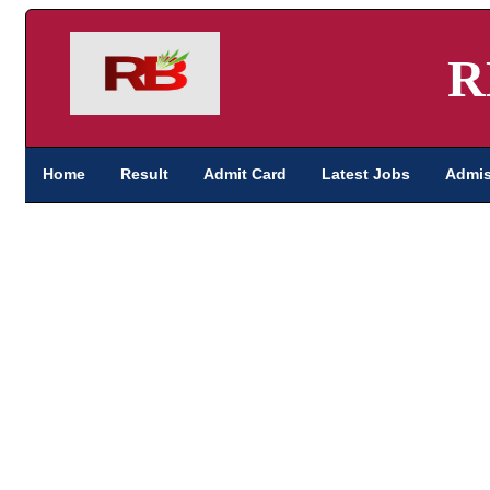
R
Home
Result
Admit Card
Latest Jobs
Admis