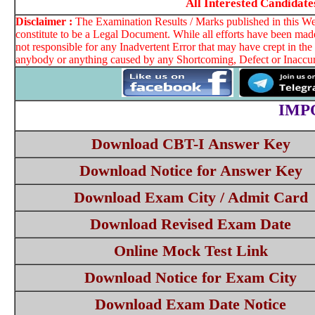
All Interested Candida
Disclaimer :
The Examination Results / Marks published in this Web
constitute to be a Legal Document. While all efforts have been made
not responsible for any Inadvertent Error that may have crept in th
anybody or anything caused by any Shortcoming, Defect or Inaccura
IMP
Download CBT-I Answer Key
Download Notice for Answer Key
Download Exam City / Admit Card
Download Revised Exam Date
Online Mock Test Link
Download Notice for Exam City
Download Exam Date Notice