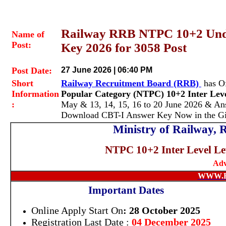
Railway RRB NTPC 10+2 Und
Name of
Post:
Key 2026 for 3058 Post
Post Date:
27 June 2026 | 06:40 PM
Short
Railway Recruitment Board (RRB)
has Of
Information
Popular Category (NTPC) 10+2 Inter Lev
:
May & 13, 14, 15, 16 to 20 June 2026 & Ans
Download CBT-I Answer Key Now in the Gi
Ministry of Railway,
NTPC 10+2 Inter Level Le
Adv
WWW.
Important Dates
Online Apply Start On
: 28 October 2025
Registration Last Date :
04 December 2025