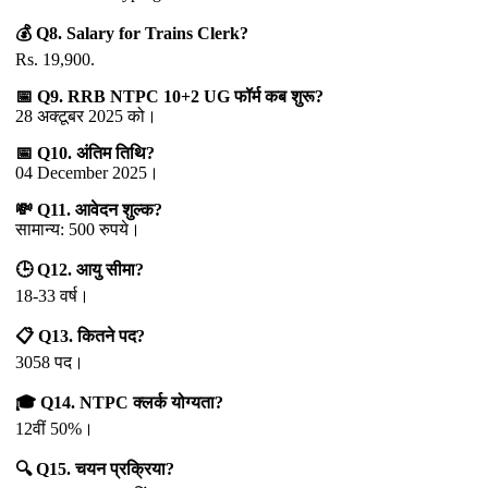
💰 Q8. Salary for Trains Clerk?
Rs. 19,900.
📅 Q9. RRB NTPC 10+2 UG फॉर्म कब शुरू?
28 अक्टूबर 2025 को।
📅 Q10. अंतिम तिथि?
04 December 2025।
💸 Q11. आवेदन शुल्क?
सामान्य: 500 रुपये।
🕒 Q12. आयु सीमा?
18-33 वर्ष।
📋 Q13. कितने पद?
3058 पद।
🎓 Q14. NTPC क्लर्क योग्यता?
12वीं 50%।
🔍 Q15. चयन प्रक्रिया?