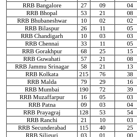
RRB Bangalore
27
09
04
RRB Bhopal
53
21
08
RRB Bhubaneshwar
10
02
02
RRB Bilaspur
26
11
05
RRB Chandigarh
10
03
03
RRB Chennai
33
11
05
RRB Gorakhpur
68
25
15
RRB Guwahati
57
21
08
RRB Jammu Srinagar
58
21
13
RRB Kolkata
215
76
38
RRB Malda
79
29
16
RRB Mumbai
190
72
39
RRB Muzaffarpur
16
05
03
RRB Patna
09
03
04
RRB Prayagraj
128
53
54
RRB Ranchi
21
10
03
RRB Secunderabad
115
40
25
RRB Siliguri
03
01
00