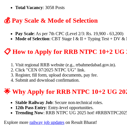
Total Vacancy
: 3058 Posts
💰 Pay Scale & Mode of Selection
Pay Scale
: As per 7th CPC (Level 2/3: Rs. 19,900 - 63,200)
Mode of Selection
: CBT Stage I & II + Typing Test + DV &
📋 How to Apply for RRB NTPC 10+2 UG 
Visit regional RRB website (e.g., rrbahmedabad.gov.in).
Click "CEN 07/2025 NTPC UG" link.
Register, fill form, upload documents, pay fee.
Submit and download confirmation.
🌟 Why Apply for RRB NTPC 10+2 UG 20
Stable Railway Job
: Secure non-technical roles.
12th Pass Entry
: Entry-level opportunities.
Trending Now
: RRB NTPC UG 2025 hot! #RRBNTPC2025
Explore more
railway job updates
on Result Bharat!