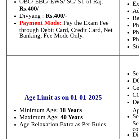
OBC/ EBC/ EWS/ SC/ ST of Raj.
E
Rs.400/-
Ad
Divyang :
Rs.400/-
Re
Payment Mode:
Pay the Exam Fee
Ph
through Debit Card, Credit Card, Net
Ph
Banking, Fee Mode Only.
Ph
St
Se
D
Ce
C
Age Limit as on 01-01-2025
De
Minimum Age:
18 Years
Ap
Se
Maximum Age:
40 Years
Se
Age Relaxation Extra as Per Rules.
co
Di