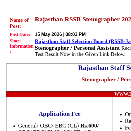
Rajasthan RSSB Stenographer 2024
Name of
Post:
Post Date:
15 May 2026 | 08:03 PM
Short
Rajasthan Staff Selection Board (RSSB-Ja
Information
Stenographer / Personal Assistant
Recr
:
Test Result Now in the Given Link Below.
Rajasthan Staff S
Stenographer / Pers
WWW.R
Application Fee
On
Re
General/ OBC/ EBC (CL)
Rs.600/-
Fe