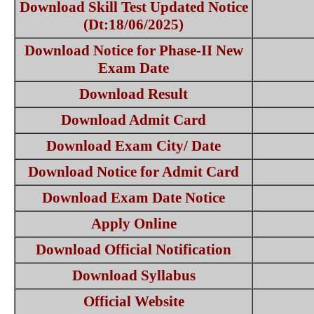
Download Skill Test Updated Notice
(Dt:18/06/2025)
Download Notice for Phase-II New
Exam Date
Download Result
Download Admit Card
Download Exam City/ Date
Download Notice for Admit Card
Download Exam Date Notice
Apply Online
Download Official Notification
Download Syllabus
Official Website