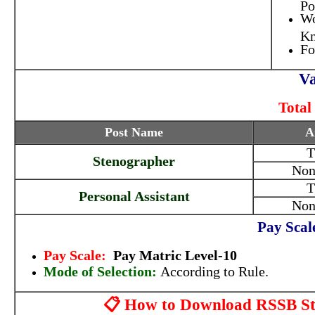
Po
Wo
Kn
Fo
Va
Total
Post Name
A
T
Stenographer
Non
T
Personal Assistant
Non
Pay Scal
Pay Scale:
Pay Matric Level-10
Mode of Selection:
According to Rule.
📋 How to Download RSSB Ste