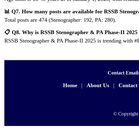
📊 Q7. How many posts are available for RSSB Stenog
Total posts are 474 (Stenographer: 192, PA: 280).
📋 Q8. Why is RSSB Stenographer & PA Phase-II 2025 
RSSB Stenographer & PA Phase-II 2025 is trending with #
Contact Email
Home
|
About Us
|
Contact
© Copyright