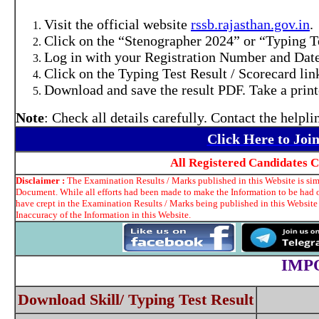
Visit the official website
rssb.rajasthan.gov.in
.
Click on the “Stenographer 2024” or “Typing Te
Log in with your Registration Number and Date
Click on the Typing Test Result / Scorecard lin
Download and save the result PDF. Take a printo
Note
: Check all details carefully. Contact the helpl
Click Here to Jo
All Registered Candidates 
Disclaimer :
The Examination Results / Marks published in this Website is simp
Document. While all efforts had been made to make the Information to be had on
have crept in the Examination Results / Marks being published in this Website
Inaccuracy of the Information in this Website.
IMP
Download Skill/ Typing Test Result