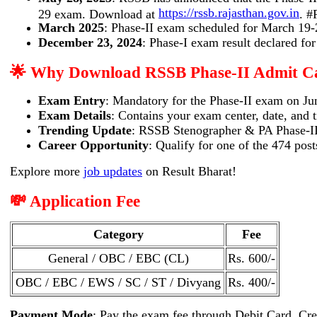
https://rssb.rajasthan.gov.in
29 exam. Download at
. 
March 2025
: Phase-II exam scheduled for March 19-
December 23, 2024
: Phase-I exam result declared fo
🌟 Why Download RSSB Phase-II Admit C
Exam Entry
: Mandatory for the Phase-II exam on Ju
Exam Details
: Contains your exam center, date, and 
Trending Update
: RSSB Stenographer & PA Phase-II 
Career Opportunity
: Qualify for one of the 474 pos
Explore more
job updates
on Result Bharat!
💸 Application Fee
Category
Fee
General / OBC / EBC (CL)
Rs. 600/-
OBC / EBC / EWS / SC / ST / Divyang
Rs. 400/-
Payment Mode
: Pay the exam fee through Debit Card, Cre