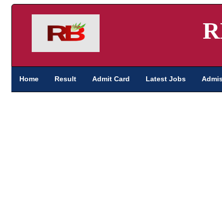
R
Home
Result
Admit Card
Latest Jobs
Admis