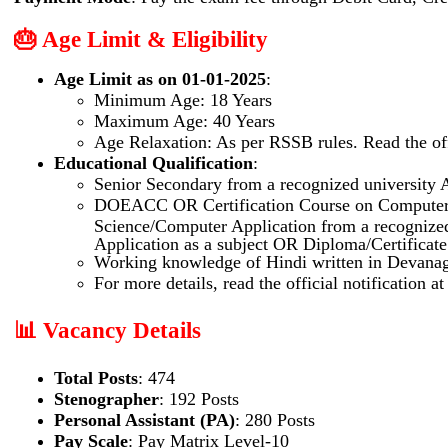
🎂 Age Limit & Eligibility
Age Limit as on 01-01-2025
:
Minimum Age: 18 Years
Maximum Age: 40 Years
Age Relaxation: As per RSSB rules. Read the offi
Educational Qualification
:
Senior Secondary from a recognized university
DOEACC OR Certification Course on Compute
Science/Computer Application from a recognize
Application as a subject OR Diploma/Certificate
Working knowledge of Hindi written in Devanaga
For more details, read the official notification a
📊 Vacancy Details
Total Posts
: 474
Stenographer
: 192 Posts
Personal Assistant (PA)
: 280 Posts
Pay Scale
: Pay Matrix Level-10