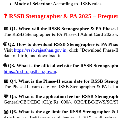
Mode of Selection
: According to RSSB rules.
❓ RSSB Stenographer & PA 2025 – Frequen
📅 Q1. When will the RSSB Stenographer & PA Phase-I
The RSSB Stenographer & PA Phase-II Admit Card 2025 wil
🌐 Q2. How to download RSSB Stenographer & PA Phas
Visit
https://rssb.rajasthan.gov.in
, click “Download Phase-I
date of birth, and download it.
🌐 Q3. What is the official website for RSSB Stenogra
https://rssb.rajasthan.gov.in
.
📅 Q4. What is the Phase-II exam date for RSSB Steno
The Phase-II exam date for RSSB Stenographer & PA is Ju
💸 Q5. What is the application fee for RSSB Stenograp
General/OBC/EBC (CL): Rs. 600/-, OBC/EBC/EWS/SC/ST/
🎂 Q6. What is the age limit for RSSB Stenographer &
Age limit is 18-40 years as of January 1, 2025, with relaxat