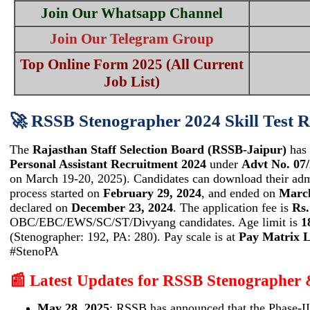
Join Our Whatsapp Channel
Join Our Telegram Group
Top Online Form 2025 (All Current
Job List)
🚀 RSSB Stenographer 2024 Skill Test R
The
Rajasthan Staff Selection Board (RSSB-Jaipur)
has 
Personal Assistant Recruitment 2024
under
Advt No. 07
on March 19-20, 2025). Candidates can download their admi
process started on
February 29, 2024
, and ended on
March
declared on
December 23, 2024
. The application fee is
Rs.
OBC/EBC/EWS/SC/ST/Divyang candidates. Age limit is
1
(Stenographer: 192, PA: 280). Pay scale is at
Pay Matrix L
#StenoPA
📰 Latest Updates for RSSB Stenographer
May 28, 2025
: RSSB has announced that the Phase-II