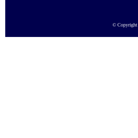
© Copyright