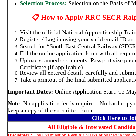
Selection Process:
Selection on the Basis of M
📋 How to Apply RRC SECR Raipu
Visit the official National Apprenticeship Trai
Register / Log in using your valid email ID a
Search for “South East Central Railway (SECR
Fill the online application form with all requir
Upload scanned documents: Passport size phot
Certificate (if applicable).
Review all entered details carefully and submit
Take a printout of the final submitted applicati
Important Dates:
Online Application Start: 05 May 
Note
: No application fee is required. No hard copy 
keep a copy of the submitted form.
Click Here to J
All Eligible & Interested Candid
Disclaimer :
The Examination Results / Marks published in this Web