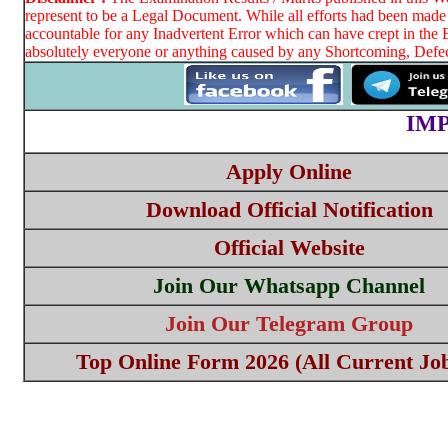
represent to be a Legal Document. While all efforts had been made 
accountable for any Inadvertent Error which can have crept in the 
absolutely everyone or anything caused by any Shortcoming, Defect
IM
Apply Online
Download Official Notification
Official Website
Join Our Whatsapp Channel
Join Our Telegram Group
Top Online Form 2026 (All Current Job