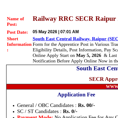
Railway RRC SECR Raipur A
Name of
Post:
Post Date:
05 May 2026 | 07:01 AM
Short
South East Central Railway, Raipur (SE
Information
Form for the Apprentice Post in Various Tr
:
Eligibility Details, Post Information, Pay 
Online Apply Start
on
May 5, 2026
& Last 
Notification Before Apply Online Now in t
South East Cen
SECR Appre
WWW.
Application Fee
General / OBC Candidates :
Rs. 00/-
SC / ST Candidates :
Rs. 0/-
Payment Mode:
No Application Fee for Any 