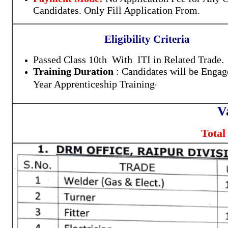
Candidates. Only Fill Application From.
Eligibility Criteria
Passed Class 10th With ITI in Related Trade.
Training Duration
: Candidates will be Engag
.
Year Apprenticeship Training
V
Total