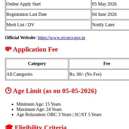
Online Apply Start
05 May 2026
Registration Last Date
04 June 2026
Merit List / DV
Notify Later
Official Website
:
https://www.rrcsecr.gov.in
💸 Application Fee
Category
Fee
All Categories
Rs. 00/- (No Fee)
🕒 Age Limit (as on 05-05-2026)
Minimum Age: 15 Years
Maximum Age: 24 Years
Age Relaxation: OBC 3 Years | SC/ST 5 Years
🎓 Eligibility Criteria