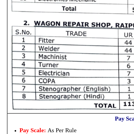
Pay Sca
Pay Scale:
As Per Rule