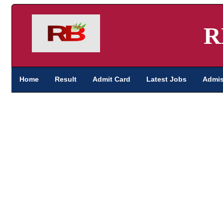
R
Home
Result
Admit Card
Latest Jobs
Admis