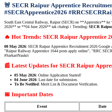
🚨 SECR Raipur Apprentice Recruitmen
#SECRApprentice2026 #RRCSECRRai
South East Central Railway, Raipur (SECR) ne **Apprentice** ke **1
2026** se **04 June 2026** tak chalegi। Trending:
SECR Raipur 
🔥 Hot Trends: SECR Raipur Apprentice 2
08 May 2026
: SECR Raipur Apprentice Recruitment 2026 Google a
"Raipur Railway Apprentice 1644 posts apply online", "RRC SECR
#SarkariNaukri
📰 Latest Updates for SECR Raipur Appre
05 May 2026
: Online Application Started!
04 June 2026
: Last date for submission.
To Be Notified
: Merit List & Document Verification.
📅 Important Dates
Event
Date