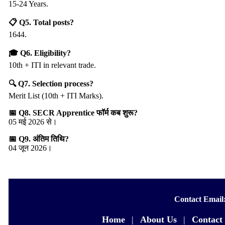
15-24 Years.
📋 Q5. Total posts?
1644.
🎓 Q6. Eligibility?
10th + ITI in relevant trade.
🔍 Q7. Selection process?
Merit List (10th + ITI Marks).
📅 Q8. SECR Apprentice फॉर्म कब शुरू?
05 मई 2026 से।
📅 Q9. अंतिम तिथि?
04 जून 2026।
Contact Email
Home
|
About Us
|
Contact