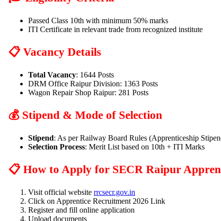
Passed Class 10th with minimum 50% marks
ITI Certificate in relevant trade from recognized institute
📋 Vacancy Details
Total Vacancy
: 1644 Posts
DRM Office Raipur Division: 1363 Posts
Wagon Repair Shop Raipur: 281 Posts
💰 Stipend & Mode of Selection
Stipend
: As per Railway Board Rules (Apprenticeship Stipen
Selection Process
: Merit List based on 10th + ITI Marks
📋 How to Apply for SECR Raipur Apprent
Visit official website
rrcsecr.gov.in
Click on Apprentice Recruitment 2026 Link
Register and fill online application
Upload documents