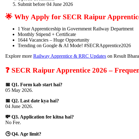
Submit before 04 June 2026
🌟 Why Apply for SECR Raipur Apprentic
1 Year Apprenticeship in Government Railway Department
Monthly Stipend + Certificate
1644 Vacancies – Huge Opportunity
Trending on Google & AI Mode! #SECRApprentice2026
Explore more
Railway Apprentice & RRC Updates
on Result Bhara
❓ SECR Raipur Apprentice 2026 – Frequen
📅 Q1. Form kab start hai?
05 May 2026.
📅 Q2. Last date kya hai?
04 June 2026.
💸 Q3. Application fee kitna hai?
No Fee.
🕒 Q4. Age limit?