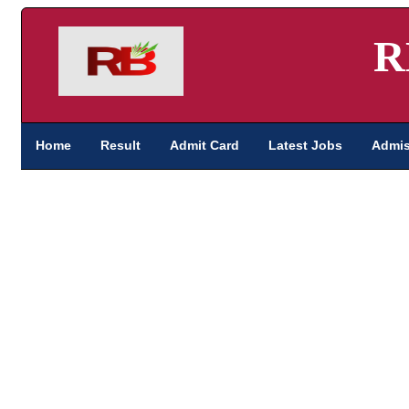
R
Home
Result
Admit Card
Latest Jobs
Admis