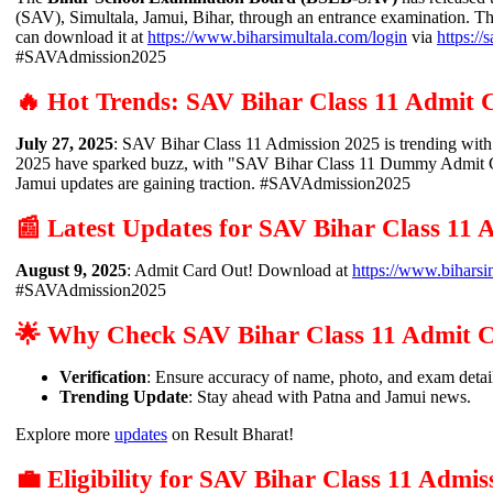
(SAV), Simultala, Jamui, Bihar, through an entrance examination. Th
can download it at
https://www.biharsimultala.com/login
via
https://
#SAVAdmission2025
🔥 Hot Trends: SAV Bihar Class 11 Admit 
July 27, 2025
: SAV Bihar Class 11 Admission 2025 is trending wi
2025 have sparked buzz, with "SAV Bihar Class 11 Dummy Admit Car
Jamui updates are gaining traction. #SAVAdmission2025
📰 Latest Updates for SAV Bihar Class 11
August 9, 2025
: Admit Card Out! Download at
https://www.biharsi
#SAVAdmission2025
🌟 Why Check SAV Bihar Class 11 Admit 
Verification
: Ensure accuracy of name, photo, and exam detai
Trending Update
: Stay ahead with Patna and Jamui news.
Explore more
updates
on Result Bharat!
💼 Eligibility for SAV Bihar Class 11 Admis