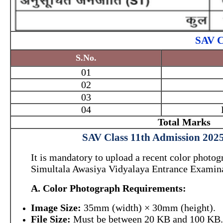
SAV C
S.No.
01
02
03
04
Total Marks
SAV Class 11th Admission 2025
It is mandatory to upload a recent color photog
Simultala Awasiya Vidyalaya Entrance Examina
A. Color Photograph Requirements:
Image Size:
35mm (width) × 30mm (height).
File Size:
Must be between 20 KB and 100 KB.