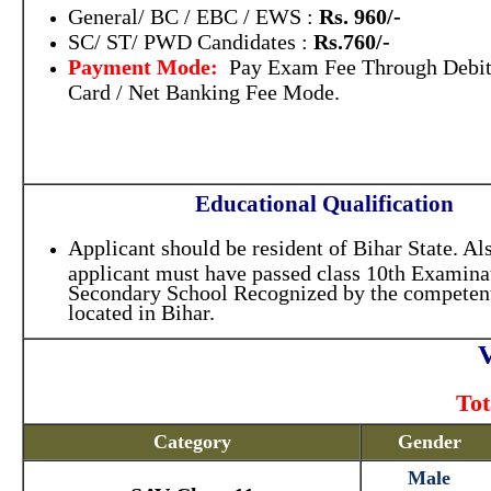
General/ BC / EBC / EWS :
Rs. 960/-
SC/ ST/ PWD Candidates :
Rs.760/-
Payment Mode:
Pay Exam Fee Through Debit 
Card / Net Banking Fee Mode.
Educational Qualification
Applicant should be resident of Bihar State. Als
applicant must have passed class 10th Examina
Secondary School Recognized by the competent
located in Bihar.
V
Tot
Category
Gender
Male