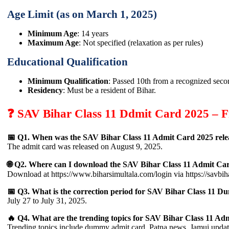
Age Limit (as on March 1, 2025)
Minimum Age
: 14 years
Maximum Age
: Not specified (relaxation as per rules)
Educational Qualification
Minimum Qualification
: Passed 10th from a recognized seco
Residency
: Must be a resident of Bihar.
❓ SAV Bihar Class 11 Ddmit Card 2025 – F
📅 Q1. When was the SAV Bihar Class 11 Admit Card 2025 rele
The admit card was released on August 9, 2025.
🌐 Q2. Where can I download the SAV Bihar Class 11 Admit Ca
Download at https://www.biharsimultala.com/login via https://savbiha
📅 Q3. What is the correction period for SAV Bihar Class 11
July 27 to July 31, 2025.
🔥 Q4. What are the trending topics for SAV Bihar Class 11 Ad
Trending topics include dummy admit card, Patna news, Jamui update