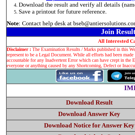
Download the result and verify all details (name
Save a printout for future reference.
Note
: Contact help desk at bseb@antiersolutions.c
Join Resul
All Interested 
Disclaimer :
The Examination Results / Marks published in this Web
represent to be a Legal Document. While all efforts had been made t
accountable for any Inadvertent Error which can have crept in the E
everyone or anything caused by any Shortcoming, Defect or Inaccura
IM
Download Result
Download Answer Key
Download Notice for Answer Key