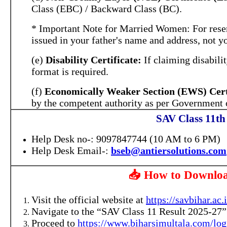
Class (EBC) / Backward Class (BC).
* Important Note for Married Women: For reserv
issued in your father's name and address, not y
(e)
Disability Certificate:
If claiming disabilit
format is required.
(f)
Economically Weaker Section (EWS) Certi
by the competent authority as per Government o
SAV Class 11th
Help Desk no-: 9097847744 (10 AM to 6 PM)
Help Desk Email-:
bseb@antiersolutions.com
📥 How to Downloa
Visit the official website at
https://savbihar.ac.
Navigate to the “SAV Class 11 Result 2025-27” s
Proceed to
https://www.biharsimultala.com/log