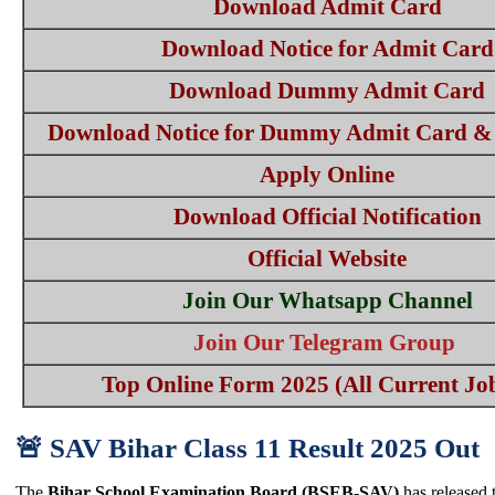
Download Admit Card
Download Notice for Admit Card
Download Dummy Admit Card
Download Notice for Dummy Admit Card & 
Apply Online
Download Official Notification
Official Website
Join Our Whatsapp Channel
Join Our Telegram Group
Top Online Form 2025 (All Current Job
🚨 SAV Bihar Class 11 Result 2025 Out
The
Bihar School Examination Board (BSEB-SAV)
has released t