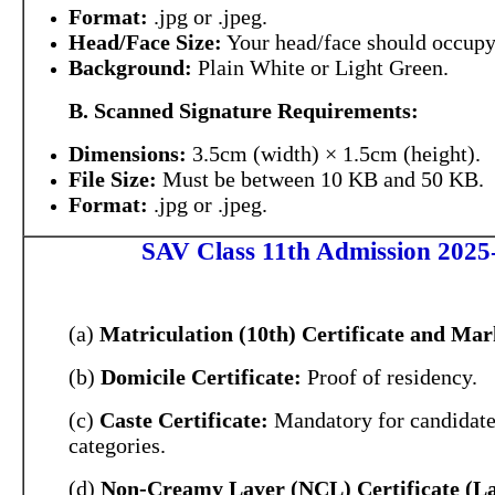
Format:
.jpg or .jpeg.
Head/Face Size:
Your head/face should occup
Background:
Plain White or Light Green.
B. Scanned Signature Requirements:
Dimensions:
3.5cm (width) × 1.5cm (height).
File Size:
Must be between 10 KB and 50 KB.
Format:
.jpg or .jpeg.
SAV Class 11th Admission 2025-
(a)
Matriculation (10th) Certificate and Mar
(b)
Domicile Certificate:
Proof of residency.
(c)
Caste Certificate:
Mandatory for candidate
categories.
(d)
Non-Creamy Layer (NCL) Certificate (La