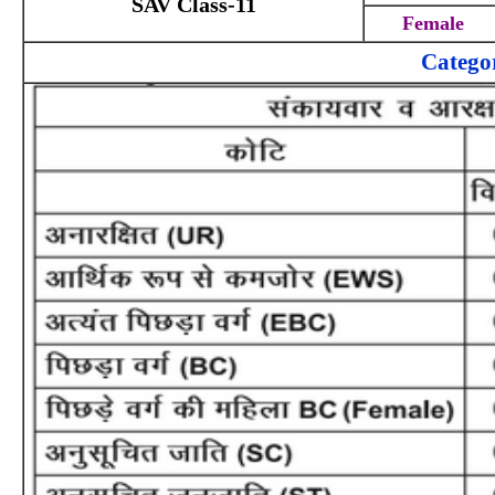
SAV Class-11
Female
Catego