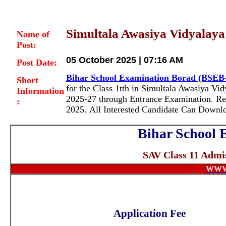
Simultala Awasiya Vidyalaya 
Name of
Post:
05 October 2025 | 07:16 AM
Post Date:
Bihar School Examination Borad (BSEB
Short
for the Class 1tth in Simultala Awasiya V
Information
2025-27 through Entrance Examination
. R
:
2025. All Interested Candidate Can Downl
Bihar School 
SAV Class 11 Admis
WWW
Application Fee