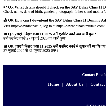
📜 Q5. What details should I check on the SAV Bihar Class 1
Check name, date of birth, gender, photograph, father’s and mother
📥 Q6. How can I download the SAV Bihar Class 11 Dummy Ad
Visit https://savbihar.ac.in, log in at https://www.biharsimultala.com
📅 Q7. एसएवी बिहार कक्षा 11 2025 डमी एडमिट कार्ड कब जारी हुआ?
डमी एडमिट कार्ड 27 जुलाई 2025 को जारी हुआ।
📅 Q8. एसएवी बिहार कक्षा 11 2025 डमी एडमिट कार्ड में सुधार की अवधि क्या 
27 जुलाई 2025 से 31 जुलाई 2025 तक।
Contact Email
Home
|
About Us
|
Contact
© Copyright