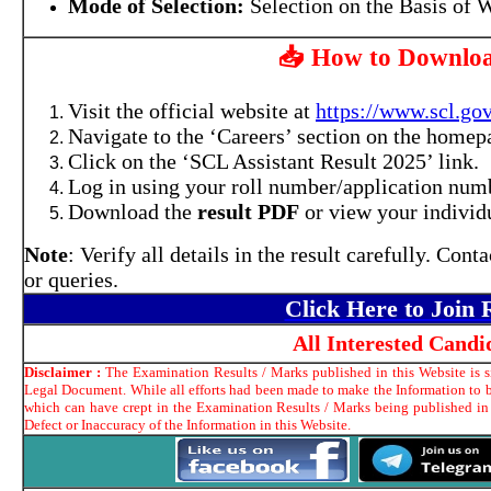
Mode of Selection:
Selection on the Basis of W
📥 How to Downloa
Visit the official website at
https://www.scl.gov
Navigate to the ‘Careers’ section on the homep
Click on the ‘SCL Assistant Result 2025’ link.
Log in using your roll number/application numb
Download the
result PDF
or view your individu
Note
: Verify all details in the result carefully. Con
or queries.
Click Here to Join
All Interested Cand
Disclaimer :
The Examination Results / Marks published in this Website is si
Legal Document. While all efforts had been made to make the Information to be
which can have crept in the Examination Results / Marks being published in
Defect or Inaccuracy of the Information in this Website.