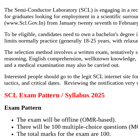
The Semi-Conductor Laboratory (SCL) is engaging in a recru
for graduates looking for employment in a scientific surro
(www.Scl.Gov.In) from January twenty seventh to February
To be eligible, candidates need to own a bachelor's degree 
limits normally practice (generally 18-25 years, with relax
The selection method involves a written exam, tentatively s
reasoning, English comprehension, wellknown knowledge, and
and a medical examination may also be carried out.
Interested people should go to the legit SCL internet site for
tactics, and critical dates. Reviewing the notification very 
SCL Exam Pattern / Syllabus 2025
Exam Pattern
The exam will be offline (OMR-based).
There will be 100 multiple-choice questions (M
The total marks for the exam are 100.