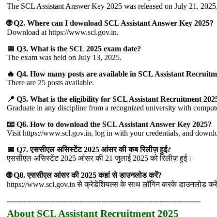
The SCL Assistant Answer Key 2025 was released on July 21, 2025
🌐 Q2. Where can I download SCL Assistant Answer Key 2025?
Download at https://www.scl.gov.in.
📅 Q3. What is the SCL 2025 exam date?
The exam was held on July 13, 2025.
🔥 Q4. How many posts are available in SCL Assistant Recruit
There are 25 posts available.
📍 Q5. What is the eligibility for SCL Assistant Recruitment 202
Graduate in any discipline from a recognized university with compute
📧 Q6. How to download the SCL Assistant Answer Key 2025?
Visit https://www.scl.gov.in, log in with your credentials, and down
📅 Q7. एससीएल असिस्टेंट 2025 आंसर की कब रिलीज़ हुई?
एससीएल असिस्टेंट 2025 आंसर की 21 जुलाई 2025 को रिलीज़ हुई।
🌐 Q8. एससीएल आंसर की 2025 कहां से डाउनलोड करें?
https://www.scl.gov.in से क्रेडेंशियल्स के साथ लॉगिन करके डाउनलोड करे
--------------------------------------------------------------------------------
About SCL Assistant Recruitment 2025