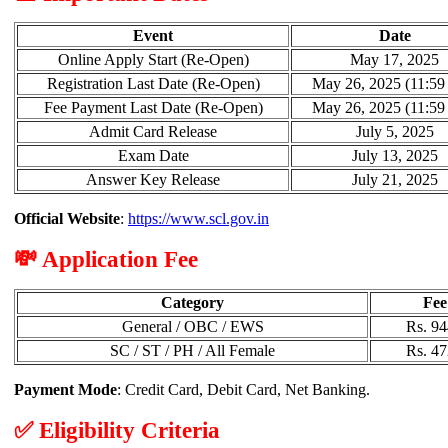
Event
Date
Online Apply Start (Re-Open)
May 17, 2025
Registration Last Date (Re-Open)
May 26, 2025 (11:5
Fee Payment Last Date (Re-Open)
May 26, 2025 (11:5
Admit Card Release
July 5, 2025
Exam Date
July 13, 2025
Answer Key Release
July 21, 2025
Official Website
:
https://www.scl.gov.in
💸 Application Fee
Category
Fee
General / OBC / EWS
Rs. 94
SC / ST / PH / All Female
Rs. 47
Payment Mode
: Credit Card, Debit Card, Net Banking.
✅ Eligibility Criteria