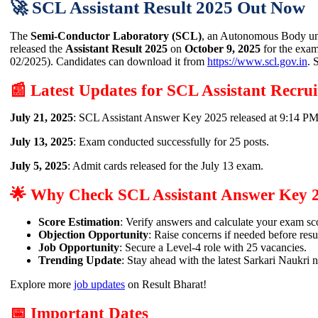
🚀 SCL Assistant Result 2025 Out Now
The
Semi-Conductor Laboratory (SCL)
, an Autonomous Body und
released the
Assistant Result 2025
on
October 9, 2025
for the exa
02/2025). Candidates can download it from
https://www.scl.gov.in
. 
📰 Latest Updates for SCL Assistant Recru
July 21, 2025
: SCL Assistant Answer Key 2025 released at 9:14 P
July 13, 2025
: Exam conducted successfully for 25 posts.
July 5, 2025
: Admit cards released for the July 13 exam.
🌟 Why Check SCL Assistant Answer Key 
Score Estimation
: Verify answers and calculate your exam sc
Objection Opportunity
: Raise concerns if needed before resul
Job Opportunity
: Secure a Level-4 role with 25 vacancies.
Trending Update
: Stay ahead with the latest Sarkari Naukri 
Explore more
job updates
on Result Bharat!
📅 Important Dates