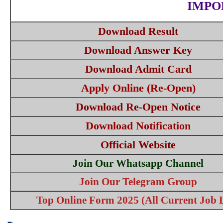
IMPO
Download Result
Download Answer Key
Download Admit Card
Apply Online (Re-Open)
Download Re-Open Notice
Download Notification
Official Website
Join Our Whatsapp Channel
Join Our Telegram Group
Top Online Form 2025 (All Current Job L