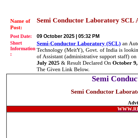
Semi Conductor Laboratory SCL A
Name of
Post:
Post Date:
09 October 2025 | 05:32 PM
Short
Semi-Conductor Laboratory (SCL)
an Auto
Information
Technology (MeitY), Govt. of India is lookin
:
of Assistant (administrative support staff) 
July 2025
& Result Declared On
October 9,
The Given Link Below.
Semi Conduc
Semi Conductor Laborato
Advt
WWW.R