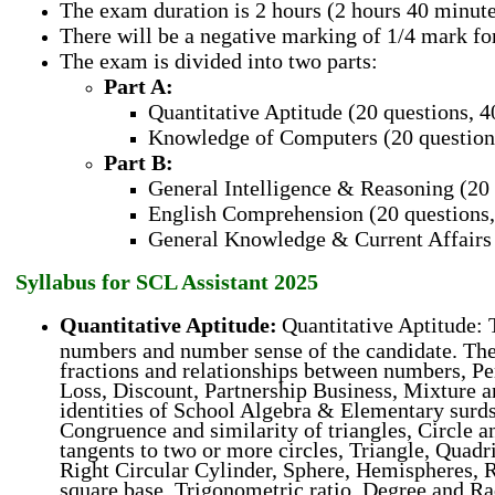
The exam duration is 2 hours (2 hours 40 minut
There will be a negative marking of 1/4 mark f
The exam is divided into two parts:
Part A:
Quantitative Aptitude (20 questions, 
Knowledge of Computers (20 question
Part B:
General Intelligence & Reasoning (20 
English Comprehension (20 questions,
General Knowledge & Current Affairs 
Syllabus for SCL Assistant 2025
Quantitative Aptitude:
Quantitative Aptitude: T
numbers and number sense of the candidate. The
fractions and relationships between numbers, Per
Loss, Discount, Partnership Business, Mixture a
identities of School Algebra & Elementary surds,
Congruence and similarity of triangles, Circle a
tangents to two or more circles, Triangle, Quadr
Right Circular Cylinder, Sphere, Hemispheres, R
square base, Trigonometric ratio, Degree and R