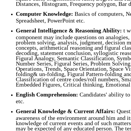
Distances, Histogram, Frequency polygon, Bar d
Computer Knowledge:
Basics of computers, Ne
Spreadsheet, PowerPoint etc.
General Intelligence & Reasoning Ability
:
t w
component may include questions on analogies, si
problem solving, analysis, judgment, decision m
concepts, arithmetical reasoning and figural cla
decoding, statement conclusion, syllogistic re
Figural Analogy, Semantic Classification, Symbo
Number Series, Figural Series, Problem Solvin
Operations, Trends, Space Orientation, Space V
folding& un-folding, Figural Pattern-folding a
Classification of centre codes/roll numbers, Sma
Embedded Figures, Critical thinking, Emotional I
English Comprehension:
Candidates' ability t
etc.
General Knowledge & Current Affairs:
Questi
awareness of the environment around him and its 
knowledge of current events and of such matters 
may be expected of any educated person. The test