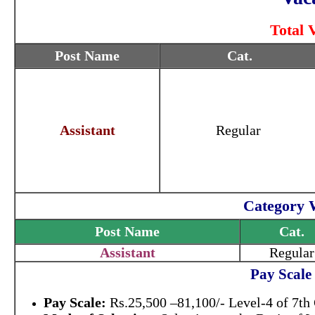
Total 
Post Name
Cat.
Assistant
Regular
Category 
Post Name
Cat.
Assistant
Regular
Pay Scale
Pay Scale:
Rs.25,500 –81,100/- Level-4 of 7th