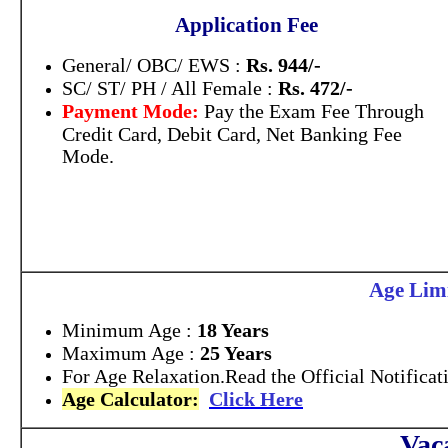
Application Fee
General/ OBC/ EWS :
Rs. 944/-
SC/ ST/ PH / All Female :
Rs. 472/-
Payment Mode:
Pay the Exam Fee Through
Credit Card, Debit Card, Net Banking Fee
Mode.
Age Limi
Minimum Age :
18 Years
Maximum Age :
25 Years
For Age Relaxation.Read the Official Notificat
Age Calculator:
Click Here
Vac