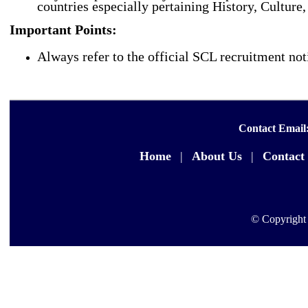
countries especially pertaining History, Cultur
Important Points:
Always refer to the official SCL recruitment noti
Contact Email
Home
|
About Us
|
Contact
© Copyright