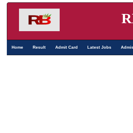
R
Home
Result
Admit Card
Latest Jobs
Admis