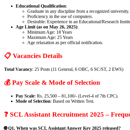
Educational Qualification
:
Graduate in any discipline from a recognized university.
Proficiency in the use of computers.
Desirable: Experience in an Educational/Research Insti
Age Limit (as on May 26, 2025)
:
Minimum Age: 18 Years
Maximum Age: 25 Years
Age relaxation as per official notification.
📋 Vacancies Details
Total Vacancy
: 25 Posts (11 General, 6 OBC, 6 SC/ST, 2 EWS)
💰 Pay Scale & Mode of Selection
Pay Scale
: Rs. 25,500 – 81,100/- (Level-4 of 7th CPC).
Mode of Selection
: Based on Written Test.
❓ SCL Assistant Recruitment 2025 – Frequ
🌐 Q1. When was SCL Assistant Answer Key 2025 released?