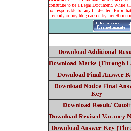
constitute to be a Legal Document. While all
not responsible for any Inadvertent Error th
anybody or anything caused by any Shortcomi
Download Additional Resu
Download Marks (Through L
Download Final Answer K
Download Notice Final Ans
Key
Download Result/ Cutoff
Download Revised Vacancy N
Download Answer Key (Thr