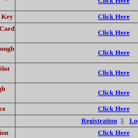
Click Here
 Key
Click Here
 Card
Click Here
rough
Click Here
lot
Click Here
gh
Click Here
ce
Click Here
Registration
||
Lo
ion
Click Here