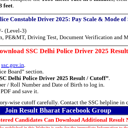
 feet
.
lice Constable Driver 2025: Pay Scale & Mode of 
- (Level-3)
, PE&MT, Driving Test, Document Verification and M
wnload SSC Delhi Police Driver 2025 Result
e
ssc.gov.in
.
ice Board” section.
SC Delhi Police Driver 2025 Result / Cutoff”
.
r / Roll Number and Date of Birth to log in.
 PDF and save it.
ry-wise cutoff carefully. Contact the SSC helpline in 
Join Result Bharat Facebook Group
stered Candidates Can Download Additional Result 
s published in this Website is only for the immediate Information to t