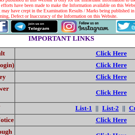
 efforts have been made to make the Information available on this Websi
at may have crept in the Examination Results / Marks being published in 
ng, Defect or Inaccuracy of the Information on this Website.
IMPORTANT LINKS
lt
Click Here
ogin)
Click Here
ey
Click Here
wer
Click Here
List-1
||
List-2
||
Cu
otice
Click Here
ough