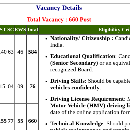
Vacancy Details
Total Vacancy : 660 Post
ST
SC
EWS
Total
Eligibility Cri
Nationality/ Citizenship :
Candid
India.
140
63
46
584
Educational Qualification
: Can
(Senior Secondary)
or an equiva
recognized Board.
Driving Skills
: Should be capabl
15
04
09
76
vehicles confidently
.
Driving License Requirement
: 
Motor Vehicle (HMV) driving l
date of the online application for
155
77
55
660
Technical Knowledge
: Should p