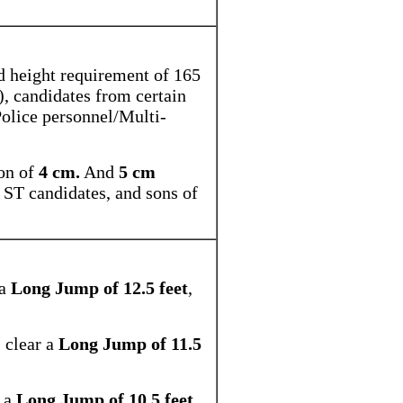
.
d height requirement of 165
), candidates from certain
Police personnel/Multi-
on of
4 cm.
And
5 cm
, ST candidates, and sons of
 a
Long Jump of 12.5 feet
,
, clear a
Long Jump of 11.5
r a
Long Jump of 10.5 feet
,