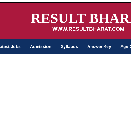
RESULT BHAR
WWW.RESULTBHARAT.COM
atest Jobs
Admission
Syllabus
Answer Key
Age 