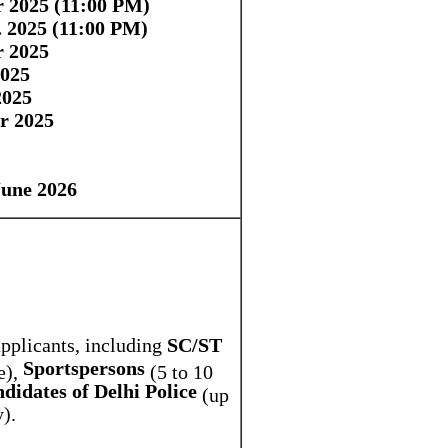
r 2025 (11:00 PM)
. 2025 (11:00 PM)
r 2025
025
2025
r 2025
June 2026
applicants, including
SC/ST
Sportspersons
e),
(5 to 10
didates of Delhi Police
(up
).