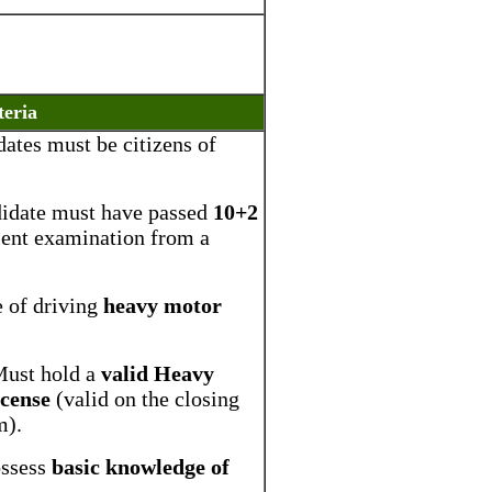
teria
ates must be citizens of
didate must have passed
10+2
lent examination from a
e of driving
heavy motor
Must hold a
valid Heavy
icense
(valid on the closing
m).
ossess
basic knowledge of