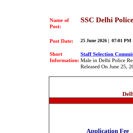
SSC Delhi Police
Name of
Post:
Post Date:
25 June 2026 | 07:01 PM
Short
Staff Selection Commi
Information:
Male in Delhi Police R
Released On June 25, 2
Del
Application Fee