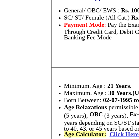
General/ OBC/ EWS :
Rs. 10
SC/ ST/ Female (All Cat.)
Rs.
Payment Mode
:
Pay the Exa
Through Credit Card, Debit C
Banking Fee Mode
Minimum. Age :
21 Years.
Maximum. Age :
30 Years.
Born Between:
02-07-1995 to
Age Relaxations
permissible 
OBC
Ex-
(5 years),
(3 years),
years depending on SC/ST stat
to 40, 43, or 45 years based 
Age Calculator:
Click Here