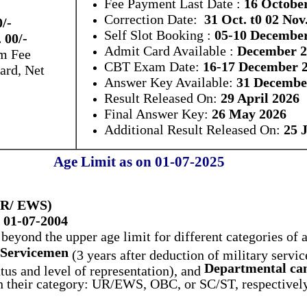
Fee Payment Last Date :
16 Octobe
Correction Date:
31 Oct. t0 02 Nov
0/-
Self Slot Booking :
05-10 Decembe
 00/-
Admit Card Available :
December 2
m Fee
CBT Exam Date:
16-17 December 
ard, Net
Answer Key Available:
31 Decembe
Result Released On:
29 April 2026
Final Answer Key:
26 May 2026
Additional Result Released On:
25 
Age Limit as on 01-07-2025
(UR/ EWS)
 01-07-2004
beyond the upper age limit for different categories of 
Servicemen
(3 years after deduction of military servic
Departmental can
us and level of representation), and
on their category: UR/EWS, OBC, or SC/ST, respectively