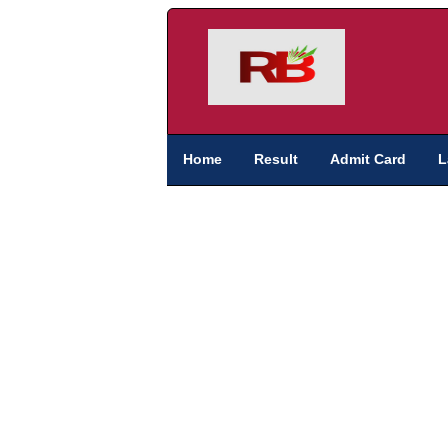
Home
Result
Admit Card
L