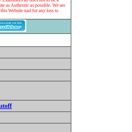
te as Authentic as possible. We are
this Website nad for any loss to
toff