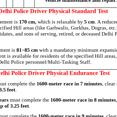
vehicle maintenance and repair
Delhi Police Driver Physical Standard Test
ement is
170 cm,
which is relaxable by
5 cm
. A reduce
cified Hill areas (like Garhwalis, Gorkhas, Dogras, etc.
idates, and sons of serving, retired, or deceased Delhi 
ment is
81−85 cm
with a mandatory minimum expansi
t is available for residents of the specified Hill areas
 Delhi Police personnel/Multi-Tasking Staff.
elhi Police Driver Physical Endurance Test
st complete the
1600-meter race in 7 minutes
, clear
.5 feet
.
ears
must complete the
1600-meter race in 8 minutes
 of 3.25 feet
.
ust complete the
1600-meter race in 9 minutes
, clea