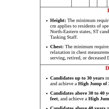
Height:
The minimum requir
cm applies to residents of spe
North-Eastern states, ST cand
Tasking Staff.
Chest:
The minimum require
relaxation in chest measuremen
serving, retired, or deceased
D
Candidates up to 30 years
mu
and achieve a
High Jump of 3
Candidates above 30 to 40 y
feet
, and achieve a
High Jump
Candidates above 40 years
m