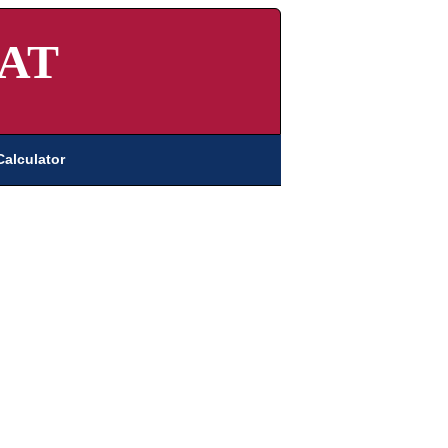
AT
Calculator