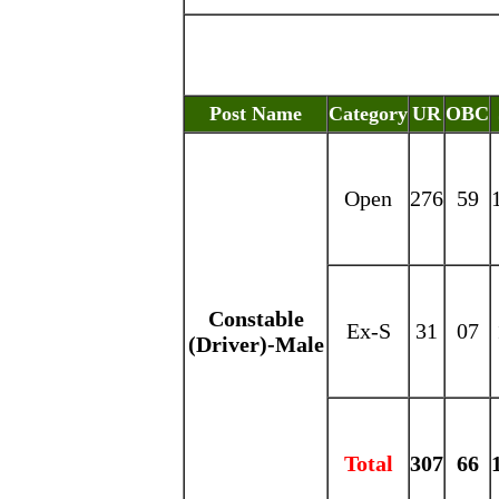
Post Name
Category
UR
OBC
Open
276
59
Constable
Ex-S
31
07
(Driver)-Male
Total
307
66