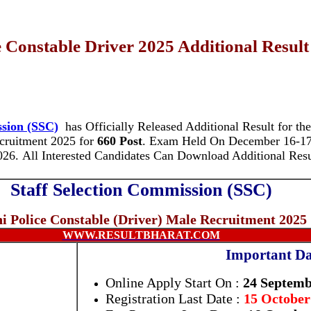
 Constable Driver 2025 Additional Result
ssion (SSC)
has Officially Released Additional Result for th
ecruitment 2025 for
660 Post
.
Exam Held On December 16-17,
026. All Interested Candidates Can Download Additional Res
Staff Selection Commission (SSC)
hi Police Constable (Driver) Male Recruitment 2025
WWW.RESULTBHARAT.COM
Important Da
Online Apply Start On :
24 Septemb
Registration Last Date :
15 October