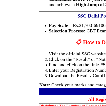
and achieve a
High Jump of 3
SSC Delhi Po
Pay Scale –
Rs.21,700-69100/
Selection Process:
CBT Exam
📋 How to Do
Visit the official SSC websit
Click on the “Result” or “Not
Find and click on the link:
“S
Enter your Registration Numbe
Download the Result / Cutoff
Note
: Check your marks and catego
All Regi
Disclaimer :
The Examination Results / Mark