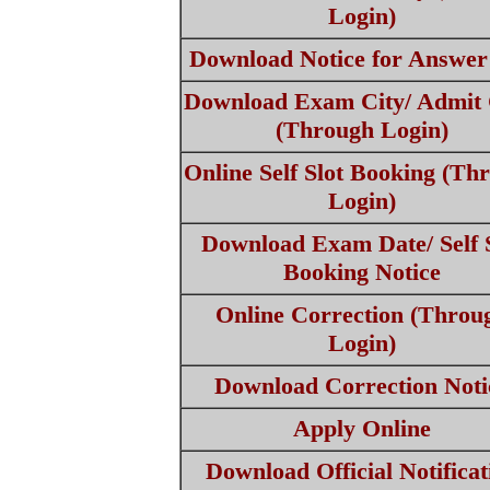
Login)
Download Notice for Answer
Download Exam City/ Admit
(Through Login)
Online Self Slot Booking (Th
Login)
Download Exam Date/ Self S
Booking Notice
Online Correction (Throu
Login)
Download Correction Noti
Apply Online
Download Official Notificat