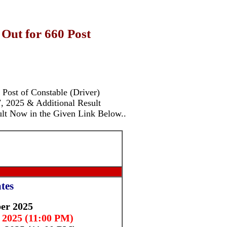
 Out for 660 Post
e Post of Constable (Driver)
 2025 & Additional Result
ult Now in the Given Link Below.
.
tes
er 2025
 2025 (11:00 PM)