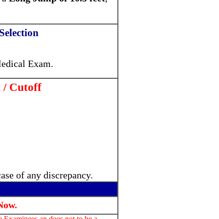
Selection
edical Exam.
 / Cutoff
case of any discrepancy.
Now.
he Examinees an does not to be a