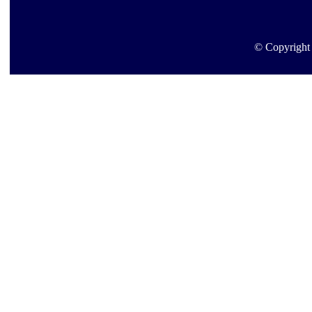
© Copyright