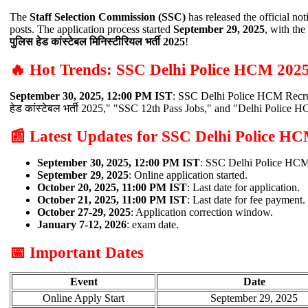
The
Staff Selection Commission (SSC)
has released the official not
posts. The application process started
September 29, 2025
, with the
पुलिस हेड कांस्टेबल मिनिस्टीरियल भर्ती 2025
!
🔥 Hot Trends: SSC Delhi Police HCM 202
September 30, 2025, 12:00 PM IST
: SSC Delhi Police HCM Recrui
हेड कांस्टेबल भर्ती 2025," "SSC 12th Pass Jobs," and "Delhi Polic
📰 Latest Updates for SSC Delhi Police H
September 30, 2025, 12:00 PM IST
: SSC Delhi Police HCM 
September 29, 2025
: Online application started.
October 20, 2025, 11:00 PM IST
: Last date for application.
October 21, 2025, 11:00 PM IST
: Last date for fee payment.
October 27-29, 2025
: Application correction window.
January 7-12, 2026
: exam date.
📅 Important Dates
Event
Date
Online Apply Start
September 29, 2025