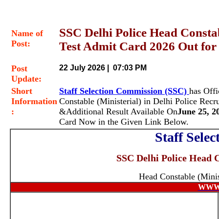
SSC Delhi Police Head Consta
Name of
Post:
Test Admit Card 2026 Out for
Post
22 July 2026 | 07:03 PM
Update:
Short
Staff Selection Commission (SSC)
has Off
Information
Constable (Ministerial)
in Delhi Police Recr
:
&Additional Result Available On
June 25, 2
Card Now in the Given Link Below.
Staff Sele
SSC Delhi Police Head C
Head Constable (Minis
WWW