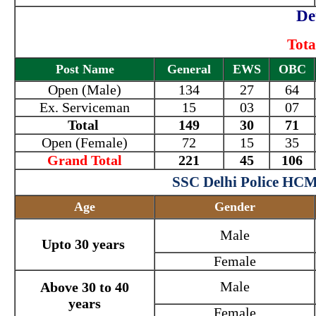
De
Tota
Post Name
General
EWS
OBC
Open (Male)
134
27
64
Ex. Serviceman
15
03
07
Total
149
30
71
Open (Female)
72
15
35
Grand Total
221
45
106
SSC Delhi Police HCM
Age
Gender
Male
Upto 30 years
Female
Male
Above 30 to 40
years
Female