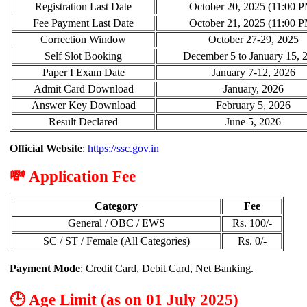
Registration Last Date
October 20, 2025 (11:00 
Fee Payment Last Date
October 21, 2025 (11:00 
Correction Window
October 27-29, 2025
Self Slot Booking
December 5 to January 15, 
Paper I Exam Date
January 7-12, 2026
Admit Card Download
January, 2026
Answer Key Download
February 5, 2026
Result Declared
June 5, 2026
Official Website
:
https://ssc.gov.in
💸 Application Fee
Category
Fee
General / OBC / EWS
Rs. 100/-
SC / ST / Female (All Categories)
Rs. 0/-
Payment Mode
: Credit Card, Debit Card, Net Banking.
🕒 Age Limit (as on 01 July 2025)