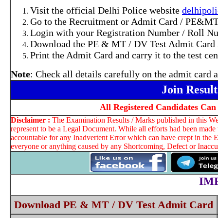
Visit the official Delhi Police website
delhipoli
Go to the Recruitment or Admit Card / PE&MT 
Login with your Registration Number / Roll Nu
Download the PE & MT / DV Test Admit Card 
Print the Admit Card and carry it to the test ce
Note
: Check all details carefully on the admit card
Join Resul
All Registered Candidates Ca
Disclaimer :
The Examination Results / Marks published in this Web
represent to be a Legal Document. While all efforts had been made t
accountable for any Inadvertent Error which can have crept in the E
everyone or anything caused by any Shortcoming, Defect or Inaccura
IM
Download PE & MT / DV Test Admit Card