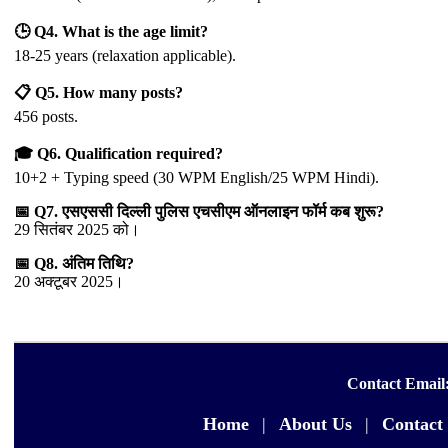
🕒 Q4. What is the age limit?
18-25 years (relaxation applicable).
📋 Q5. How many posts?
456 posts.
🎓 Q6. Qualification required?
10+2 + Typing speed (30 WPM English/25 WPM Hindi).
📅 Q7. एसएससी दिल्ली पुलिस एचसीएम ऑनलाइन फॉर्म कब शुरू?
29 सितंबर 2025 को।
📅 Q8. अंतिम तिथि?
20 अक्टूबर 2025।
Contact Email
Home
|
About Us
|
Contact