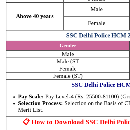
Male
Above 40 years
Female
SSC Delhi Police HCM 2
Gender
Male
Male (ST
Female
Female (ST)
SSC Delhi Police HCM
Pay Scale:
Pay Level-4 (Rs. 25500-81100) (Gr
Selection Process:
Selection on the Basis of
Merit List.
📋 How to Download SSC Delhi Pol