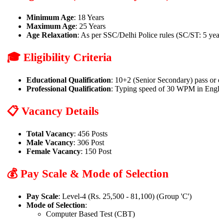
Minimum Age
: 18 Years
Maximum Age
: 25 Years
Age Relaxation
: As per SSC/Delhi Police rules (SC/ST: 5 yea
🎓 Eligibility Criteria
Educational Qualification
: 10+2 (Senior Secondary) pass or
Professional Qualification
: Typing speed of 30 WPM in Eng
📋 Vacancy Details
Total Vacancy
: 456 Posts
Male Vacancy
: 306 Post
Female Vacancy
: 150 Post
💰 Pay Scale & Mode of Selection
Pay Scale
: Level-4 (Rs. 25,500 - 81,100) (Group 'C')
Mode of Selection
:
Computer Based Test (CBT)