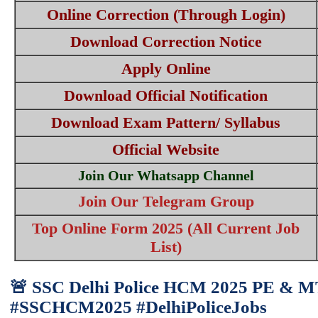
Online Correction (Through Login)
Download Correction Notice
Apply Online
Download Official Notification
Download Exam Pattern/ Syllabus
Official Website
Join Our Whatsapp Channel
Join Our Telegram Group
Top Online Form 2025 (All Current Job
List)
🚨 SSC Delhi Police HCM 2025 PE & MT 
#SSCHCM2025 #DelhiPoliceJobs