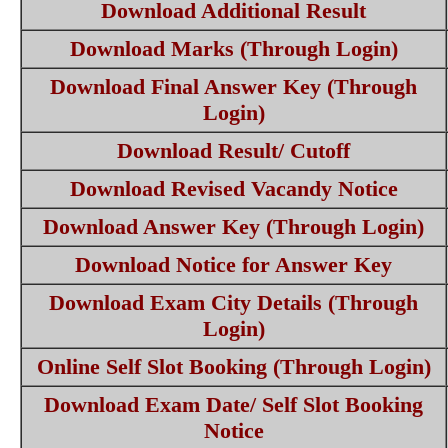
Download Additional Result
Download Marks (Through Login)
Download Final Answer Key (Through
Login)
Download Result/ Cutoff
Download Revised Vacandy Notice
Download Answer Key (Through Login)
Download Notice for Answer Key
Download Exam City Details (Through
Login)
Online Self Slot Booking (Through Login)
Download Exam Date/ Self Slot Booking
Notice