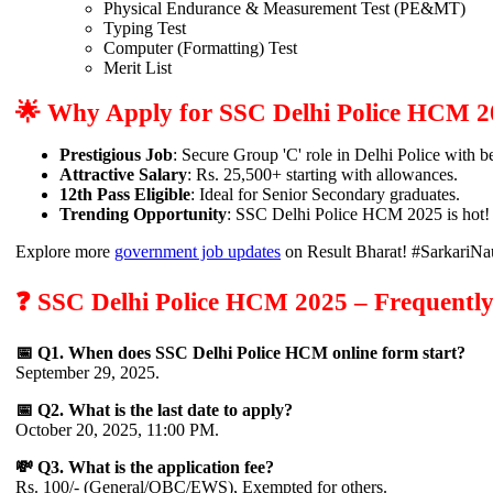
Physical Endurance & Measurement Test (PE&MT)
Typing Test
Computer (Formatting) Test
Merit List
🌟 Why Apply for SSC Delhi Police HCM 
Prestigious Job
: Secure Group 'C' role in Delhi Police with be
Attractive Salary
: Rs. 25,500+ starting with allowances.
12th Pass Eligible
: Ideal for Senior Secondary graduates.
Trending Opportunity
: SSC Delhi Police HCM 2025 is ho
Explore more
government job updates
on Result Bharat! #SarkariNa
❓ SSC Delhi Police HCM 2025 – Frequently
📅 Q1. When does SSC Delhi Police HCM online form start?
September 29, 2025.
📅 Q2. What is the last date to apply?
October 20, 2025, 11:00 PM.
💸 Q3. What is the application fee?
Rs. 100/- (General/OBC/EWS), Exempted for others.