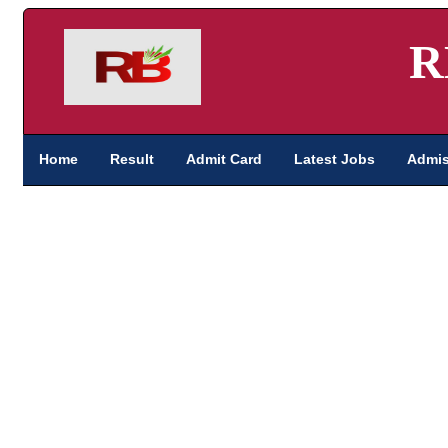
R
Home
Result
Admit Card
Latest Jobs
Admis