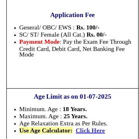
Application Fee
General/ OBC/ EWS :
Rs. 100/-
SC/ ST/ Female (All Cat.)
Rs. 00/-
Payment Mode
:
Pay the Exam Fee Through
Credit Card, Debit Card, Net Banking Fee
Mode
Age Limit as on 01-07-2025
Minimum. Age :
18 Years.
Maximum. Age :
25 Years.
Age Relaxation Extra as Per Rules.
Use Age Calculator:
Click Here