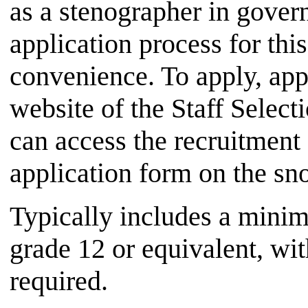
as a stenographer in gover
application process for thi
convenience. To apply, appl
website of the Staff Sele
can access the recruitment 
application form on the sn
Typically includes a minim
grade 12 or equivalent, wi
required.