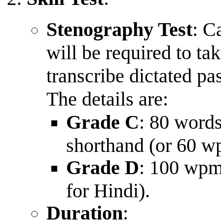
Stenography Test
: C
will be required to ta
transcribe dictated pa
The details are:
Grade C
: 80 word
shorthand (or 60 w
Grade D
: 100 wpm
for Hindi).
Duration
: