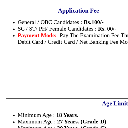
Application Fee
General / OBC Candidates :
Rs.100/-
SC / ST/ PH/ Female Candidates :
Rs. 00/-
Payment Mode:
Pay The Examination Fee Th
Debit Card / Credit Card / Net Banking Fee Mo
Age Limit
Minimum Age :
18 Years.
Maximum Age :
27 Years. (Grade-D)