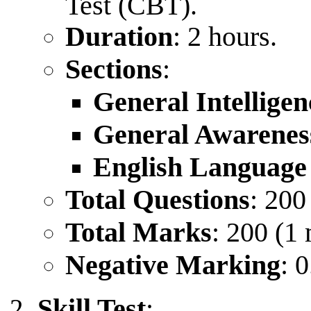
Test (CBT).
Duration
: 2 hours.
Sections
:
General Intellige
General Awarenes
English Languag
Total Questions
: 200
Total Marks
: 200 (1
Negative Marking
: 
Skill Test
: