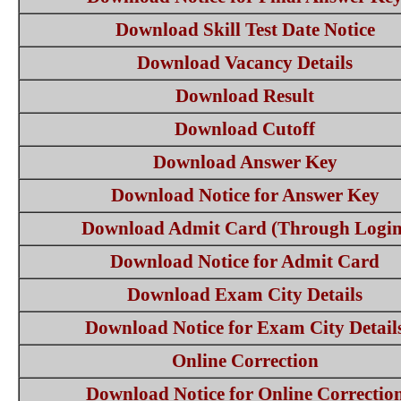
Download Skill Test Date Notice
Download Vacancy Details
Download Result
Download Cutoff
Download Answer Key
Download Notice for Answer Key
Download Admit Card (Through Login
Download Notice for Admit Card
Download Exam City Details
Download Notice for Exam City Detail
Online Correction
Download Notice for Online Correctio