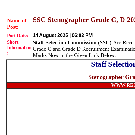
SSC Stenographer Grade C, D 202
Name of
Post:
Post Date:
14 August 2025 | 06:03 PM
Short
Staff Selection Commission (SSC)
Are Recen
Information
Grade C and Grade D Recruitment Examinati
:
Marks Now in the Given Link Below.
Staff Select
Stenographer Gra
WWW.RES