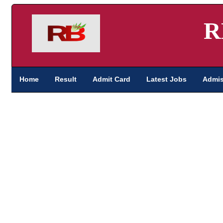
R
Home
Result
Admit Card
Latest Jobs
Admis