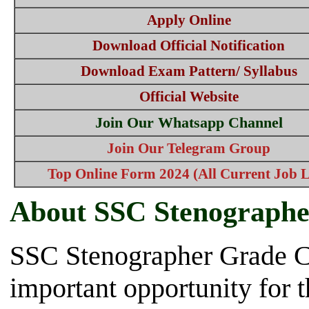
Apply Online
Download Official Notification
Download Exam Pattern/ Syllabus
Official Website
Join Our Whatsapp Channel
Join Our Telegram Group
Top Online Form 2024 (All Current Job L
About SSC Stenographe
SSC Stenographer Grade C
important opportunity for 