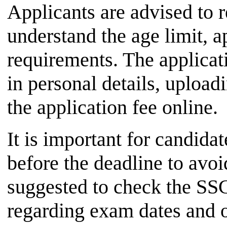
Applicants are advised to r
understand the age limit, a
requirements. The applicati
in personal details, uploa
the application fee online.
It is important for candida
before the deadline to avoid
suggested to check the SSC
regarding exam dates and o