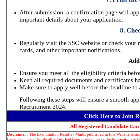
After submission, a confirmation page will appea
important details about your application.
8. Che
Regularly visit the SSC website or check your 
cards, and other important notifications.
Addi
Ensure you meet all the eligibility criteria befo
Keep all required documents and certificates h
Make sure to apply well before the deadline to 
Following these steps will ensure a smooth ap
Recruitment 2024.
Click Here to Join 
All Registered Candidate Can
Disclaimer :
The Examination Results / Marks published in this Website is simp
Legal Document. While all efforts had been made to make the Information to be 