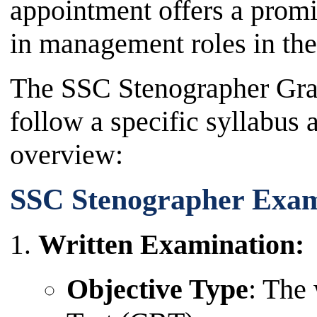
appointment offers a promis
in management roles in the
The SSC Stenographer Gra
follow a specific syllabus 
overview:
SSC Stenographer Exam
Written Examination:
Objective Type
: The