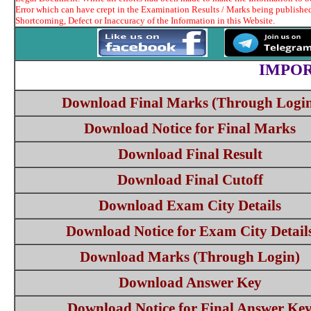
Error which can have crept in the Examination Results / Marks being published
Shortcoming, Defect or Inaccuracy of the Information in this Website.
IMPOR
Download Final Marks (Through Logi
Download Notice for Final Marks
Download Final Result
Download Final Cutoff
Download Exam City Details
Download Notice for Exam City Detail
Download Marks (Through Login)
Download Answer Key
Download Notice for Final Answer Ke