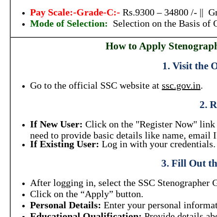
Pay Scale:-Grade-C:-
Rs.9300 – 34800 /- || G
Mode of Selection:
Selection on the Basis of
How to Apply Stenograph
1. Visit the 
Go to the official SSC website at
ssc.gov.in
.
2. R
If New User:
Click on the "Register Now" link 
need to provide basic details like name, email
If Existing User:
Log in with your credentials.
3. Fill Out 
After logging in, select the SSC Stenographer 
Click on the “Apply” button.
Personal Details:
Enter your personal informati
Educational Qualification:
Provide details ab