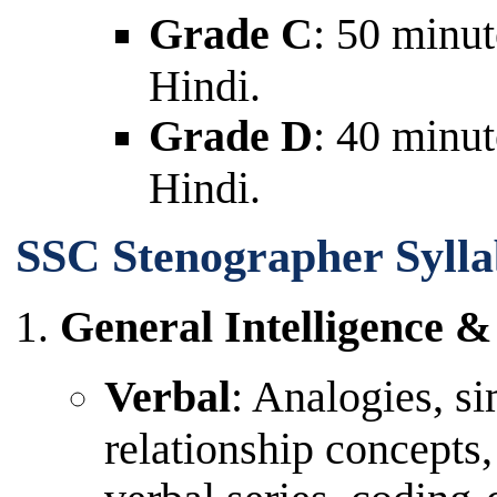
Grade C
: 50 minut
Hindi.
Grade D
: 40 minut
Hindi.
SSC Stenographer Sylla
General Intelligence 
Verbal
: Analogies, si
relationship concepts,