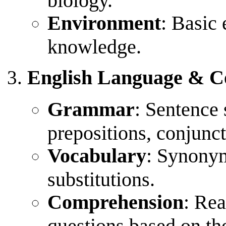
Environment
: Basic
knowledge.
English Language & 
Grammar
: Sentence s
prepositions, conjunct
Vocabulary
: Synony
substitutions.
Comprehension
: Re
questions based on th