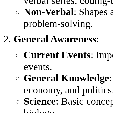
verbal series, coding-
Non-Verbal
: Shapes 
problem-solving.
General Awareness
:
Current Events
: Imp
events.
General Knowledge
economy, and politics
Science
: Basic concep
biology.