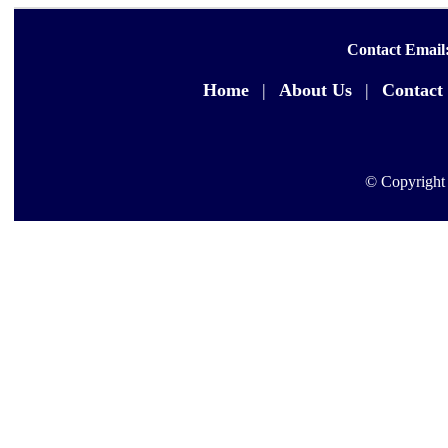
Contact Email
Home
|
About Us
|
Contact
© Copyright