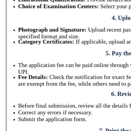
Choice of Examination Centers:
Select your p
4. Upl
Photograph and Signature:
Upload recent pass
specified format and size.
Category Certificates:
If applicable, upload a
5. Pay th
The application fee can be paid online through 
UPI.
Fee Details:
Check the notification for exact 
are exempt from the fee, while others need to p
6. Revi
Before final submission, review all the details 
Correct any errors if necessary.
Submit the application form.
7. Print th