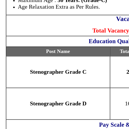
Maximum Age :
30 Years. (Grade-C)
Age Relaxation Extra as Per Rules.
Vaca
Total Vacancy
Education Qual
Post Name
Tota
Stenographer Grade C
Stenographer Grade D
1
Pay Scale 