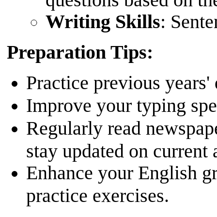
Writing Skills
: Sente
Preparation Tips:
Practice previous years'
Improve your typing spee
Regularly read newspap
stay updated on current a
Enhance your English g
practice exercises.