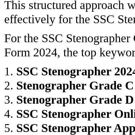
This structured approach w
effectively for the SSC S
For the SSC Stenographer
Form 2024, the top keyword
SSC Stenographer 202
Stenographer Grade C
Stenographer Grade D
SSC Stenographer Onl
SSC Stenographer Appl