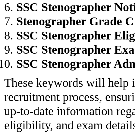
SSC Stenographer Noti
Stenographer Grade C
SSC Stenographer Eligi
SSC Stenographer Exa
SSC Stenographer Adm
These keywords will help i
recruitment process, ensur
up-to-date information reg
eligibility, and exam detail