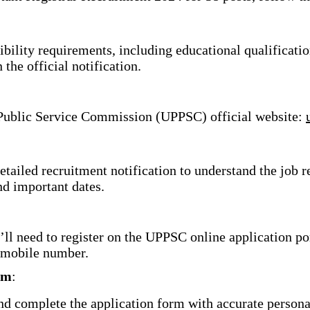
bility requirements, including educational qualificatio
n the official notification.
 Public Service Commission (UPPSC) official website:
tailed recruitment notification to understand the job 
nd important dates.
’ll need to register on the UPPSC online application po
 mobile number.
rm
:
nd complete the application form with accurate persona