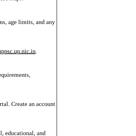
ns, age limits, and any
uppsc.up.nic.in
.
requirements,
rtal. Create an account
l, educational, and