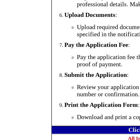
professional details. Mak
Upload Documents
:
Upload required document
specified in the notificat
Pay the Application Fee
:
Pay the application fee 
proof of payment.
Submit the Application
:
Review your application 
number or confirmation.
Print the Application Form
:
Download and print a cop
Clic
All I