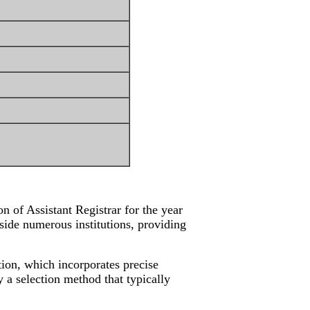
 of Assistant Registrar for the year
nside numerous institutions, providing
ation, which incorporates precise
 a selection method that typically