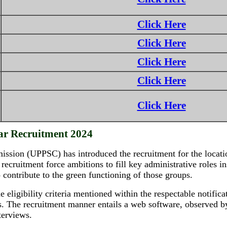
Click Here
Click Here
Click Here
Click Here
Click Here
ar Recruitment 2024
sion (UPPSC) has introduced the recruitment for the location
 recruitment force ambitions to fill key administrative roles i
o contribute to the green functioning of those groups.
e eligibility criteria mentioned within the respectable notific
ts. The recruitment manner entails a web software, observed by
terviews.