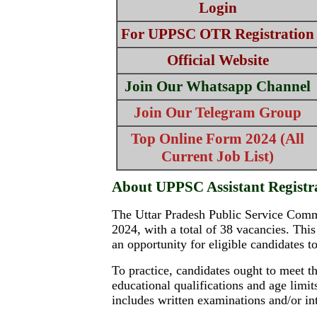
Login
For UPPSC OTR Registration
Official Website
Join Our Whatsapp Channel
Join Our Telegram Group
Top Online Form 2024 (All
Current Job List)
About UPPSC Assistant Registr
The Uttar Pradesh Public Service Commis
2024, with a total of 38 vacancies. This
an opportunity for eligible candidates t
To practice, candidates ought to meet th
educational qualifications and age limi
includes written examinations and/or in