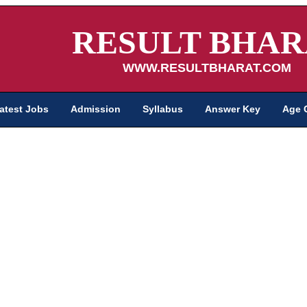
RESULT BHAR
WWW.RESULTBHARAT.COM
atest Jobs
Admission
Syllabus
Answer Key
Age 