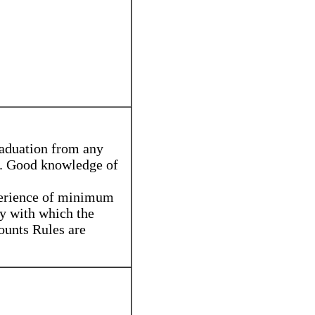
raduation from any
n. Good knowledge of
perience of minimum
ty with which the
ounts Rules are