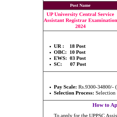
Post Name
UP University Central Service
Assistant Registrar Examinatio
2024
UR : 18 Post
OBC: 10 Post
EWS: 03 Post
SC: 07 Post
Pay Scale:
Rs.9300-34800/- 
Selection Process:
Selection
How to Ap
To apply for the UPPSC Assist