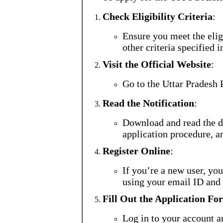
Check Eligibility Criteria
:
Ensure you meet the eligi
other criteria specified i
Visit the Official Website
:
Go to the Uttar Pradesh
Read the Notification
:
Download and read the de
application procedure, a
Register Online
:
If you’re a new user, you
using your email ID and
Fill Out the Application Fo
Log in to your account a