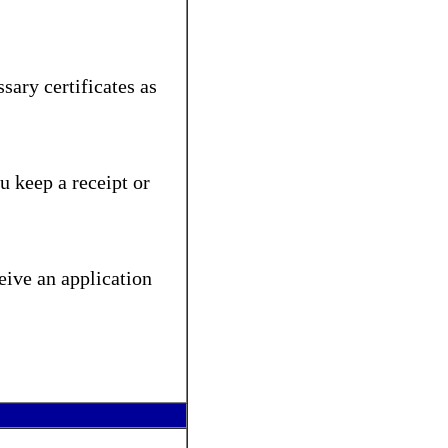
sary certificates as
u keep a receipt or
eive an application