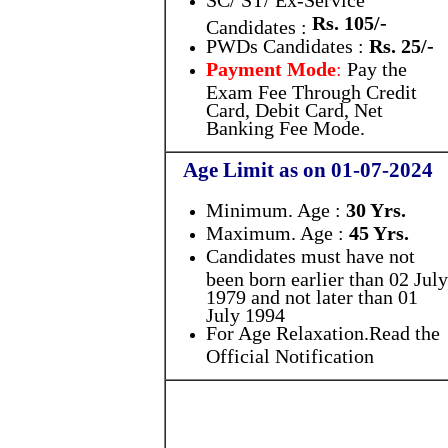
SC/ ST/ Ex-Service
Rs. 105/-
Candidates :
PWDs Candidates :
Rs. 25/-
Payment Mode
:
Pay the
Exam Fee Through Credit
Card, Debit Card, Net
Banking Fee Mode.
Age Limit as on 01-07-2024
Minimum. Age :
30 Yrs.
Maximum. Age :
45 Yrs.
Candidates must have not
been born earlier than 02 July
1979 and not later than 01
July 1994
For Age Relaxation.Read the
Official Notification