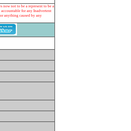
s now not to be a represent to be a
t accountable for any Inadvertent
e or anything caused by any