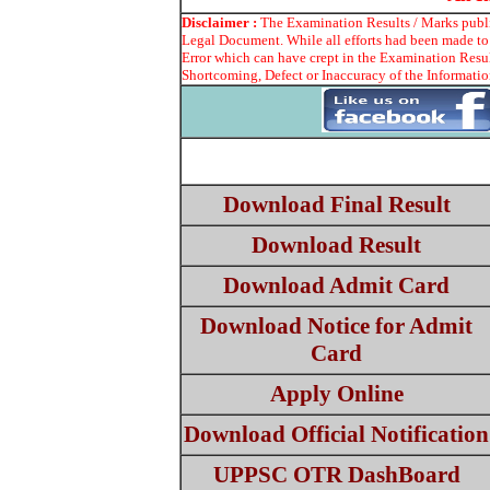
Disclaimer :
The Examination Results / Marks publis
Legal Document. While all efforts had been made to 
Error which can have crept in the Examination Resul
Shortcoming, Defect or Inaccuracy of the Information
Download Final Result
Download Result
Download Admit Card
Download Notice for Admit
Card
Apply Online
Download Official Notification
UPPSC OTR DashBoard