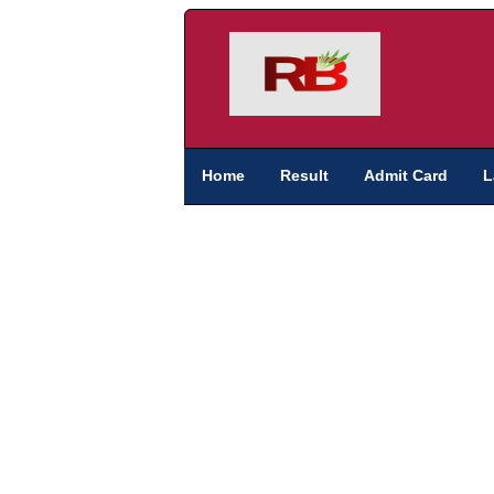
Home
Result
Admit Card
L