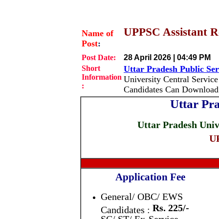
UPPSC Assistant Re
Name of
Post
:
Post Date:
28 April 2026 | 04:49 PM
Short
Uttar Pradesh Public S
Information
University Central Service
:
Candidates Can Download 
Uttar Pr
Uttar Pradesh Univ
UP
Application Fee
General/ OBC/ EWS
Rs. 225/-
Candidates :