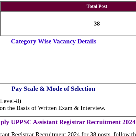
Total Post
n
38
Category Wise Vacancy Details
Pay Scale & Mode of Selection
(Level-8)
 on the Basis of Written Exam & Interview.
ply UPPSC Assistant Registrar Recruitment 2024
ant Registrar Recruitment 2024 for 38 posts, follow th