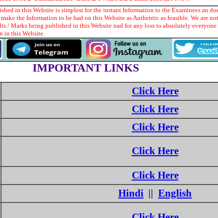
hed in this Website is simplest for the instant Information to the Examinees an doe
make the Information to be had on this Website as Authentic as feasible. We are no
ts / Marks being published in this Website nad for any loss to absolutely everyon
 in this Website.
IMPORTANT LINKS
Click Here
Click Here
Click Here
Click Here
Click Here
Hindi
||
English
Click Here