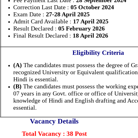
Fee Payment Last Date :
28 September 2024
Correction Last Date :
05 October 2024
Exam Date :
27-28 April 2025
Admit Card Available :
17 April 2025
Result Declared :
05 February 2026
Final Result Declared :
18 April 2026
Eligibility Criteria
(A)
The candidates must possess the degree of G
recognized University or Equivalent qualificatio
Hindi is essential.
(B)
The candidates must possess the working ex
07 years in any Govt. office or office of Universi
knowledge of Hindi and English drafting and Acc
essential.
Vacancy Details
Total Vacancy : 38 Post