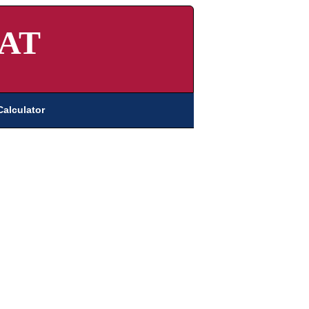
AT
Calculator