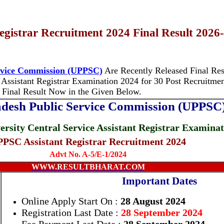
gistrar Recruitment 2024 Final Result 2026
ervice Commission (UPPSC)
Are Recently Released Final Resu
 Assistant Registrar Examination 2024
for 30 Post Recruitment
Final Result Now in the Given Below.
adesh Public Service Commission (UPPSC
ersity Central Service Assistant Registrar Examina
PSC Assistant Registrar Recruitment 2024
Advt No. A-5/E-1/2024
WWW.RESULTBHARAT.COM
Important Dates
Online Apply Start On :
28 August 2024
Registration Last Date :
28 September 2024