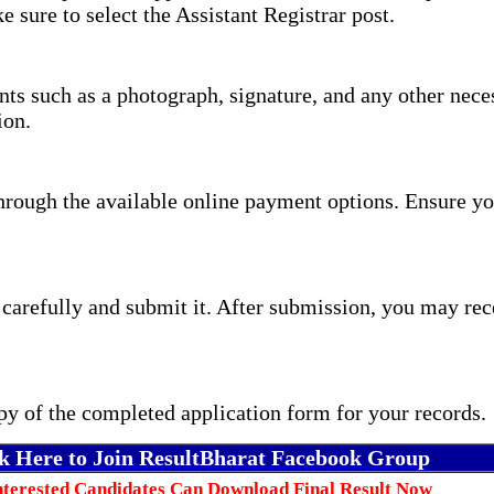
e sure to select the Assistant Registrar post.
s such as a photograph, signature, and any other neces
ion.
through the available online payment options. Ensure yo
carefully and submit it. After submission, you may rec
y of the completed application form for your records.
k Here to Join ResultBharat Facebook Group
nterested Candidates Can Download Final Result Now