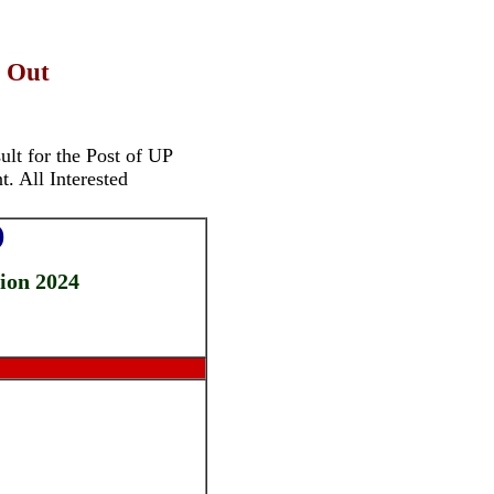
- Out
lt for the Post of
UP
. All Interested
)
tion 2024