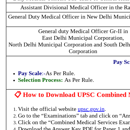
Assistant Divisional Medical Officer in the R
General Duty Medical Officer in New Delhi Munici
General duty Medical Officer Gr-II in
East Delhi Municipal Corporation,
North Delhi Municipal Corporation and South Delh
Corporation
Pay Sc
Pay Scale
:-
As Per Rule.
Selection Process:
As Per Rule.
📋 How to Download UPSC Combined Me
Visit the official website
upsc.gov.in
.
Go to the “Examinations” tab and click on “An
Click on the “Combined Medical Services Exam
Download the Answer Key PDF for Paper 1 and