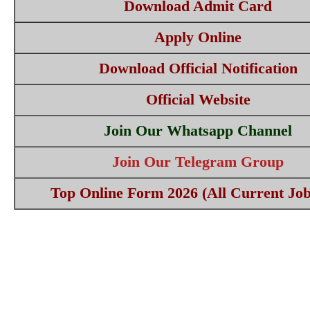
Download Admit Card
Apply Online
Download Official Notification
Official Website
Join Our Whatsapp Channel
Join Our Telegram Group
Top Online Form 2026 (All Current Job