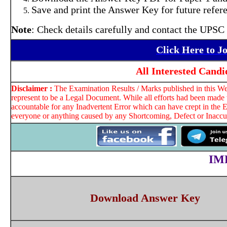
Save and print the Answer Key for future refer
Note
: Check details carefully and contact the UPSC 
Click Here to J
All Interested Cand
Disclaimer :
The Examination Results / Marks published in this Web
represent to be a Legal Document. While all efforts had been made t
accountable for any Inadvertent Error which can have crept in the E
everyone or anything caused by any Shortcoming, Defect or Inaccura
IM
Download Answer Key