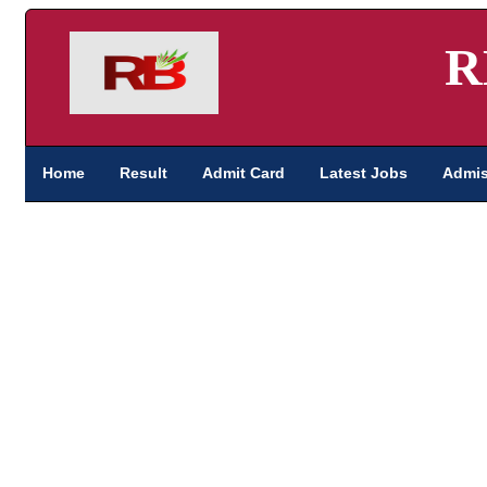
R
Home
Result
Admit Card
Latest Jobs
Admis