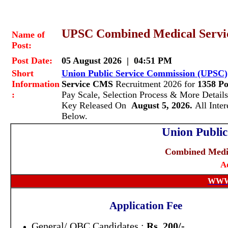
UPSC Combined Medical Servic
Name of
Post:
Post Date:
05 August 2026 | 04:51 PM
Short
Union Public Service Commission (UPSC)
Information
Service CMS
Recruitment 2026 for
1358 Po
:
Pay Scale, Selection Process & More Deta
Key Released On
August 5, 2026.
All Inte
Below.
Union Publi
Combined Medic
A
WWW
Application Fee
General/ OBC Candidates :
Rs. 200/-