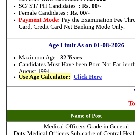
SC/ ST/ PH Candidates :
Rs. 00/-
Female Candidates :
Rs. 00/-
Payment Mode:
Pay the Examination Fee Thr
Card, Credit Card Net Banking Mode Only.
Age Limit As on 01-08-2026
Maximum Age :
32 Years
Candidates Must Have been Born Not Earlier t
August 1994.
Use Age Calculator:
Click Here
To
Name of Post
Medical Officers Grade in General
Duty Medical Officers Sub-cadre of Central Heal