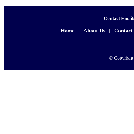
Contact Email
Home
|
About Us
|
Contact
© Copyright