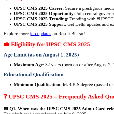
UPSC CMS 2025 Career
: Secure a prestigious medic
UPSC CMS 2025 Opportunity
: Join central govern
UPSC CMS 2025 Trending
: Trending with #UPSCCM
UPSC CMS 2025 Support
: Get Delhi updates and ex
Explore more
job updates
on Result Bharat!
💼 Eligibility for UPSC CMS 2025
Age Limit (as on August 1, 2025)
Maximum Age
: 32 years (born on or after August 2,
Educational Qualification
Minimum Qualification
: M.B.B.S degree (passed or 
❓ UPSC CMS 2025 – Frequently Asked Que
📅 Q1. When was the UPSC CMS 2025 Admit Card rele