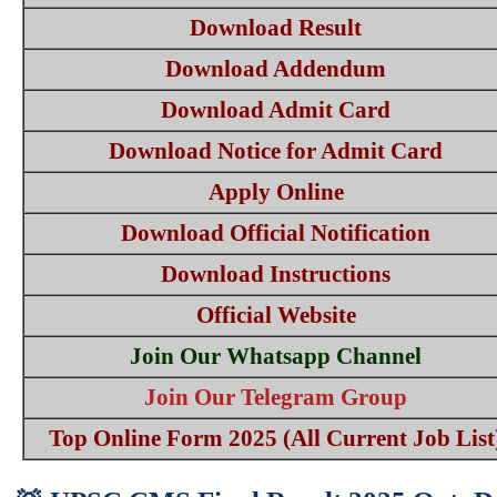
Download Result
Download Addendum
Download Admit Card
Download Notice for Admit Card
Apply Online
Download Official Notification
Download Instructions
Official Website
Join Our Whatsapp Channel
Join Our Telegram Group
Top Online Form 2025 (All Current Job List