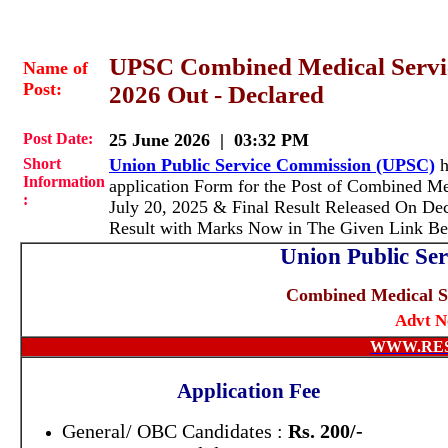
UPSC Combined Medical Service
Name of
Post:
2026 Out - Declared
Post Date:
25 June 2026 | 03:32 PM
Short
Union Public Service Commission (UPSC)
h
Information
application Form for the Post of Combined M
:
July 20, 2025 & Final Result Released On De
Result with Marks Now in The Given Link Be
Union Public Se
Combined Medical S
Advt N
WWW.RE
Application Fee
General/ OBC Candidates :
Rs. 200/-