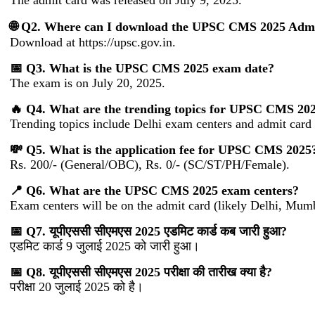
The admit card was released on July 9, 2025.
🌐 Q2. Where can I download the UPSC CMS 2025 Adm
Download at https://upsc.gov.in.
📅 Q3. What is the UPSC CMS 2025 exam date?
The exam is on July 20, 2025.
🔥 Q4. What are the trending topics for UPSC CMS 20
Trending topics include Delhi exam centers and admit card 
💸 Q5. What is the application fee for UPSC CMS 2025
Rs. 200/- (General/OBC), Rs. 0/- (SC/ST/PH/Female).
📍 Q6. What are the UPSC CMS 2025 exam centers?
Exam centers will be on the admit card (likely Delhi, Mum
📅 Q7. यूपीएससी सीएमएस 2025 एडमिट कार्ड कब जारी हुआ?
एडमिट कार्ड 9 जुलाई 2025 को जारी हुआ।
📅 Q8. यूपीएससी सीएमएस 2025 परीक्षा की तारीख क्या है?
परीक्षा 20 जुलाई 2025 को है।