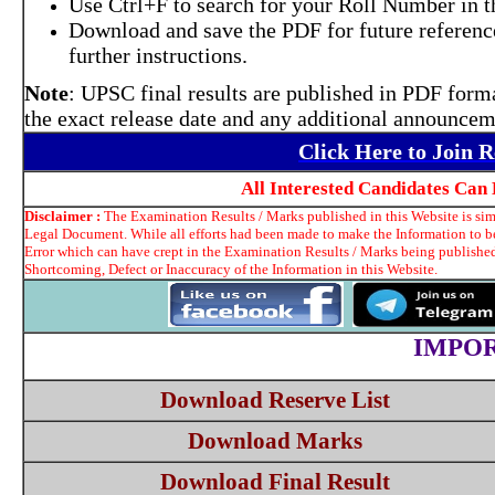
Use Ctrl+F to search for your Roll Number in 
Download and save the PDF for future reference
further instructions.
Note
: UPSC final results are published in PDF forma
the exact release date and any additional announcem
Click Here to Join 
All Interested Candidates Can
Disclaimer :
The Examination Results / Marks published in this Website is simp
Legal Document. While all efforts had been made to make the Information to be 
Error which can have crept in the Examination Results / Marks being published
Shortcoming, Defect or Inaccuracy of the Information in this Website.
IMPOR
Download Reserve List
Download Marks
Download Final Result