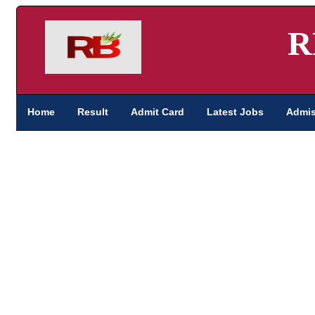
R
Home
Result
Admit Card
Latest Jobs
Admis