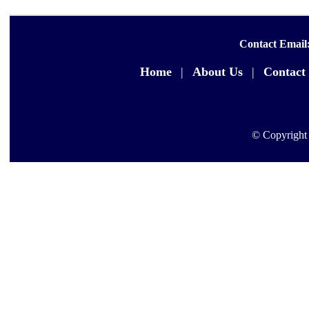
Contact Email
Home
|
About Us
|
Contact
© Copyright