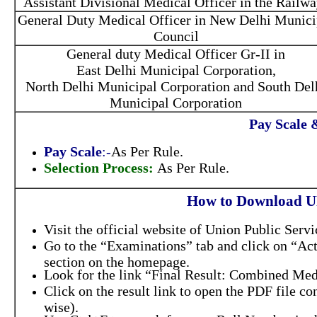
Assistant Divisional Medical Officer in the Railwa
General Duty Medical Officer in New Delhi Munici
Council
General duty Medical Officer Gr-II in
East Delhi Municipal Corporation,
North Delhi Municipal Corporation and South Del
Municipal Corporation
Pay Scale 
Pay Scale
:-
As Per Rule.
Selection Process:
As Per Rule.
How to Download U
Visit the official website of Union Public Ser
Go to the “Examinations” tab and click on “Ac
section on the homepage.
Look for the link “Final Result: Combined Medi
Click on the result link to open the PDF file co
wise).