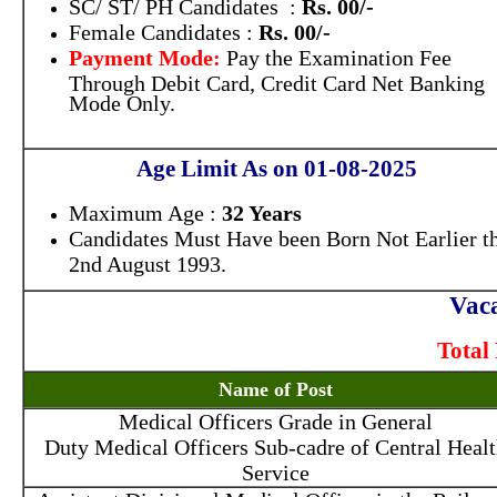
SC/ ST/ PH Candidates :
Rs. 00/-
Female Candidates :
Rs. 00/-
Payment Mode:
Pay the Examination Fee
Through Debit Card, Credit Card Net Banking
Mode Only.
Age Limit As on 01-08-2025
Maximum Age :
32 Years
Candidates Must Have been Born Not Earlier t
2nd August 1993.
Vaca
Total 
Name of Post
Medical Officers Grade in General
Duty Medical Officers Sub-cadre of Central Heal
Service