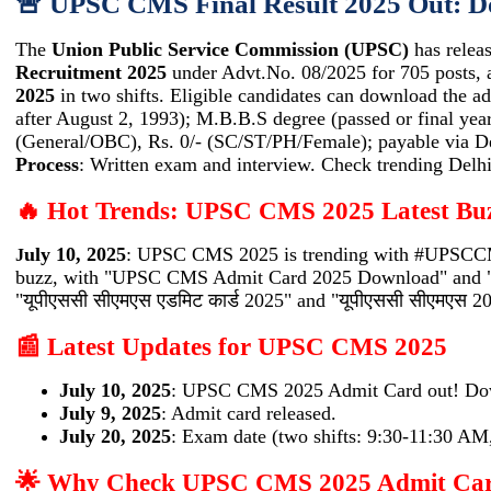
🚨 UPSC CMS Final Result 2025 Out: 
The
Union Public Service Commission (UPSC)
has releas
Recruitment 2025
under Advt.No. 08/2025 for 705 posts, 
2025
in two shifts. Eligible candidates can download the a
after August 2, 1993); M.B.B.S degree (passed or final yea
(General/OBC), Rs. 0/- (SC/ST/PH/Female); payable via De
Process
: Written exam and interview. Check trending De
🔥 Hot Trends: UPSC CMS 2025 Latest Bu
uly 10, 2025
: UPSC CMS 2025 is trending with #UPSCCMS2
J
buzz, with "UPSC CMS Admit Card 2025 Download" and "
"यूपीएससी सीएमएस एडमिट कार्ड 2025" and "यूपीएससी सीएमएस 20
📰 Latest Updates for UPSC CMS 2025
July 10, 2025
: UPSC CMS 2025 Admit Card out! Do
July 9, 2025
: Admit card released.
July 20, 2025
: Exam date (two shifts: 9:30-11:30 AM
🌟 Why Check UPSC CMS 2025 Admit Ca