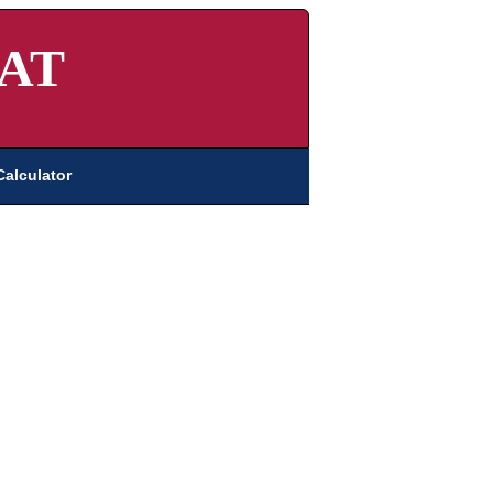
AT
Calculator