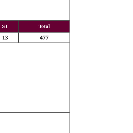
ST
Total
13
477