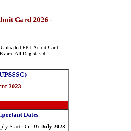
mit Card 2026 -
y Uploaded PET Admit Card
Exam. All Registered
 (UPSSSC)
nt 2023
mportant Dates
ply Start On :
07 July 2023