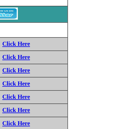
Click Here
Click Here
Click Here
Click Here
Click Here
Click Here
Click Here