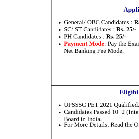
Appli
General/ OBC Candidates :
R
SC/ ST Candidates :
Rs. 25/-
PH Candidates :
Rs. 25/-
Payment Mode
:
Pay the Exa
Net Banking Fee Mode.
Eligibi
UPSSSC PET 2021 Qualified
Candidates Passed 10+2 (Int
Board in India.
For More Details, Read the Of