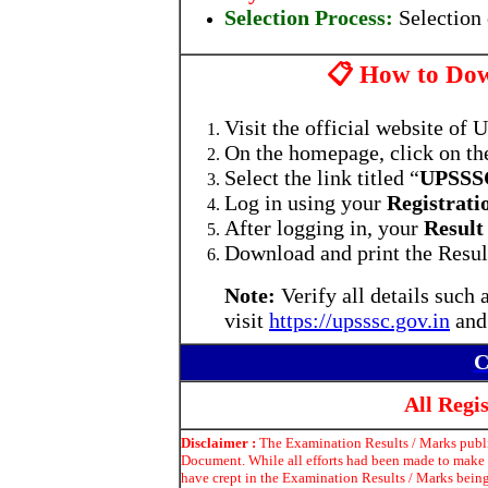
Selection Process:
Selection
📋 How to Dow
Visit the official website of
On the homepage, click on th
Select the link titled “
UPSSSC
Log in using your
Registrat
After logging in, your
Result
Download and print the Result
Note:
Verify all details such
visit
https://upsssc.gov.in
and
C
All Reg
Disclaimer :
The Examination Results / Marks publis
Document. While all efforts had been made to make t
have crept in the Examination Results / Marks being