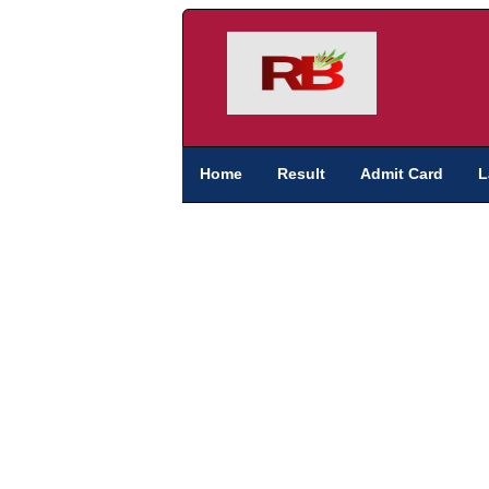
Home
Result
Admit Card
L