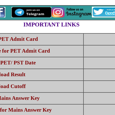
IMPORTANT LINKS
PET Admit Card
e for PET Admit Card
PET/ PST Date
oad Result
oad Cutoff
ains Answer Key
 for Mains Answer Key