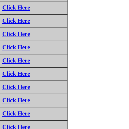
Click Here
Click Here
Click Here
Click Here
Click Here
Click Here
Click Here
Click Here
Click Here
Click Here