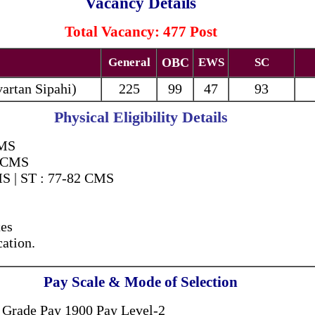
Vacancy Details
Total Vacancy: 477 Post
General
OBC
EWS
SC
vartan Sipahi
)
225
99
47
93
Physical Eligibility Details
CMS
7 CMS
S | ST : 77-82 CMS
es
ation.
Pay Scale & Mode of Selection
 Grade Pay 1900 Pay Level-2