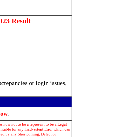
23 Result
crepancies or login issues,
Now
.
s now not to be a represent to be a Legal
untable for any Inadvertent Error which can
used by any Shortcoming, Defect or