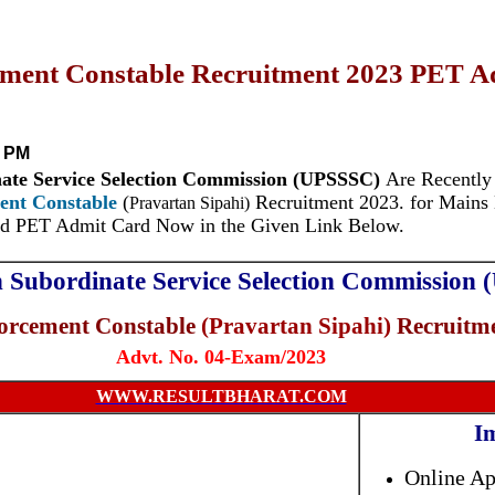
ent Constable Recruitment 2023 PET Ad
2 PM
nate Service Selection Commission (UPSSSC)
Are Recentl
ent Constable
(
Recruitment 2023. for Mains 
Pravartan Sipahi)
d PET Admit Card Now in the Given Link Below.
h Subordinate Service Selection Commission
rcement Constable
(Pravartan Sipahi)
Recruitme
Advt. No. 04-Exam/2023
WWW.RESULTBHARAT.COM
I
Online Ap