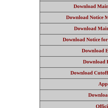
Download Main
Download Notice 
Download Main
Download Notice for
Download E
Download El
Download Cutofff 
App
Download
Offic