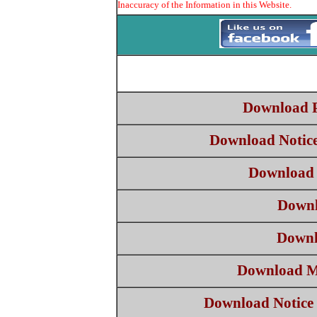
Inaccuracy of the Information in this Website.
Download 
Download Notic
Download 
Downl
Downl
Download M
Download Notice