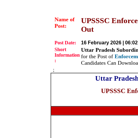
Name of
UPSSSC Enforcem
Post:
Out
Post Date:
16 February 2026 | 06:0
Short
Uttar Pradesh Subordi
Information
for the Post of
Enforcem
:
Candidates Can Downloa
;
Uttar Prades
UPSSSC Enfo