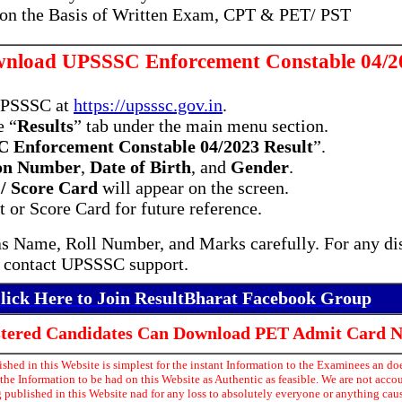
 on the Basis of Written Exam, CPT & PET/ PST
nload UPSSSC Enforcement Constable 04/20
 UPSSSC at
https://upsssc.gov.in
.
e “
Results
” tab under the main menu section.
 Enforcement Constable 04/2023 Result
”.
ion Number
,
Date of Birth
, and
Gender
.
 / Score Card
will appear on the screen.
 or Score Card for future reference.
 as Name, Roll Number, and Marks carefully. For any dis
 contact UPSSSC support.
lick Here to Join ResultBharat Facebook Group
istered Candidates Can Download PET Admit Card 
hed in this Website is simplest for the instant Information to the Examinees an doe
he Information to be had on this Website as Authentic as feasible. We are not acco
 published in this Website nad for any loss to absolutely everyone or anything ca