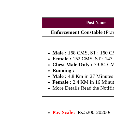
Post Name
Enforcement Constable
(
Pra
Male :
168 CMS, ST : 160 
Female :
152 CMS, ST : 14
Chest Male Only :
79-84 CM
Running :
Male :
4.8 Km in 27 Minutes
Female :
2.4 KM in 16 Minut
More Details Read the Notific
Pay Scale:
Rs.5200-20200/-