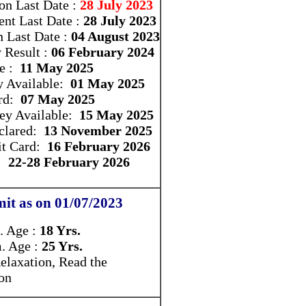
ion Last Date :
28 July 2023
nt Last Date :
28 July 2023
n Last Date :
04 August 2023
y Result :
06 February 2024
e :
11 May 2025
y Available:
01 May 2025
rd:
07 May 2025
ey Available:
15 May 2025
eclared:
13 November 2025
t Card:
16 February 2026
e:
22-28 February 2026
it as on 01/07/2023
 Age :
18 Yrs.
 Age :
25 Yrs.
elaxation, Read the
ion