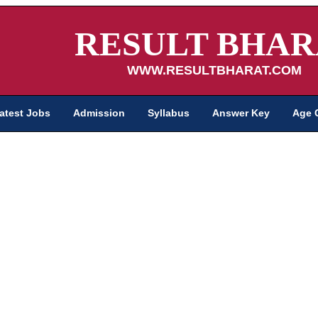
RESULT BHAR
WWW.RESULTBHARAT.COM
atest Jobs
Admission
Syllabus
Answer Key
Age 