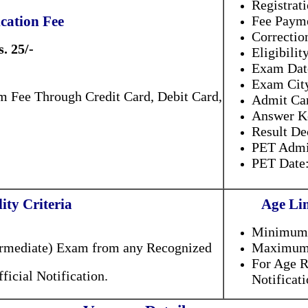
Registrat
cation Fee
Fee Payme
Correctio
s. 25/-
Eligibilit
Exam Dat
Exam Cit
m Fee Through Credit Card, Debit Card,
Admit Ca
Answer K
Result D
PET Admi
PET Dat
lity Criteria
Age Lim
.
Minimum.
ermediate) Exam from any Recognized
Maximum.
For Age R
ficial Notification.
Notificat