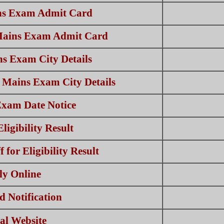
s Exam Admit Card
Mains Exam Admit Card
s Exam City Details
 Mains Exam City Details
xam Date Notice
igibility Result
for Eligibility Result
ly Online
 Notification
ial Website