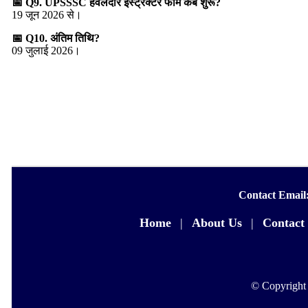
📅 Q9. UPSSSC हवलदार इंस्ट्रक्टर फॉर्म कब शुरू?
19 जून 2026 से।
📅 Q10. अंतिम तिथि?
09 जुलाई 2026।
Contact Email
Home
|
About Us
|
Contact
© Copyright