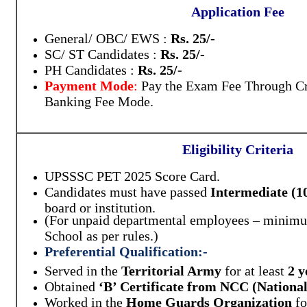
Application Fee
General/ OBC/ EWS :
Rs. 25/-
SC/ ST Candidates :
Rs. 25/-
PH Candidates :
Rs. 25/-
Payment Mode
:
Pay the Exam Fee Through Cre
Banking Fee Mode.
Eligibility Criteria
UPSSSC PET 2025 Score Card.
Candidates must have passed
Intermediate (1
board or institution.
(For unpaid departmental employees – minimum
School as per rules.)
Preferential Qualification:
-
Served in the
Territorial Army
for at least
2 y
Obtained
‘B’ Certificate from NCC (Nationa
Worked in the
Home Guards Organization
fo