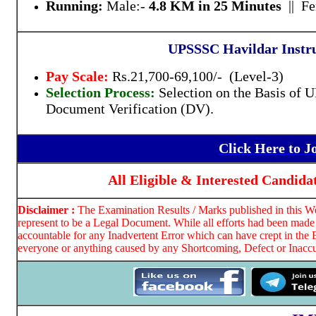
Running:
Male:-
4.8 KM in 25 Minutes
|| F
UPSSSC Havildar Instru
Pay Scale:
Rs.21,700-69,100/- (Level-3)
Selection Process:
Selection on the Basis of
Document Verification (DV).
Click Here to 
All Eligible & Interested Candida
Disclaimer :
The Examination Results / Marks published in this Web
represent to be a Legal Document. While all efforts had been made 
accountable for any Inadvertent Error which can have crept in the 
everyone or anything caused by any Shortcoming, Defect or Inaccur