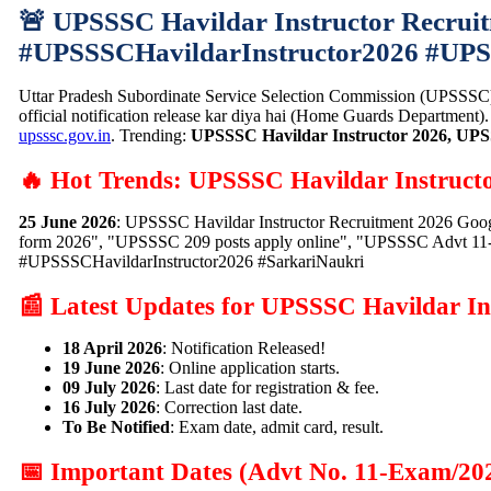
🚨 UPSSSC Havildar Instructor Recruit
#UPSSSCHavildarInstructor2026 #UP
Uttar Pradesh Subordinate Service Selection Commission (UPSSSC)
official notification release kar diya hai (Home Guards Department)
upsssc.gov.in
. Trending:
UPSSSC Havildar Instructor 2026, UPS
🔥 Hot Trends: UPSSSC Havildar Instruct
25 June 2026
: UPSSSC Havildar Instructor Recruitment 2026 Goog
form 2026", "UPSSSC 209 posts apply online", "UPSSSC Advt 11-Ex
#UPSSSCHavildarInstructor2026 #SarkariNaukri
📰 Latest Updates for UPSSSC Havildar In
18 April 2026
: Notification Released!
19 June 2026
: Online application starts.
09 July 2026
: Last date for registration & fee.
16 July 2026
: Correction last date.
To Be Notified
: Exam date, admit card, result.
📅 Important Dates (Advt No. 11-Exam/20