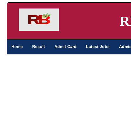
R
Home
Result
Admit Card
Latest Jobs
Admis