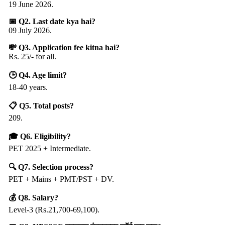
19 June 2026.
📅 Q2. Last date kya hai?
09 July 2026.
💸 Q3. Application fee kitna hai?
Rs. 25/- for all.
🕒 Q4. Age limit?
18-40 years.
📋 Q5. Total posts?
209.
🎓 Q6. Eligibility?
PET 2025 + Intermediate.
🔍 Q7. Selection process?
PET + Mains + PMT/PST + DV.
💰 Q8. Salary?
Level-3 (Rs.21,700-69,100).