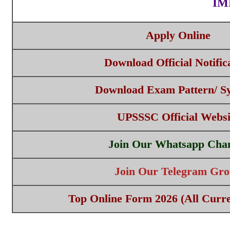
IM
Apply Online
Download Official Notific
Download Exam Pattern/ Sy
UPSSSC Official Websi
Join Our Whatsapp Cha
Join Our Telegram Gr
Top Online Form 2026 (All Curre