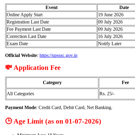
Event
Date
Online Apply Start
19 June 2026
Registration Last Date
09 July 2026
Fee Payment Last Date
09 July 2026
Correction Last Date
16 July 2026
Exam Date
Notify Later
Official Website
:
https://upsssc.gov.in
💸 Application Fee
Category
Fee
All Categories
Rs. 25/-
Payment Mode
: Credit Card, Debit Card, Net Banking.
🕒 Age Limit (as on 01-07-2026)