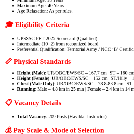
Minimum Age: 18 Years
Maximum Age: 40 Years
Age Relaxation: As per rules.
🎓 Eligibility Criteria
UPSSSC PET 2025 Scorecard (Qualified)
Intermediate (10+2) from recognized board
Preferential Qualification: Territorial Army / NCC ‘B’ Certif
📏 Physical Standards
Height (Male)
: UR/OBC/EWS/SC – 167.7 cm | ST – 160 cm |
Height (Female)
: UR/OBC/EWS/SC – 152 cm | ST/Hilly – 
Chest (Male Only)
: UR/OBC/EWS/SC – 78.8-83.8 cm | ST – 
Running
: Male – 4.8 km in 25 min | Female – 2.4 km in 14 
📋 Vacancy Details
Total Vacancy
: 209 Posts (Havildar Instructor)
💰 Pay Scale & Mode of Selection