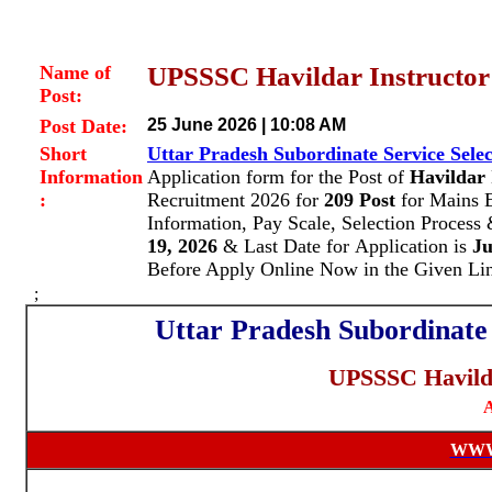
Name of
UPSSSC Havildar Instructor 
Post:
Post Date:
25 June 2026 | 10:08 AM
Short
Uttar Pradesh Subordinate Service Sel
Information
Application form for the Post of
Havildar 
:
Recruitment 2026 for
209
Post
for Mains
Information, Pay Scale, Selection Proces
19, 2026
& Last Date for Application is
Ju
Before Apply Online Now in the Given Li
;
Uttar Pradesh Subordinate
UPSSSC Havilda
A
WWW