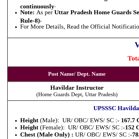
.
continuously
Note:
As per
Uttar Pradesh Home Guards Ser
,
Rule-8)
For More Details, Read the Official Notificati
V
Tot
Post Name/ Dept. Name
Havildar Instructor
(Home Guards Dept, Uttar Pradesh)
UPSSSC Havildar 
Height
(Male): UR/ OBC/ EWS/ SC :-
167.7
Height
(Female): UR/ OBC/ EWS/ SC :-
152
Chest (Male Only) :
UR/ OBC/ EWS/ SC :-
78