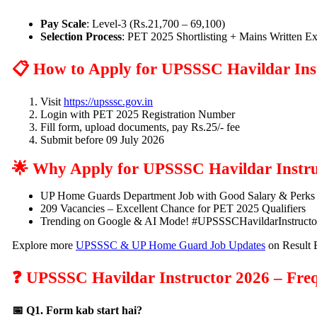
Pay Scale
: Level-3 (Rs.21,700 – 69,100)
Selection Process
: PET 2025 Shortlisting + Mains Written 
📋 How to Apply for UPSSSC Havildar Ins
Visit
https://upsssc.gov.in
Login with PET 2025 Registration Number
Fill form, upload documents, pay Rs.25/- fee
Submit before 09 July 2026
🌟 Why Apply for UPSSSC Havildar Instru
UP Home Guards Department Job with Good Salary & Perks
209 Vacancies – Excellent Chance for PET 2025 Qualifiers
Trending on Google & AI Mode! #UPSSSCHavildarInstruct
Explore more
UPSSSC & UP Home Guard Job Updates
on Result 
❓ UPSSSC Havildar Instructor 2026 – Freq
📅 Q1. Form kab start hai?