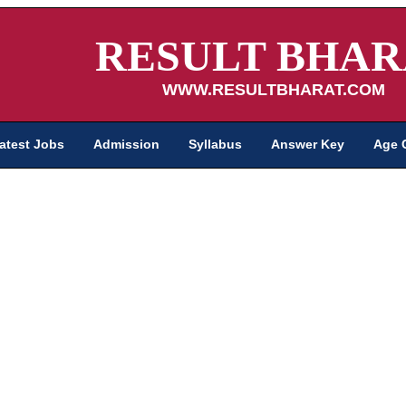
RESULT BHAR
WWW.RESULTBHARAT.COM
atest Jobs
Admission
Syllabus
Answer Key
Age 