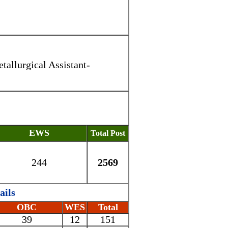
tallurgical Assistant-
EWS
Total Post
244
2569
ails
OBC
WES
Total
39
12
151