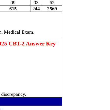
09
03
62
615
244
2569
n, Medical Exam
.
025 CBT-2 Answer Key
 discrepancy.
.