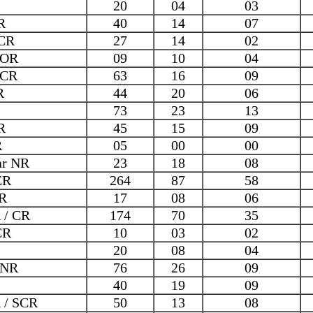
20
04
03
R
40
14
07
CR
27
14
02
COR
09
10
04
ECR
63
16
09
R
44
20
06
73
23
13
R
45
15
09
R
05
00
00
ar NR
23
18
08
ER
264
87
58
R
17
08
06
 / CR
174
70
35
CR
10
03
02
20
08
04
 NR
76
26
09
40
19
09
 / SCR
50
13
08