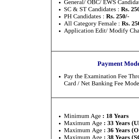
General/ OBC/ EWS Candidat
SC & ST Candidates :
Rs. 25
PH Candidates :
Rs. 250/-
All Category Female :
Rs. 25
Application Edit/ Modify Ch
Payment Mode 
Pay the Examination Fee Thro
Card / Net Banking Fee Mode
Minimum Age
: 18 Years
Maximum Age
: 33 Years (
Maximum Age
: 36 Years 
Maximum Age
: 38 Years (S