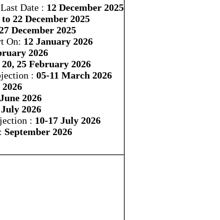
Last Date :
12 December 2025
 to 22 December 2025
-27 December 2025
rt On:
12 January 2026
bruary 2026
, 20, 25 February 2026
jection :
05-11 March 2026
 2026
 June 2026
 July 2026
ection :
10-17 July 2026
:
September 2026