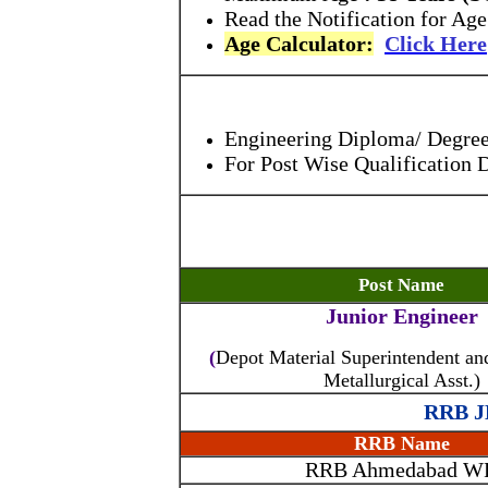
Read the Notification for Age
Age Calculator:
Click Here
Engineering Diploma/ Degree, 
For Post Wise Qualification 
Post Name
Junior Engineer
(
Depot Material Superintendent a
Metallurgical Asst.)
RRB JE
RRB Name
RRB Ahmedabad W