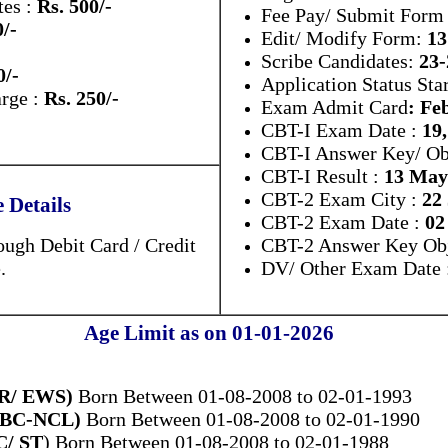
es :
Rs. 500/-
Fee Pay/ Submit Form 
0/-
Edit/ Modify Form:
13
Scribe Candidates:
23
0/-
Application Status Sta
arge :
Rs. 250/-
Exam Admit Card
: Fe
CBT-I Exam Date :
19
CBT-I Answer Key/ Ob
CBT-I Result :
13 May
CBT-2 Exam City :
22
Details
CBT-2 Exam Date :
02
ugh Debit Card / Credit
CBT-2 Answer Key Obj
.
DV/ Other Exam Date 
Age Limit as on 01-01-2026
UR/ EWS)
Born Between 01-08-2008 to 02-01-1993
(OBC-NCL)
Born Between 01-08-2008 to 02-01-1990
C/ ST
) Born Between 01-08-2008 to 02-01-1988