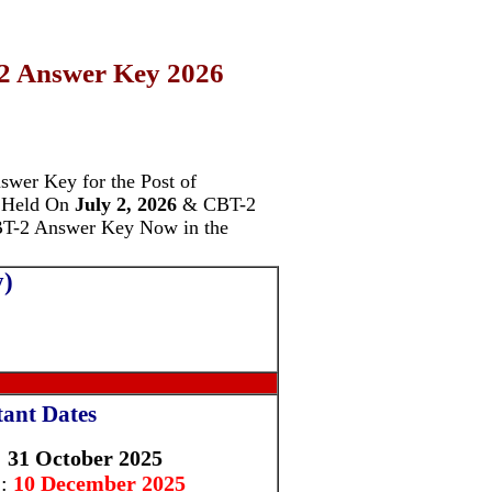
2 Answer Key 2026
swer Key for the Post of
 Held On
July 2, 2026
& CBT-2
CBT-2 Answer Key Now in the
y)
ant Dates
: 31 October 2025
 :
10 December 2025