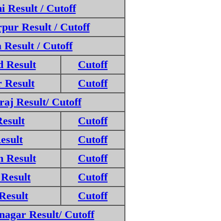
 Result / Cutoff
ur Result / Cutoff
Result / Cutoff
 Result
Cutoff
 Result
Cutoff
aj Result/ Cutoff
esult
Cutoff
esult
Cutoff
 Result
Cutoff
Result
Cutoff
Result
Cutoff
agar Result/ Cutoff