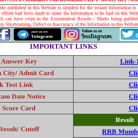
s published in this Website is simplest for the instant Information t
 efforts had been made to make the Information to be had on this Webs
ch can have crept in the Examination Results / Marks being publish
ny Shortcoming, Defect or Inaccuracy of the Information in this Websit
IMPORTANT LINKS
 Answer Key
Link-
City/ Admit Card
Cl
 Test Link
Cl
am Date Notice
Cl
 Score Card
Cl
Result
esult/ Cutoff
RRB Mumbai