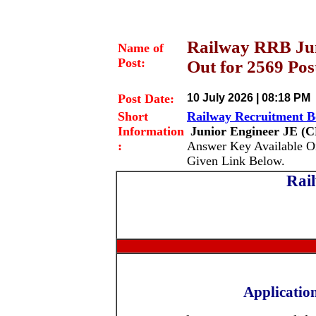
Railway RRB Jun
Name of
Post:
Out for 2569 Pos
Post Date:
10 July 2026 | 08:18 PM
Short
Railway Recruitment 
Information
Junior Engineer JE
(C
:
Answer Key Available O
Given Link Below.
Rai
Applicatio