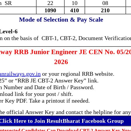
m SR
22
10
08
1090
410
210
Mode of Selection & Pay Scale
(Level-6
on on the basis of
CBT-1, CBT-2, Document Verificatio
lway RRB Junior Engineer JE CEN No. 05/2
2026
anrailways.gov.in
or your regional RRB website.
25” or “RRB JE CBT-2 Answer Key” link.
on Number and Date of Birth / Password.
oad link for your post / shift.
 Key PDF. Take a printout if needed.
he official Answer Key and contact the helpline for any
Click Here to Join ResultBharat Facebook Group
Interested Candidates Can Download CBT-2 Answer Key Now