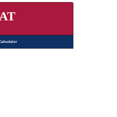
AT
Calculator