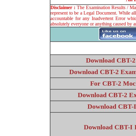
Disclaimer :
The Examination Results / Mark
represent to be a Legal Document. While all
accountable for any Inadvertent Error whi
absolutely everyone or anything caused by a
Download CBT-2
Download CBT-2 Exam 
For CBT-2 Mock
Download CBT-2 Ex
Download CBT-I
Download CBT-I R