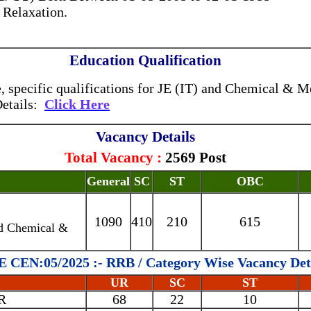
 Relaxation.
Education Qualification
specific qualifications for JE (IT) and Chemical & Me
Details:
Click Here
Vacancy Details
Total Vacancy :
2569 Post
General
SC
ST
OBC
1090
410
210
615
nd Chemical &
 CEN:05/2025 :- RRB / Category Wise Vacancy Det
UR
SC
ST
R
68
22
10