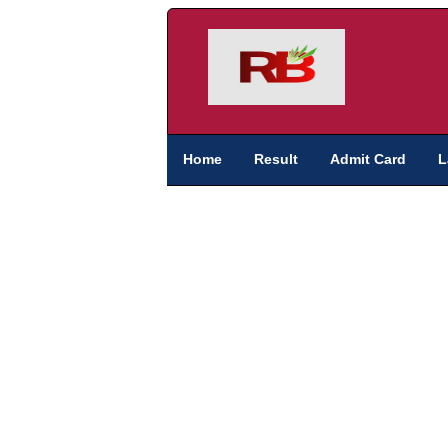
Home
Result
Admit Card
L