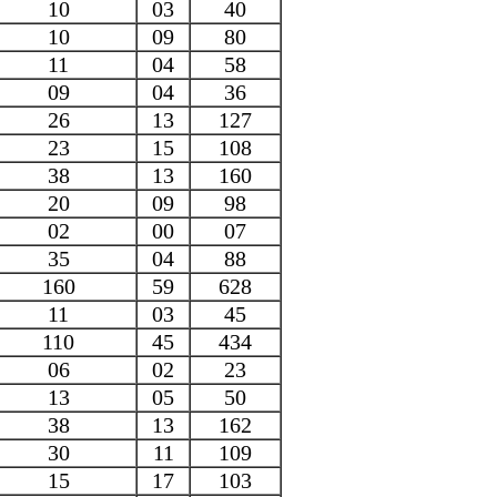
10
03
40
10
09
80
11
04
58
09
04
36
26
13
127
23
15
108
38
13
160
20
09
98
02
00
07
35
04
88
160
59
628
11
03
45
110
45
434
06
02
23
13
05
50
38
13
162
30
11
109
15
17
103