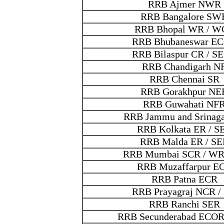
RRB Ajmer NWR
RRB Bangalore SW
RRB Bhopal WR / W
RRB Bhubaneswar E
RRB Bilaspur CR / S
RRB Chandigarh N
RRB Chennai SR
RRB Gorakhpur NE
RRB Guwahati NF
RRB Jammu and Srinag
RRB Kolkata ER / S
RRB Malda ER / SE
RRB Mumbai SCR / WR
RRB Muzaffarpur E
RRB Patna ECR
RRB Prayagraj NCR /
RRB Ranchi SER
RRB Secunderabad ECOR