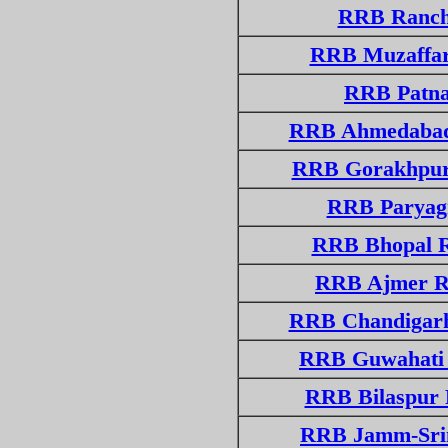
RRB Ranchi
RRB Muzaffarp
RRB Patna 
RRB Ahmedabad
RRB Gorakhpur
RRB Paryagr
RRB Bhopal R
RRB Ajmer R
RRB Chandigarh
RRB Guwahati 
RRB Bilaspur 
RRB Jamm-Srin