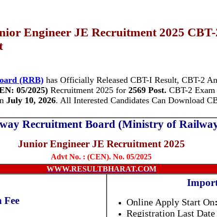
ior Engineer JE Recruitment 2025 CBT-
t
Board (RRB)
has Officially Released CBT-I Result, CBT-2 An
EN: 05/2025)
Recruitment 2025 for
2569 Post.
CBT-2 Exam
n
July 10, 2026
. All Interested Candidates Can Download 
lway Recruitment Board (Ministry of Railwa
Junior Engineer JE Recruitment 2025
Advt No. : (CEN). No. 05/2025
WWW.RESULTBHARAT.COM
Import
n Fee
Online Apply Start On
Registration Last Date