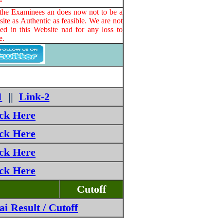
o the Examinees an does now not to be a
ite as Authentic as feasible. We are not
ed in this Website nad for any loss to
e.
1
||
Link-2
ick Here
ick Here
ick Here
ick Here
Cutoff
 Result / Cutoff