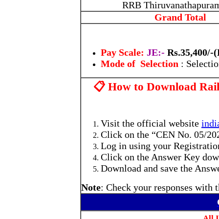
RRB Thiruvanathapura
Grand Total
Pay Scale:
JE:-
Rs.35,400/-
Mode of Selection
: Selecti
📋 How to Download Rai
Visit the official website
indi
Click on the “CEN No. 05/20
Log in using your Registrati
Click on the Answer Key downl
Download and save the Answer
Note
: Check your responses with t
All 